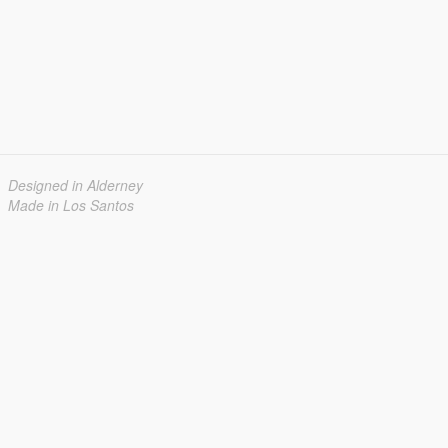
Designed in Alderney
Made in Los Santos