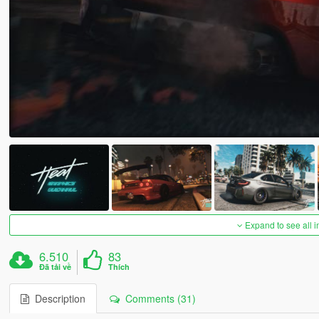
Expand to see all 
6.510
83
Đã tải về
Thích
Description
Comments (31)