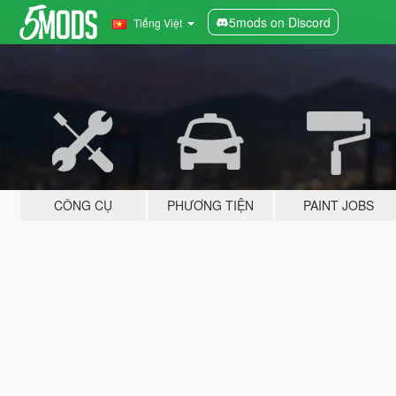
5mods on Discord
Tiếng Việt
CÔNG CỤ
PHƯƠNG TIỆN
PAINT JOBS