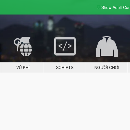
Show Adult
Con
VŨ KHÍ
SCRIPTS
NGƯỜI CHƠI