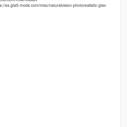
://es.gta5-mods.com/misc/naturalvision-photorealistic-gtav