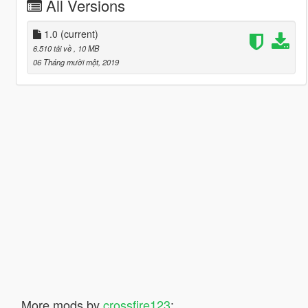
All Versions
1.0
(current)
6.510 tải về
, 10 MB
06 Tháng mười một, 2019
More mods by
crossfire123
: