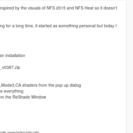
nspired by the visuals of NFS 2015 and NFS Heat so it doesn't
g for a long time, it started as something personal but today I
n installation
5_v0387.zip
ss,Mode3,CA shaders from the pop up dialog
ce everything
from the ReShade Window
mods.com/misc/visualv