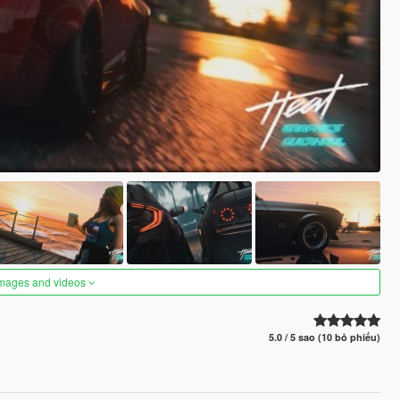
images and videos
5.0 / 5 sao (10 bỏ phiếu)