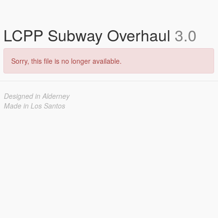
LCPP Subway Overhaul
3.0
Sorry, this file is no longer available.
Designed in Alderney
Made in Los Santos