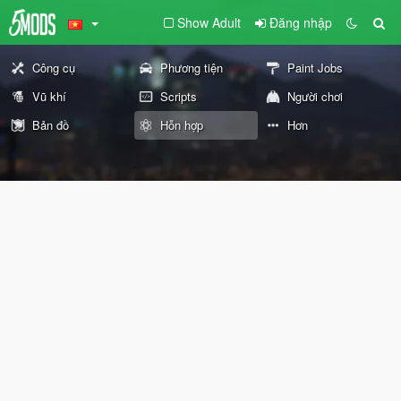
Show Adult
Đăng nhập
Công cụ
Phương tiện
Paint Jobs
Vũ khí
Scripts
Người chơi
Bản đồ
Hỗn hợp
Hơn