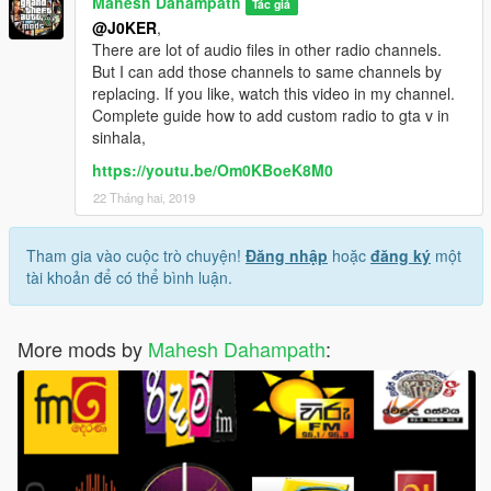
Mahesh Dahampath
Tác giả
with same method.
@J0KER
,
There are lot of audio files in other radio channels.
CREDITS TO.......alexander blade, openiv team &
But I can add those channels to same channels by
arewenotmen and others
replacing. If you like, watch this video in my channel.
Complete guide how to add custom radio to gta v in
sinhala,
https://youtu.be/Om0KBoeK8M0
22 Tháng hai, 2019
Tham gia vào cuộc trò chuyện!
Đăng nhập
hoặc
đăng ký
một
tài khoản để có thể bình luận.
More mods by
Mahesh Dahampath
: