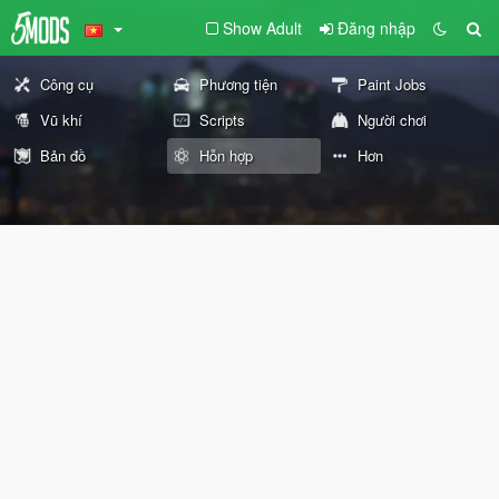
Show Adult
Đăng nhập
Công cụ
Phương tiện
Paint Jobs
Vũ khí
Scripts
Người chơi
Bản đồ
Hỗn hợp
Hơn