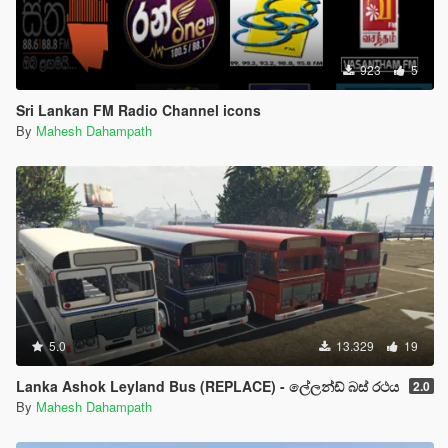
923
5
Sri Lankan FM Radio Channel icons
By
Mahesh Dahampath
5.0
13.329
19
Lanka Ashok Leyland Bus (REPLACE) - ලේලන්ඩ් බස් රථය
2.0
By
Mahesh Dahampath