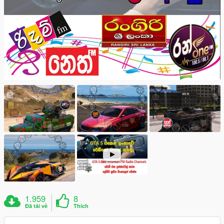
1.959
8
Đã tải về
Thích