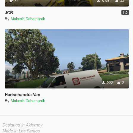
5.0
5.891
33
JCB
1.0
By
Mahesh Dahampath
222
2
Harischandra Van
By
Mahesh Dahampath
Designed in Alderney
Made in Los Santos