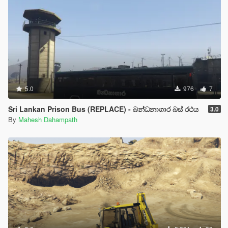
5.0
976
7
Sri Lankan Prison Bus (REPLACE) - බන්ධනාගාර බස් රථය
3.0
By
Mahesh Dahampath