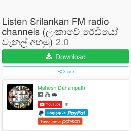
Listen Srilankan FM radio
channels (ලංකාවේ රේඩියෝ
චැනල් අහමු)
2.0
Download
Share
Mahesh Dahampath
Đóng góp với
Support me on