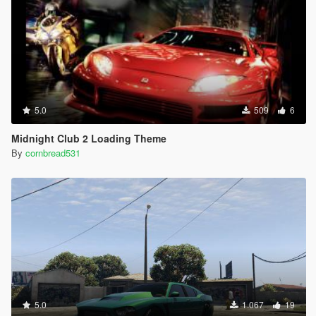
5.0
509
6
Midnight Club 2 Loading Theme
By
cornbread531
5.0
1.067
19