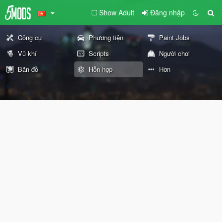
Show Adult
Đăng nhập
Công cụ
Phương tiện
Paint Jobs
Vũ khí
Scripts
Người chơi
Bản đồ
Hỗn hợp
Hơn