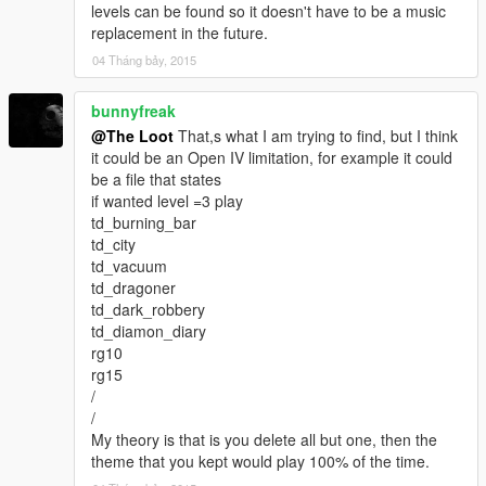
levels can be found so it doesn't have to be a music
replacement in the future.
04 Tháng bảy, 2015
bunnyfreak
@The Loot
That,s what I am trying to find, but I think
it could be an Open IV limitation, for example it could
be a file that states
if wanted level =3 play
td_burning_bar
td_city
td_vacuum
td_dragoner
td_dark_robbery
td_diamon_diary
rg10
rg15
/
/
My theory is that is you delete all but one, then the
theme that you kept would play 100% of the time.