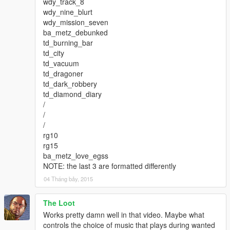
wdy_track_8
wdy_nine_blurt
wdy_mission_seven
ba_metz_debunked
td_burning_bar
td_city
td_vacuum
td_dragoner
td_dark_robbery
td_diamond_diary
/
/
/
rg10
rg15
ba_metz_love_egss
NOTE: the last 3 are formatted differently
04 Tháng bảy, 2015
The Loot
Works pretty damn well in that video. Maybe what
controls the choice of music that plays during wanted