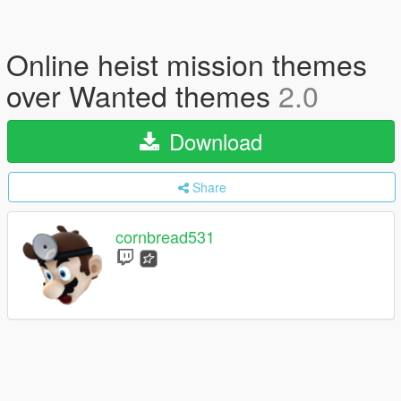
Online heist mission themes
over Wanted themes
2.0
Download
Share
cornbread531