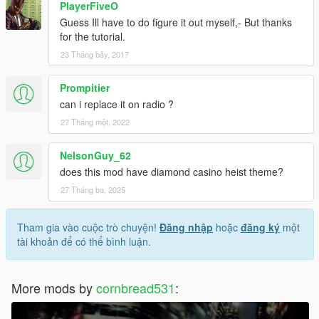
PlayerFiveO
Guess Ill have to do figure it out myself,- But thanks
for the tutorial.
23 Tháng bảy, 2017
Prompitier
can i replace it on radio ?
27 Tháng một, 2022
NelsonGuy_62
does this mod have diamond casino heist theme?
27 Tháng ba, 2025
Tham gia vào cuộc trò chuyện!
Đăng nhập
hoặc
đăng ký
một
tài khoản để có thể bình luận.
More mods by
cornbread531
: