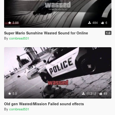
3.88
484
6
Super Mario Sunshine Wasted Sound for Online
1.0
By
cornbread531
5.0
11.312
49
Old gen Wasted/Mission Failed sound effects
By
cornbread531