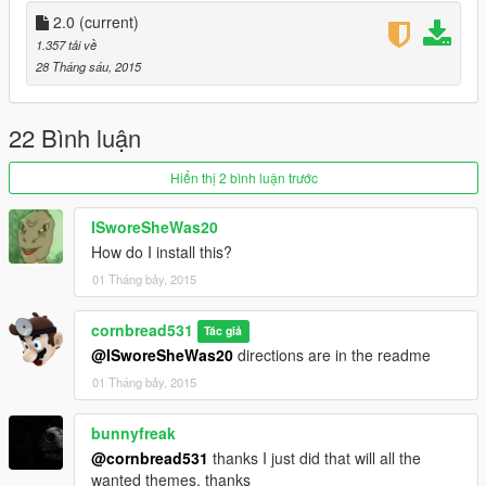
2.0
(current)
1.357 tải về
28 Tháng sáu, 2015
22 Bình luận
Hiển thị 2 bình luận trước
ISworeSheWas20
How do I install this?
01 Tháng bảy, 2015
cornbread531
Tác giả
@ISworeSheWas20
directions are in the readme
01 Tháng bảy, 2015
bunnyfreak
@cornbread531
thanks I just did that will all the
wanted themes, thanks