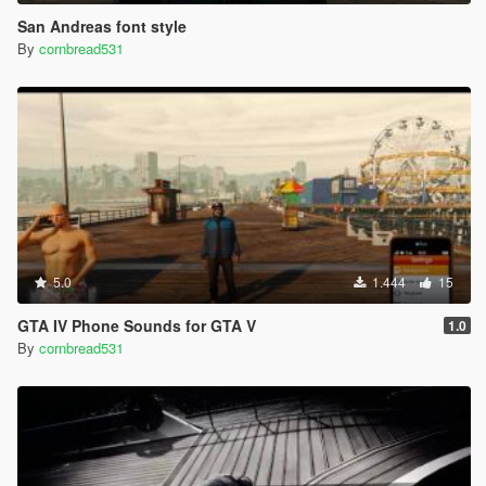
San Andreas font style
By
cornbread531
5.0
1.444
15
GTA IV Phone Sounds for GTA V
1.0
By
cornbread531