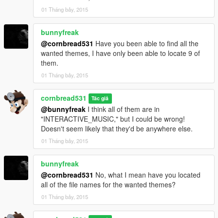
01 Tháng bảy, 2015
bunnyfreak
@cornbread531
Have you been able to find all the
wanted themes, I have only been able to locate 9 of
them.
01 Tháng bảy, 2015
cornbread531
Tác giả
@bunnyfreak
I think all of them are in
"INTERACTIVE_MUSIC," but I could be wrong!
Doesn't seem likely that they'd be anywhere else.
01 Tháng bảy, 2015
bunnyfreak
@cornbread531
No, what I mean have you located
all of the file names for the wanted themes?
01 Tháng bảy, 2015