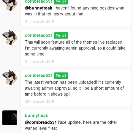
cornbread531
Tác giả
@bunnyfreak
I haven't found anything besides what
was in that rpf, sorry about that!
01 Tháng bảy, 2015
cornbread531
Tác giả
This will soon feature all of the themes I've replaced.
I'm currently awaiting admin approval, so it could take
some time.
01 Tháng bảy, 2015
cornbread531
Tác giả
The latest version has been uploaded! It's currently
awaiting admin approval, so it'll be a short amount of
time before it shows up!
03 Tháng bảy, 2015
bunnyfreak
@cornbread531
Nice update, here are the other
waned level files: