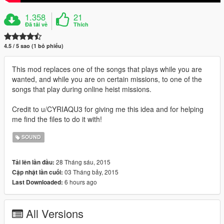
1.358
21
Đã tải về
Thích
4.5 / 5 sao (1 bỏ phiếu)
This mod replaces one of the songs that plays while you are
wanted, and while you are on certain missions, to one of the
songs that play during online heist missions.
Credit to u/CYRIAQU3 for giving me this idea and for helping
me find the files to do it with!
SOUND
28 Tháng sáu, 2015
Tải lên lần đầu:
03 Tháng bảy, 2015
Cập nhật lần cuối:
6 hours ago
Last Downloaded:
All Versions