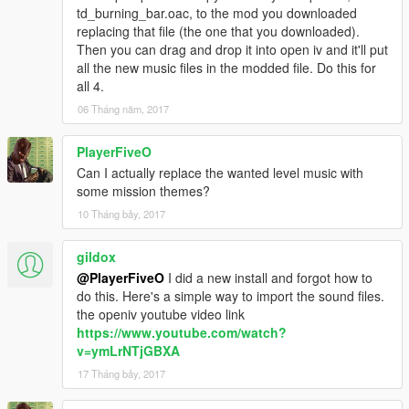
td_burning_bar.oac, to the mod you downloaded
replacing that file (the one that you downloaded).
Then you can drag and drop it into open iv and it'll put
all the new music files in the modded file. Do this for
all 4.
06 Tháng năm, 2017
PlayerFiveO
Can I actually replace the wanted level music with
some mission themes?
10 Tháng bảy, 2017
gildox
@PlayerFiveO
I did a new install and forgot how to
do this. Here's a simple way to import the sound files.
the openiv youtube video link
https://www.youtube.com/watch?
v=ymLrNTjGBXA
17 Tháng bảy, 2017