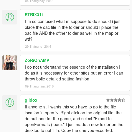
04 Tháng bảy, 2015
STRIX311
I´m so confused what m suppose to do should i just
place the oac file in the folder or should i place the
oac file AND the ofther folder as well in the map or
wtf?
29 Tháng tư, 2016
ZoRiOnAMV
I do not understand the essence of the installation I
do as it is necessary for other sites but an error I can
throw bolie detailed setting fashion
09 Tháng tám, 2016
gildox
If anyone still wants this you have to go to the file
location in open iv. Right click on the original file, the
default one for the game, and select "Export to
openFormats (.oac)." I just made a new folder on the
desktop to put it in. Copy the one you exported,