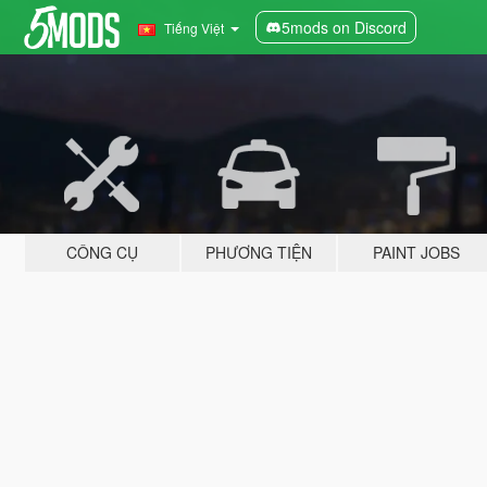
5mods on Discord
Tiếng Việt
CÔNG CỤ
PHƯƠNG TIỆN
PAINT JOBS