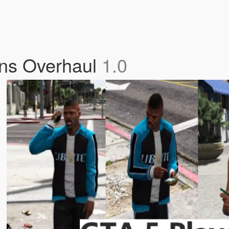
ons Overhaul
1.0