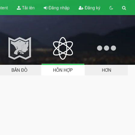
tent
Tải lên
Đăng nhập
Đăng ký
BẢN ĐỒ
HỖN HỢP
HƠN