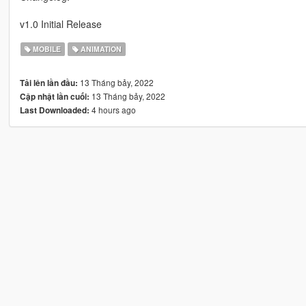
v1.0 Initial Release
MOBILE
ANIMATION
13 Tháng bảy, 2022
Tải lên lần đầu:
13 Tháng bảy, 2022
Cập nhật lần cuối:
4 hours ago
Last Downloaded: