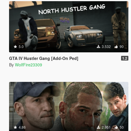
5.0
3.532
90
GTA IV Hustler Gang [Add-On Ped]
1.2
By
WolfFire23309
4.86
2.951
50