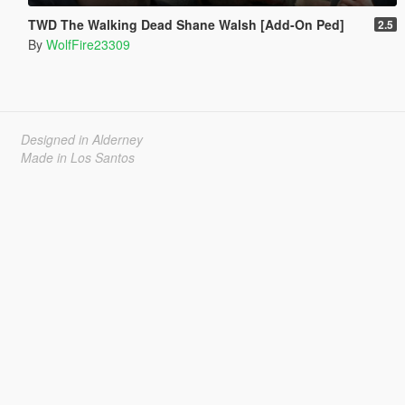
TWD The Walking Dead Shane Walsh [Add-On Ped]
2.5
By
WolfFire23309
Designed in Alderney
Made in Los Santos