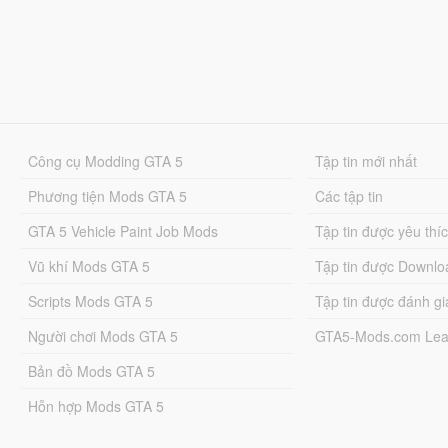
Công cụ Modding GTA 5
Tập tin mới nhất
Phương tiện Mods GTA 5
Các tập tin
GTA 5 Vehicle Paint Job Mods
Tập tin được yêu thí
Vũ khí Mods GTA 5
Tập tin được Downlo
Scripts Mods GTA 5
Tập tin được đánh gi
Người chơi Mods GTA 5
GTA5-Mods.com Lea
Bản đồ Mods GTA 5
Hỗn hợp Mods GTA 5