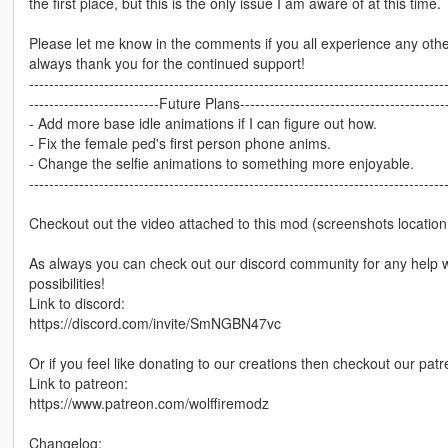
the first place, but this is the only issue I am aware of at this tim
Please let me know in the comments if you all experience any othe
always thank you for the continued support!
-----------------------------------------------------------------------------------
--------------------------Future Plans------------------------------------------
- Add more base idle animations if I can figure out how.
- Fix the female ped's first person phone anims.
- Change the selfie animations to something more enjoyable.
-----------------------------------------------------------------------------------
Checkout out the video attached to this mod (screenshots location 
As always you can check out our discord community for any help wit
possibilities!
Link to discord:
https://discord.com/invite/SmNGBN47vc
Or if you feel like donating to our creations then checkout our p
Link to patreon:
https://www.patreon.com/wolffiremodz
Changelog: