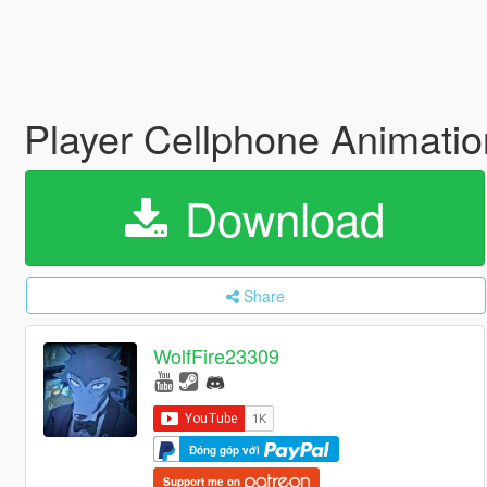
Player Cellphone Animati
Download
Share
WolfFire23309
Đóng góp với
Support me on