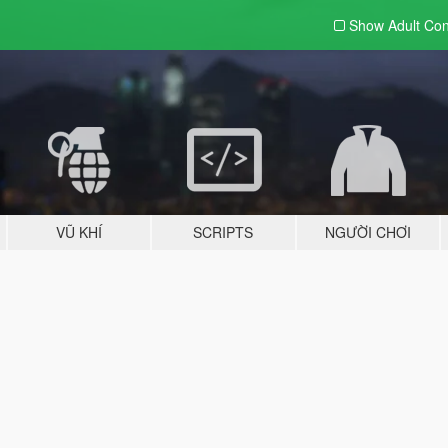
Show Adult
Con
VŨ KHÍ
SCRIPTS
NGƯỜI CHƠI