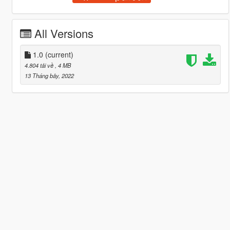
All Versions
1.0
(current)
4.804 tải về
, 4 MB
13 Tháng bảy, 2022