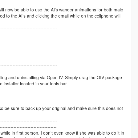
------------------------------------
will now be able to use the AI's wander animations for both male
to the AI's and clicking the email while on the cellphone will
--------------------------------------
------------------------------------
--------------------------------------
-----------------------------------
lling and uninstalling via Open IV. Simply drag the OIV package
 installer located in your tools bar.
o be sure to back up your original and make sure this does not
--------------------------------------
------------------------------------
hile in first person. I don't even know if she was able to do it in