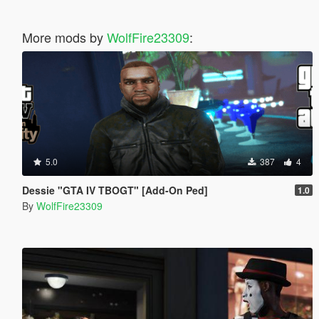
More mods by
WolfFire23309
:
5.0
387
4
Dessie "GTA IV TBOGT" [Add-On Ped]
1.0
By
WolfFire23309