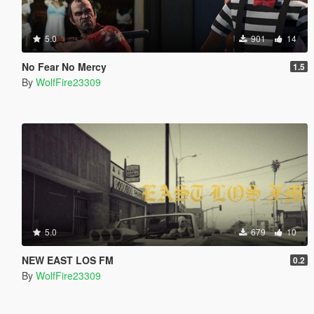
5.0
901
14
No Fear No Mercy
1.5
By
WolfFire23309
5.0
679
10
NEW EAST LOS FM
0.2
By
WolfFire23309