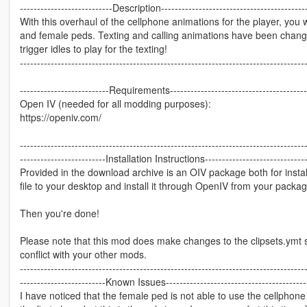
---------------------------Description-------------------------------------------
With this overhaul of the cellphone animations for the player, you 
and female peds. Texting and calling animations have been changed 
trigger idles to play for the texting!
-----------------------------------------------------------------------------------
--------------------------Requirements-----------------------------------------
Open IV (needed for all modding purposes):
https://openiv.com/
-----------------------------------------------------------------------------------
-------------------------Installation Instructions-------------------------------
Provided in the download archive is an OIV package both for insta
file to your desktop and install it through OpenIV from your package
Then you're done!
Please note that this mod does make changes to the clipsets.ymt s
conflict with your other mods.
-----------------------------------------------------------------------------------
-------------------------Known Issues------------------------------------------
I have noticed that the female ped is not able to use the cellphone w