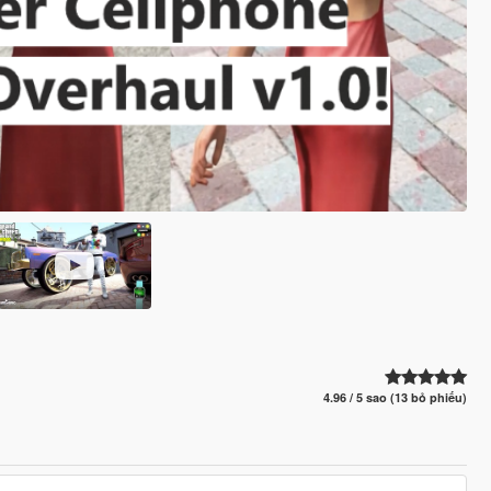
4.96 / 5 sao (13 bỏ phiếu)