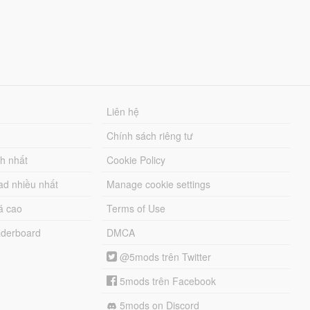
Liên hệ
Chính sách riêng tư
ch nhất
Cookie Policy
ad nhiều nhất
Manage cookie settings
á cao
Terms of Use
derboard
DMCA
@5mods trên Twitter
5mods trên Facebook
5mods on Discord