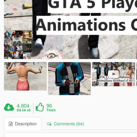
4.804
96
Đã tải về
Thích
Description
Comments (64)