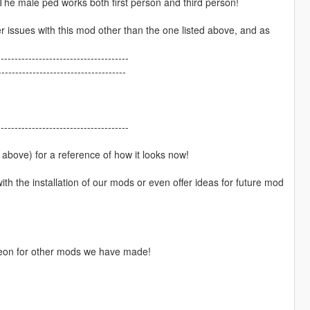
e. The male ped works both first person and third person!
r issues with this mod other than the one listed above, and as
--------------------------------------
------------------------------------
--------------------------------------
above) for a reference of how it looks now!
h the installation of our mods or even offer ideas for future mod
atreon for other mods we have made!