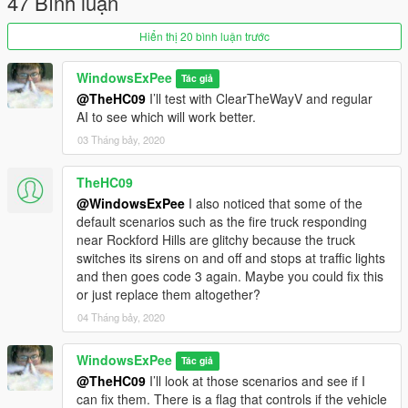
47 Bình luận
1.03 - Diamond Casino Security = Added more scenarios
Hiển thị 20 bình luận trước
around the casino and near the freeway. There are also a lot
more in the area around Martin Madrazo's ranch.
WindowsExPee
Tác giả
Racecourse.ymt and stables.ymt are the only two updated files
@TheHC09
I’ll test with ClearTheWayV and regular
for replacement if you had already installed this mod. These
AI to see which will work better.
both go into the x64a.rpf path, and only racecourse.ymt goes
to the update.rpf path.
03 Tháng bảy, 2020
1.02 - Renamed mod to Police Scenarios. Added a major
TheHC09
police presence in Chamberlain Hills and several radar spots
@WindowsExPee
I also noticed that some of the
around Chumash Hills where traffic moves quicker. If you had
default scenarios such as the fire truck responding
the previous version installed, you only have to add
near Rockford Hills are glitchy because the truck
chamberlainhills.ymt and chumashhills.ymt to the x64a.rpf
switches its sirens on and off and stops at traffic lights
path.
and then goes code 3 again. Maybe you could fix this
or just replace them altogether?
1.01 - Chumash Speed Enforcement Update = Added a couple
04 Tháng bảy, 2020
scenarios along Great Ocean Highway in Chumash including
an experimental traffic stop scenario. If you had version 1
installed, simply add chumash.ymt to the x64a.rpf path.
WindowsExPee
Tác giả
@TheHC09
I’ll look at those scenarios and see if I
can fix them. There is a flag that controls if the vehicle