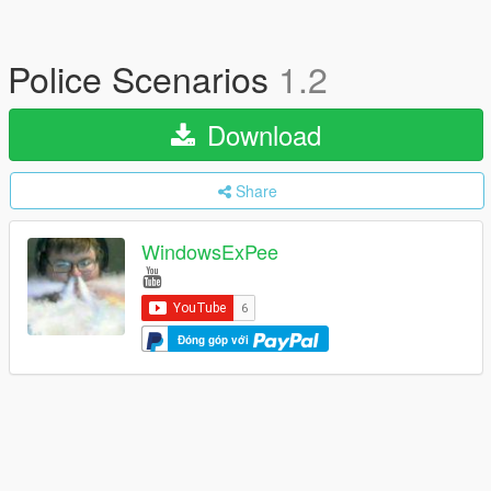
Police Scenarios
1.2
Download
Share
WindowsExPee
Đóng góp với