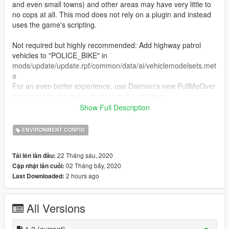
and even small towns) and other areas may have very little to
no cops at all. This mod does not rely on a plugin and instead
uses the game's scripting.
Not required but highly recommended: Add highway patrol
vehicles to "POLICE_BIKE" in
mods/update/update.rpf/common/data/ai/vehiclemodelsets.met
a
For an even better experience, use Daimian's new PullMeOver
mod to make the police react to traffic violations:
https://www.gta5-mods.com/scripts/pull-me-over-daimian
Show Full Description
Radar Detector: https://www.gta5-mods.com/scripts/police-
radar-detector
ENVIRONMENT CONFIG
Installation:
22 Tháng sáu, 2020
Tải lên lần đầu:
Follow the folder paths - there are two different folders named
02 Tháng bảy, 2020
Cập nhật lần cuối:
scenario that go to different locations
2 hours ago
Last Downloaded:
Bugs:
May conflict with other scenario files/scripts
All Versions
The police officers conducting traffic stops do not get back in
their vehicle. (still trying to figure this out)
1.2
(current)