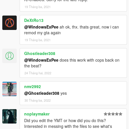
19 Tháng ba, 2021
DeXtRo13
@WindowsExPee
ah ok, thx. thats great, now i can
remod my gta again
19 Tháng ba, 2021
Ghostleader308
@WindowsExPee
does this work with cops back on
the beat?
24 Tháng hai, 2022
nmr2992
@Ghostleader308
yes
30 Tháng ba, 2022
noplaymaker
Did you edit the YMT or how did you do this?
Interested in messing with the files to see what's