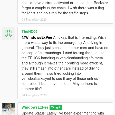
should have a siren activated or not so I bet Rockstar
forgot a couple in the chain. I wish there was a flag
for lights and no siren for the traffic stops.
04 Tháng bảy, 2020
TheHC09
@WindowsExPee
Ah okay, that is interesting. Wish
there was a way to fix the emergency AI driving in
general. They just smash into other cars and have no
concept of surroundings. I tried forcing them to use
the TRUCK handling in vehicleaihandlinginfo.meta
and although it makes their braking more efficient,
they still smash into other cars instead of driving
around them. I also tried looking into
vehicleaitasks.ymt to see if any of those entries
controlled it but I have no idea. Maybe there is
another file?
04 Tháng bảy, 2020
WindowsExPee
Tác giả
Update Status: Lately I've been experimenting with