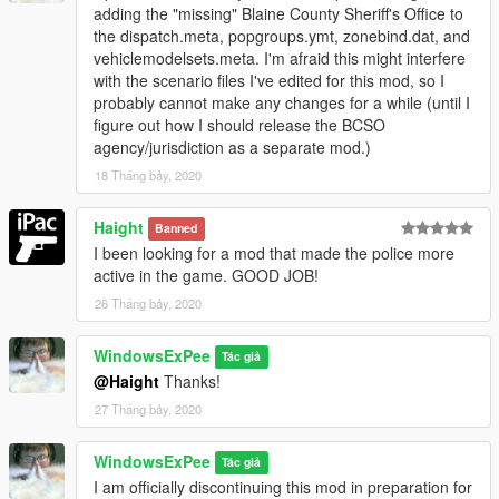
adding the "missing" Blaine County Sheriff's Office to
the dispatch.meta, popgroups.ymt, zonebind.dat, and
vehiclemodelsets.meta. I'm afraid this might interfere
with the scenario files I've edited for this mod, so I
probably cannot make any changes for a while (until I
figure out how I should release the BCSO
agency/jurisdiction as a separate mod.)
18 Tháng bảy, 2020
Haight
Banned
I been looking for a mod that made the police more
active in the game. GOOD JOB!
26 Tháng bảy, 2020
WindowsExPee
Tác giả
@Haight
Thanks!
27 Tháng bảy, 2020
WindowsExPee
Tác giả
I am officially discontinuing this mod in preparation for