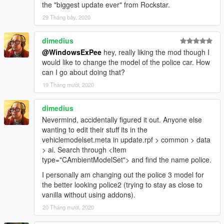
the "biggest update ever" from Rockstar.
29 Tháng bảy, 2020
dimedius
@WindowsExPee
hey, really liking the mod though I
would like to change the model of the police car. How
can I go about doing that?
19 Tháng mười, 2020
dimedius
Nevermind, accidentally figured it out. Anyone else
wanting to edit their stuff its in the
vehiclemodelset.meta in update.rpf > common > data
> ai. Search through <Item
type="CAmbientModelSet"> and find the name police.
I personally am changing out the police 3 model for
the better looking police2 (trying to stay as close to
vanilla without using addons).
20 Tháng mười, 2020