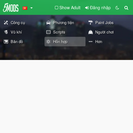
Show Adult
Đăng nhập
Công cụ
Phương tiện
Paint Jobs
Vũ khí
Scripts
Người chơi
Bản đồ
Hỗn hợp
Hơn