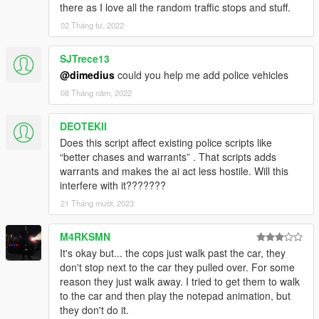
there as I love all the random traffic stops and stuff.
02 Tháng tư, 2022
SJTrece13
@dimedius
could you help me add police vehicles
08 Tháng năm, 2022
DEOTEKII
Does this script affect existing police scripts like
“better chases and warrants” . That scripts adds
warrants and makes the ai act less hostile. Will this
interfere with it???????
21 Tháng mười, 2023
M4RKSMN
It's okay but... the cops just walk past the car, they
don't stop next to the car they pulled over. For some
reason they just walk away. I tried to get them to walk
to the car and then play the notepad animation, but
they don't do it.