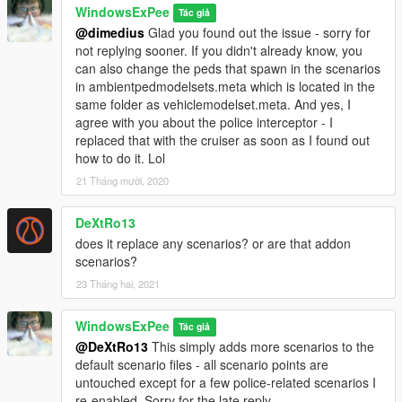
WindowsExPee
Tác giả
@dimedius
Glad you found out the issue - sorry for
not replying sooner. If you didn't already know, you
can also change the peds that spawn in the scenarios
in ambientpedmodelsets.meta which is located in the
same folder as vehiclemodelset.meta. And yes, I
agree with you about the police interceptor - I
replaced that with the cruiser as soon as I found out
how to do it. Lol
21 Tháng mười, 2020
DeXtRo13
does it replace any scenarios? or are that addon
scenarios?
23 Tháng hai, 2021
WindowsExPee
Tác giả
@DeXtRo13
This simply adds more scenarios to the
default scenario files - all scenario points are
untouched except for a few police-related scenarios I
re-enabled. Sorry for the late reply.