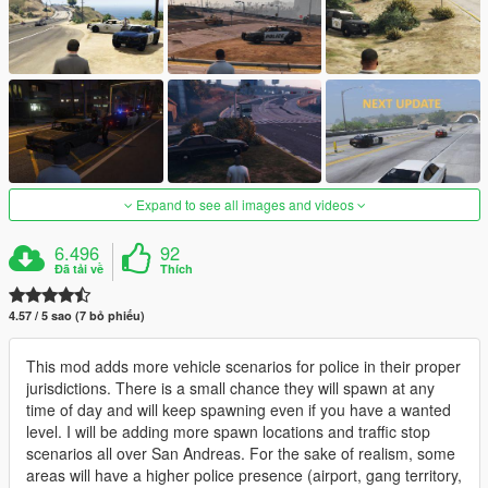
Expand to see all images and videos
6.496
92
Đã tải về
Thích
4.57 / 5 sao (7 bỏ phiếu)
This mod adds more vehicle scenarios for police in their proper
jurisdictions. There is a small chance they will spawn at any
time of day and will keep spawning even if you have a wanted
level. I will be adding more spawn locations and traffic stop
scenarios all over San Andreas. For the sake of realism, some
areas will have a higher police presence (airport, gang territory,