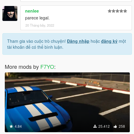
nenlee
parece legal.
20 Tháng bảy, 2022
Tham gia vào cuộc trò chuyện!
Đăng nhập
hoặc
đăng ký
một
tài khoản để có thể bình luận.
More mods by
F7YO
:
4.84
25.412
258