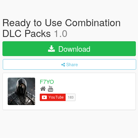
Ready to Use Combination
DLC Packs
1.0
Download
Share
F7YO