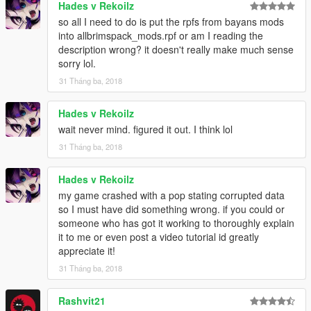
Hades v Rekoilz
combine1/x64/levels/pres/vehiclemods/global2_mods - Vanilla
so all I need to do is put the rpfs from bayans mods
work extended just extract and rename it then replace it
into allbrimspack_mods.rpf or am I reading the
and you can figure it out others for the name.
description wrong? it doesn't really make much sense
sorry lol.
put the flatbed3 wovvehicles.rpf
31 Tháng ba, 2018
for the tip combine2
combine2/x64/textures.rpf- La roads extract that and replace
Hades v Rekoilz
that one for the wheel mods all of them has names so you can
wait never mind. figured it out. I think lol
get that
31 Tháng ba, 2018
Just for the BAYAN ASHGAR's wheels you need to download
and extract all that 6 pack of rims in one folder than put them
combine2/x64/levels/allbrimspack/vehiclemods/allbrimspack_m
Hades v Rekoilz
ods.rpf
my game crashed with a pop stating corrupted data
so I must have did something wrong. if you could or
At first you can little confused but when you start you'll get used
someone who has got it working to thoroughly explain
to it and you'll definitely thanks me later :D
it to me or even post a video tutorial id greatly
appreciate it!
And don't forget the download https://www.gta5-
31 Tháng ba, 2018
mods.com/misc/real-posters-graffiti-and-tags-for-la you can just
add this to dlclist its not fit the combine :D
Rashvit21