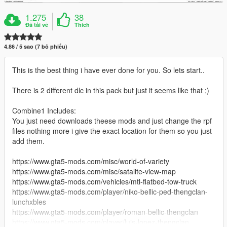
1.275
38
Đã tải về
Thích
4.86 / 5 sao (7 bỏ phiếu)
This is the best thing i have ever done for you. So lets start..
There is 2 different dlc in this pack but just it seems like that ;)
Combine1 Includes:
You just need downloads theese mods and just change the rpf
files nothing more i give the exact location for them so you just
add them.
https://www.gta5-mods.com/misc/world-of-variety
https://www.gta5-mods.com/misc/satalite-view-map
https://www.gta5-mods.com/vehicles/mtl-flatbed-tow-truck
https://www.gta5-mods.com/player/niko-bellic-ped-thengclan-
lunchxbles
https://www.gta5-mods.com/player/roman-bellic-thengclan
https://www.gta5-mods.com/player/luis-lopez-thengclan