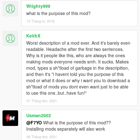
Wrighty999
what is the purpose of this mod?
15 Tháng tư, 2018
KeithX
Worst description of a mod ever. And it's barely even
readable. Headache after the first two sentences.
Why is it people like this, who are always the ones
making mods everyone needs smh. It sucks. Makes
mod, types a sh*tload of garbage in the descripition,
and then it's "i havent told you the purpose of this
mod or what it does or why i want you to download a
sh*tload of mods you dont even want just to be able
to use this one..but..have fun!"
01 Tháng tám, 2021
Usman2002
@F7YO
What is the purpose of this mod??
Installing mods separately will also work
06 Tháng tám, 2021