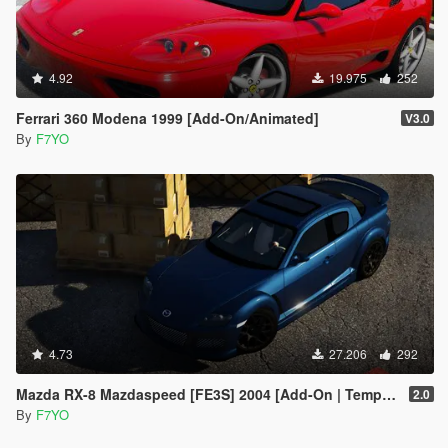
4.92
19.975
252
Ferrari 360 Modena 1999 [Add-On/Animated]
V3.0
By
F7YO
4.73
27.206
292
Mazda RX-8 Mazdaspeed [FE3S] 2004 [Add-On | Template]
2.0
By
F7YO