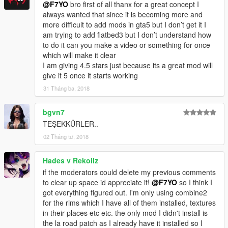
@F7YO
bro first of all thanx for a great concept I
always wanted that since it is becoming more and
more difficult to add mods in gta5 but I don’t get it I
am trying to add flatbed3 but I don’t understand how
to do it can you make a video or something for once
which will make it clear
I am giving 4.5 stars just because its a great mod will
give it 5 once it starts working
31 Tháng ba, 2018
bgvn7
TEŞEKKÜRLER..
02 Tháng tư, 2018
Hades v Rekoilz
if the moderators could delete my previous comments
to clear up space id appreciate it!
@F7YO
so I think I
got everything figured out. I'm only using combine2
for the rims which I have all of them installed, textures
in their places etc etc. the only mod I didn't install is
the la road patch as I already have it installed so I