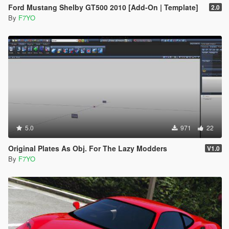
Ford Mustang Shelby GT500 2010 [Add-On | Template]
2.0
By
F7YO
5.0
971
22
Original Plates As Obj. For The Lazy Modders
V1.0
By
F7YO