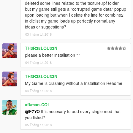
deleted some lines related to the texture.rpf folder.
but my game still gets a "corrupted game data" popup
upon loading but when I delete the line for combine2
in dlclist my game loads up perfectly normal.any
ideas or suggestions?
03 Tháng tư, 2018
TH3R38LQU33N
please a better installiation ^^
04 Tháng tư, 2018
TH3R38LQU33N
My Game is crashing without a Installiation Readme
04 Tháng tư, 2018
afkman-COL
@F7YO
It is necesary to add every single mod that
you listed?
05 Tháng tư, 2018