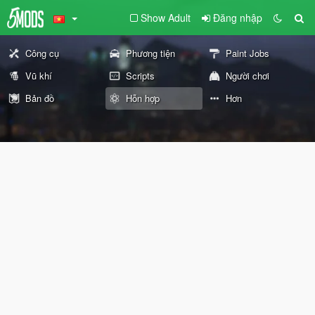
Show Adult
Đăng nhập
Công cụ
Phương tiện
Paint Jobs
Vũ khí
Scripts
Người chơi
Bản đồ
Hỗn hợp
Hơn