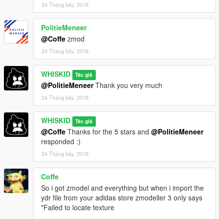
24 Tháng bảy, 2018
PolitieMeneer
@Coffe
zmod
24 Tháng bảy, 2018
WHISKID
Tác giả
@PolitieMeneer
Thank you very much
24 Tháng bảy, 2018
WHISKID
Tác giả
@Coffe
Thanks for the 5 stars and
@PolitieMeneer
responded :)
24 Tháng bảy, 2018
Coffe
So i got zmodel and everything but when i import the
ydr file from your adidas store zmodeller 3 only says
"Failed to locate texture