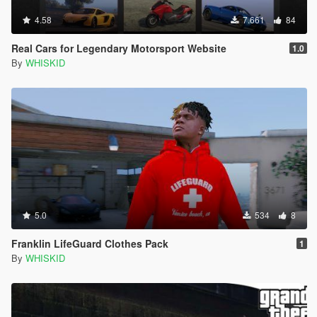
4.58
7.661
84
Real Cars for Legendary Motorsport Website
1.0
By
WHISKID
5.0
534
8
Franklin LifeGuard Clothes Pack
1
By
WHISKID