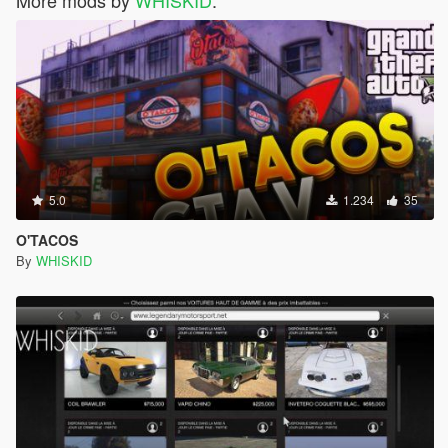
More mods by
WHISKID
:
5.0
1.234
35
O'TACOS
By
WHISKID