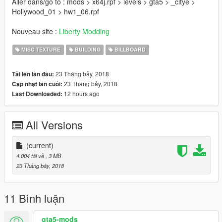
Aller dans/go to : mods > x64j.rpf > levels > gta5 > _citye >
Hollywood_01 > hw1_06.rpf
Nouveau site :
Liberty Modding
MISC TEXTURE
BUILDING
BILLBOARD
23 Tháng bảy, 2018
Tải lên lần đầu:
23 Tháng bảy, 2018
Cập nhật lần cuối:
12 hours ago
Last Downloaded:
All Versions
(current)
4.004 tải về
, 3 MB
23 Tháng bảy, 2018
11 Bình luận
gta5-mods