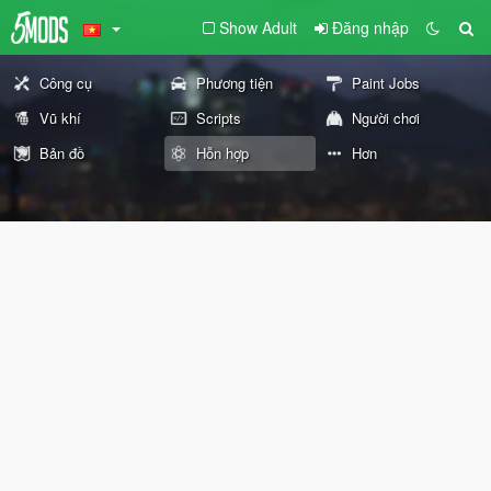
Show Adult
Đăng nhập
Công cụ
Phương tiện
Paint Jobs
Vũ khí
Scripts
Người chơi
Bản đồ
Hỗn hợp
Hơn