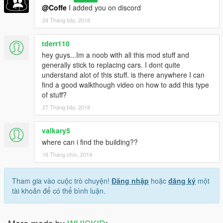
@Coffe
I added you on discord
24 Tháng bảy, 2018
tderr110
hey guys...Im a noob with all this mod stuff and
generally stick to replacing cars. I dont quite
understand alot of this stuff. is there anywhere I can
find a good walkthough video on how to add this type
of stuff?
27 Tháng bảy, 2018
valkary5
where can i find the building??
16 Tháng chín, 2019
Tham gia vào cuộc trò chuyện!
Đăng nhập
hoặc
đăng ký
một
tài khoản để có thể bình luận.