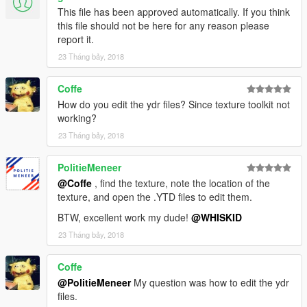
This file has been approved automatically. If you think
this file should not be here for any reason please
report it.
23 Tháng bảy, 2018
Coffe
How do you edit the ydr files? Since texture toolkit not
working?
23 Tháng bảy, 2018
PolitieMeneer
@Coffe
, find the texture, note the location of the
texture, and open the .YTD files to edit them.
BTW, excellent work my dude!
@WHISKID
23 Tháng bảy, 2018
Coffe
@PolitieMeneer
My question was how to edit the ydr
files.