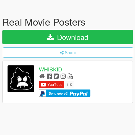
Real Movie Posters
Download
Share
WHISKID
Đóng góp với