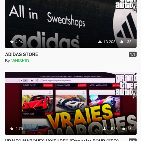
4.94
13.208
138
ADIDAS STORE
1.1
By
WHISKID
4.75
1.923
18