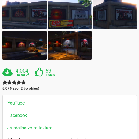
4.004
59
Đã tải về
Thích
5.0 / 5 sao (2 bỏ phiếu)
YouTube
Facebook
Je réalise votre texture