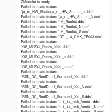
ZModeler is ready.
Failed to locate texture
"ja_rn_HW_Shutterja_rn_HW_Shutter_a.dds".
Failed to locate texture "ja_rn_HW_Shutter_N.dds".
Failed to locate texture "IM_Roof06.dds".
Failed to locate texture "IM_Roof06_N.dds".
Failed to locate texture "IM_Roof06_S.dds".
Failed to locate texture "DT1_14_CMK_TP003.dds".
Failed to locate texture
"OS_MLBYJ_Doors_0001.dds".
Failed to locate texture
"OS_MLBYJ_Doors_0001_n.dds".
Failed to locate texture
"OS_MLBYJ_Doors_0001_s.dds".
Failed to locate texture
"RSN_DC_RoofDetail_Surround_001.dds".
Failed to locate texture
"RSN_DC_RoofDetail_Surround_001_N.dds".
Failed to locate texture
"RSN_DC_RoofDetail_Surround_001_S.dds".
Failed to locate texture "dt1_14_cmk_Vent01.dds".
Failed to locate texture "dt1_14_cmk_Vent01_N.dds".
Failed to locate texture "dt1_14_cmk_Vent01_S.dds".