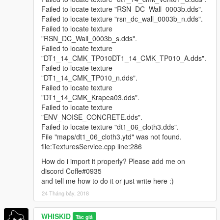
Failed to locate texture "RSN_DC_Wall_0003b.dds".
Failed to locate texture "rsn_dc_wall_0003b_n.dds".
Failed to locate texture
"RSN_DC_Wall_0003b_s.dds".
Failed to locate texture
"DT1_14_CMK_TP010DT1_14_CMK_TP010_A.dds".
Failed to locate texture
"DT1_14_CMK_TP010_n.dds".
Failed to locate texture
"DT1_14_CMK_Krapea03.dds".
Failed to locate texture
"ENV_NOISE_CONCRETE.dds".
Failed to locate texture "dt1_06_cloth3.dds".
File "maps/dt1_06_cloth3.ytd" was not found.
file:TexturesService.cpp line:286
How do i import it properly? Please add me on
discord Coffe#0935
and tell me how to do it or just write here :)
24 Tháng bảy, 2018
WHISKID
Tác giả