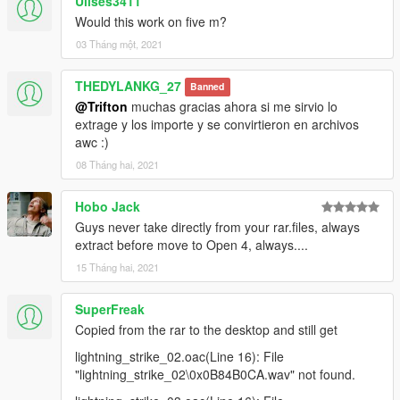
Ulises3411
Would this work on five m?
03 Tháng một, 2021
THEDYLANKG_27
Banned
@Trifton
muchas gracias ahora si me sirvio lo
extrage y los importe y se convirtieron en archivos
awc :)
08 Tháng hai, 2021
Hobo Jack
Guys never take directly from your rar.files, always
extract before move to Open 4, always....
15 Tháng hai, 2021
SuperFreak
Copied from the rar to the desktop and still get
lightning_strike_02.oac(Line 16): File
"lightning_strike_02\0x0B84B0CA.wav" not found.