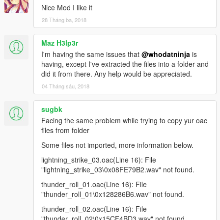
Nice Mod I like it
28 Tháng ba, 2018
Maz H3lp3r
I'm having the same issues that
@whodatninja
is
having, except I've extracted the files into a folder and
did it from there. Any help would be appreciated.
04 Tháng sáu, 2018
sugbk
Facing the same problem while trying to copy yur oac
files from folder
Some files not imported, more information below.
lightning_strike_03.oac(Line 16): File
"lightning_strike_03\0x08FE79B2.wav" not found.
thunder_roll_01.oac(Line 16): File
"thunder_roll_01\0x128286B6.wav" not found.
thunder_roll_02.oac(Line 16): File
"thunder_roll_02\0x15CF4BD3.wav" not found.