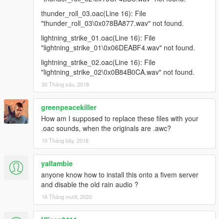
thunder_roll_03.oac(Line 16): File
"thunder_roll_03\0x078BA877.wav" not found.
lightning_strike_01.oac(Line 16): File
"lightning_strike_01\0x06DEABF4.wav" not found.
lightning_strike_02.oac(Line 16): File
"lightning_strike_02\0x0B84B0CA.wav" not found.
30 Tháng sáu, 2018
greenpeacekiller
How am I supposed to replace these files with your
.oac sounds, when the originals are .awc?
10 Tháng bảy, 2018
yallambie
anyone know how to install this onto a fivem server
and disable the old rain audio ?
16 Tháng mười, 2020