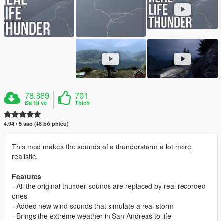
78.889
701
Đã tải về
Thích
4.94 / 5 sao (48 bỏ phiếu)
This mod makes the sounds of a thunderstorm a lot more
realistic.
Features
- All the original thunder sounds are replaced by real recorded
ones
- Added new wind sounds that simulate a real storm
- Brings the extreme weather in San Andreas to life