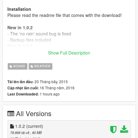
Installation
Please read the readme file that comes with the download!
New in 1.0.2
- The 'no rain' sound bug is fixed
- Backup files included
New in 1.0.1
- Thunder now slowly fades away
Show Full Description
- Surround sound support
- The rain sound is back
SOUND
WEATHER
- Volume is now stable
- Added 6 new thunder sounds
20 Tháng bảy, 2015
Tải lên lần đầu:
- Lightning bolts now have a matching thunder sound
16 Tháng năm, 2016
Cập nhật lần cuối:
1 hours ago
Last Downloaded:
MAKE A BACKUP AND PLEASE REPORT ISSUES!
All Versions
1.0.2
(current)
78.888 tải về
, 80 MB