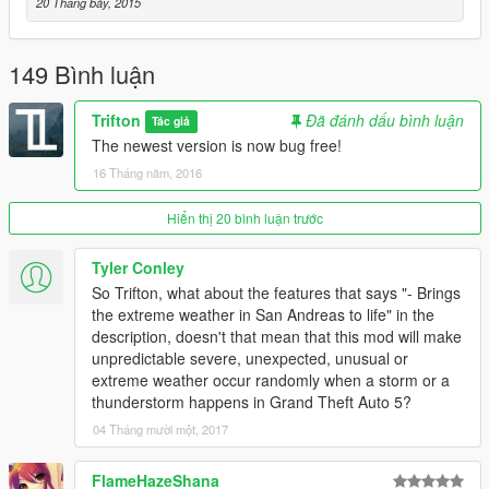
20 Tháng bảy, 2015
149 Bình luận
Trifton
Đã đánh dấu bình luận
Tác giả
The newest version is now bug free!
16 Tháng năm, 2016
Hiển thị 20 bình luận trước
Tyler Conley
So Trifton, what about the features that says "- Brings
the extreme weather in San Andreas to life" in the
description, doesn't that mean that this mod will make
unpredictable severe, unexpected, unusual or
extreme weather occur randomly when a storm or a
thunderstorm happens in Grand Theft Auto 5?
04 Tháng mười một, 2017
FlameHazeShana