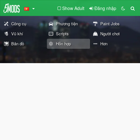
Show Adult
Đăng nhập
Công cụ
Phương tiện
Paint Jobs
Vũ khí
Scripts
Người chơi
Bản đồ
Hỗn hợp
Hơn