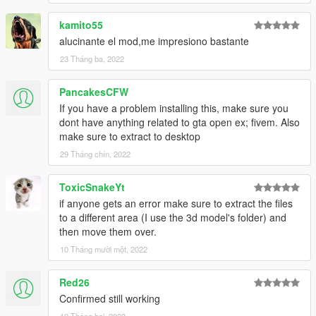
kamito55
alucinante el mod,me impresiono bastante
23 Tháng ba, 2022
PancakesCFW
If you have a problem installing this, make sure you
dont have anything related to gta open ex; fivem. Also
make sure to extract to desktop
29 Tháng chín, 2022
ToxicSnakeYt
if anyone gets an error make sure to extract the files
to a different area (I use the 3d model's folder) and
then move them over.
10 Tháng mười một, 2022
Red26
Confirmed still working
10 Tháng hai, 2023