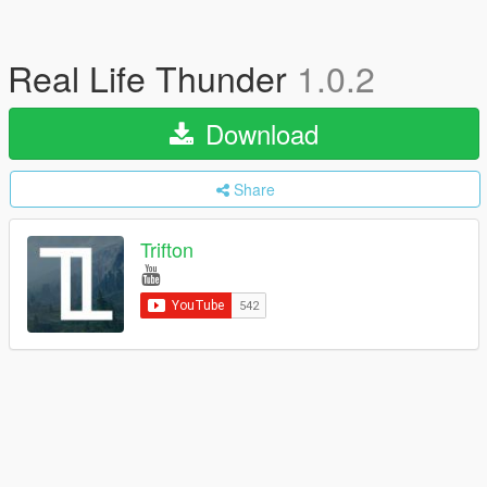
Real Life Thunder
1.0.2
Download
Share
Trifton