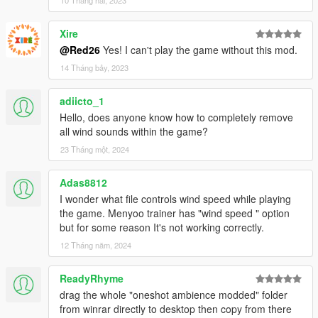
Xire
@Red26
Yes! I can't play the game without this mod.
14 Tháng bảy, 2023
adiicto_1
Hello, does anyone know how to completely remove
all wind sounds within the game?
23 Tháng một, 2024
Adas8812
I wonder what file controls wind speed while playing
the game. Menyoo trainer has "wind speed " option
but for some reason It's not working correctly.
12 Tháng năm, 2024
ReadyRhyme
drag the whole "oneshot ambience modded" folder
from winrar directly to desktop then copy from there