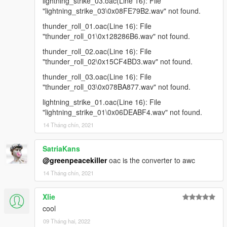
lightning_strike_03.oac(Line 16): File
"lightning_strike_03\0x08FE79B2.wav" not found.
thunder_roll_01.oac(Line 16): File
"thunder_roll_01\0x128286B6.wav" not found.
thunder_roll_02.oac(Line 16): File
"thunder_roll_02\0x15CF4BD3.wav" not found.
thunder_roll_03.oac(Line 16): File
"thunder_roll_03\0x078BA877.wav" not found.
lightning_strike_01.oac(Line 16): File
"lightning_strike_01\0x06DEABF4.wav" not found.
14 Tháng chín, 2021
SatriaKans
@greenpeacekiller
oac is the converter to awc
14 Tháng chín, 2021
Xlie
cool
09 Tháng hai, 2022