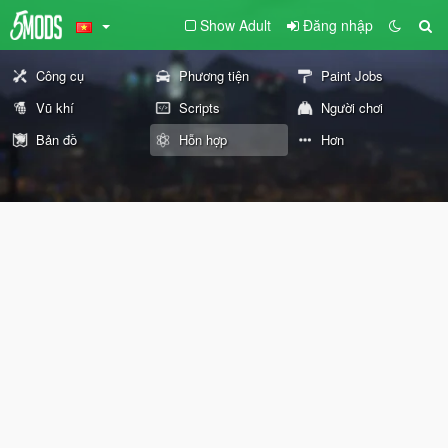
Show Adult
Đăng nhập
Công cụ
Phương tiện
Paint Jobs
Vũ khí
Scripts
Người chơi
Bản đồ
Hỗn hợp
Hơn