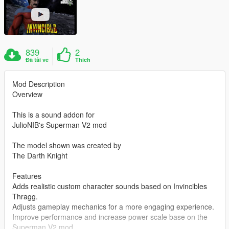
839
2
Đã tải về
Thích
Mod Description
Overview
This is a sound addon for
JulioNIB's Superman V2 mod
The model shown was created by
The Darth Knight
Features
Adds realistic custom character sounds based on Invincibles
Thragg.
Adjusts gameplay mechanics for a more engaging experience.
Improve performance and increase power scale base on the
Superman V2 mod.