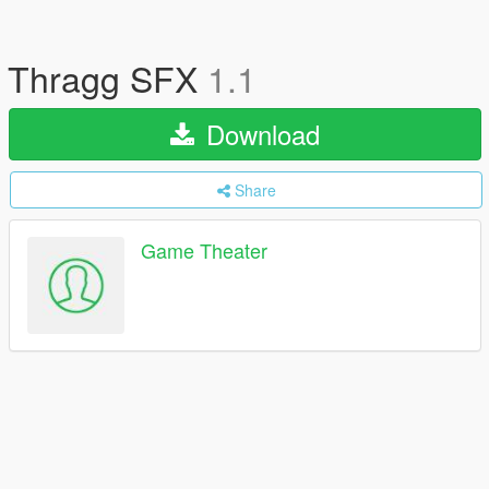
Thragg SFX
1.1
Download
Share
Game Theater