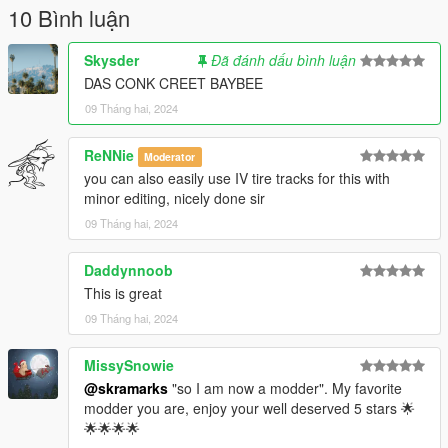
and/or "GTAV/common.rpf/data/effects"
10 Bình luận
I'm not sure which one takes priority, just replace both and
Skysder
Đã đánh dấu bình luận
you'll be fine.
DAS CONK CREET BAYBEE
09 Tháng hai, 2024
ReNNie
Moderator
you can also easily use IV tire tracks for this with
minor editing, nicely done sir
09 Tháng hai, 2024
Daddynnoob
This is great
09 Tháng hai, 2024
MissySnowie
@skramarks
"so I am now a modder". My favorite
modder you are, enjoy your well deserved 5 stars 🌟
🌟🌟🌟🌟