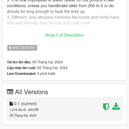
conditions, unless you handbrake slide from 200 to 0 or do
donuts for long enough to heat the tires up.
4. Different, less abrasive materials like bricks and metal have
less skid intensity than tarmac and conk creet.
5. More gradual skids.
6. Handbrake leaves darker marks than drifting, which is
Show Full Description
realistic for just racing about in the street, but I can't figure out
how to make drift marks darker after a longer while of lighting
MISC TEXTURE
the tires up.
7. Some adjustments to gravel and grass tracks, but nothing
09 Tháng hai, 2024
Tải lên lần đầu:
interesting, WIP
09 Tháng hai, 2024
Cập nhật lần cuối:
3 phút trước
Last Downloaded:
Works great with Drive V and InversePower.
Installation:
All Versions
fxdecal files go to
"GTAV/mods/update/update.rpf/x64/textures/fxdecal.ytd (open
0.1
(current)
and edit with OpenIV)
1.216 tải về
, 800 KB
09 Tháng hai, 2024
wheelfx.dat goes to
"GTAV/update/update.rpf/common/data/effects"