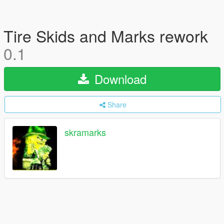
Tire Skids and Marks rework
0.1
Download
Share
skramarks