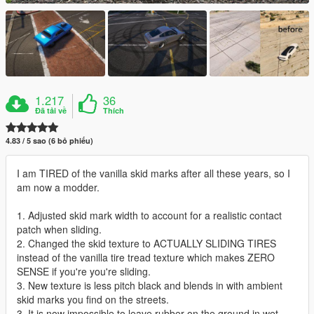
1.217
36
Đã tải về
Thích
4.83 / 5 sao (6 bỏ phiếu)
I am TIRED of the vanilla skid marks after all these years, so I
am now a modder.
1. Adjusted skid mark width to account for a realistic contact
patch when sliding.
2. Changed the skid texture to ACTUALLY SLIDING TIRES
instead of the vanilla tire tread texture which makes ZERO
SENSE if you're you're sliding.
3. New texture is less pitch black and blends in with ambient
skid marks you find on the streets.
3. It is now impossible to leave rubber on the ground in wet