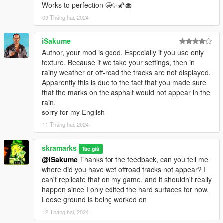
Works to perfection 🤩✨🌠🧁
09 Tháng hai, 2024
iSakume
Author, your mod is good. Especially if you use only
texture. Because if we take your settings, then in
rainy weather or off-road the tracks are not displayed.
Apparently this is due to the fact that you made sure
that the marks on the asphalt would not appear in the
rain.
sorry for my English
11 Tháng hai, 2024
skramarks
Tác giả
@iSakume
Thanks for the feedback, can you tell me
where did you have wet offroad tracks not appear? I
can't replicate that on my game, and it shouldn't really
happen since I only edited the hard surfaces for now.
Loose ground is being worked on
12 Tháng hai, 2024