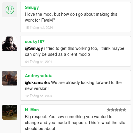
Smugy
I love the mod, but how do i go about making this
work for FiveM?
15 Tháng hai, 2024
cooky187
@Smugy
i tried to get this working too, i think maybe
can only be used as a client mod :(
04 Tháng ba, 2024
Andreyraduta
@skramarks
We are already looking forward to the
new version!
12 Tháng ba, 2024
N. Man
Big respect. You saw something you wanted to
change and you made it happen. This is what the site
should be about