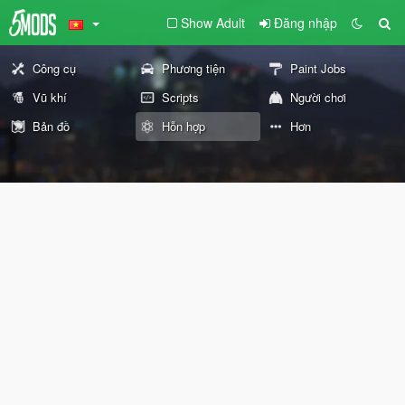
Show Adult
Đăng nhập
Công cụ
Phương tiện
Paint Jobs
Vũ khí
Scripts
Người chơi
Bản đồ
Hỗn hợp
Hơn