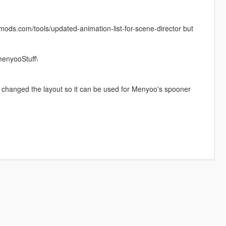
-mods.com/tools/updated-animation-list-for-scene-director but
enyooStuff\
nly changed the layout so it can be used for Menyoo's spooner