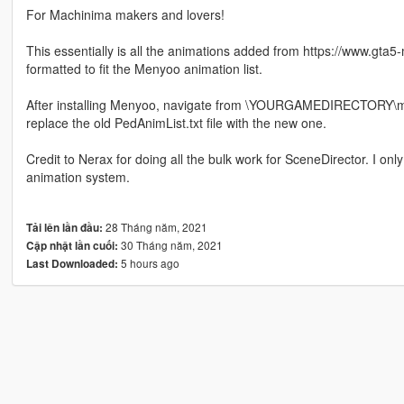
For Machinima makers and lovers!
This essentially is all the animations added from https://www.gta5
formatted to fit the Menyoo animation list.
After installing Menyoo, navigate from \YOURGAMEDIRECTORY\m
replace the old PedAnimList.txt file with the new one.
Credit to Nerax for doing all the bulk work for SceneDirector. I o
animation system.
28 Tháng năm, 2021
Tải lên lần đầu:
30 Tháng năm, 2021
Cập nhật lần cuối:
5 hours ago
Last Downloaded: