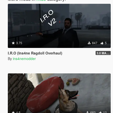
3.75
847
5
I.R.O (Ins4ne Ragdoll Overhaul)
3.0 MASSIVE OVERHAUL
By
ins4nemodder
4.5
683
12