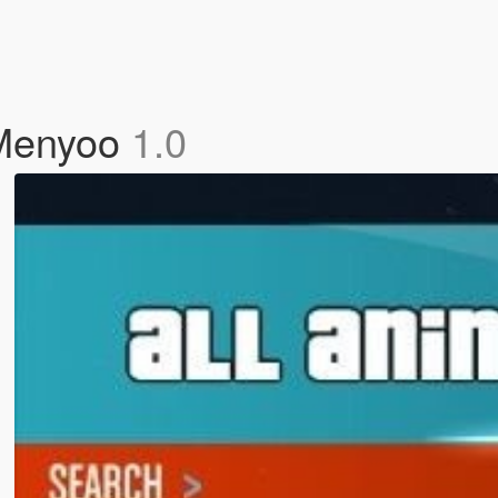
 Menyoo
1.0