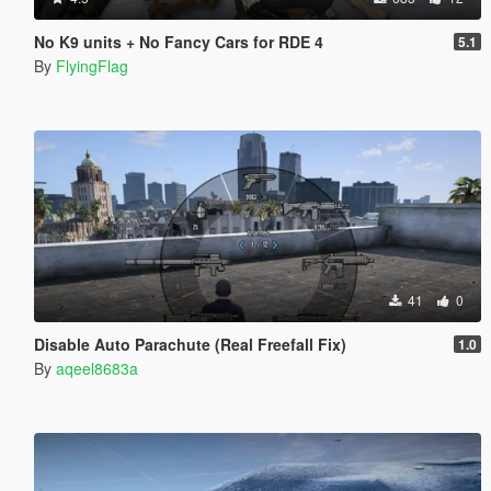
No K9 units + No Fancy Cars for RDE 4
5.1
By
FlyingFlag
41
0
Disable Auto Parachute (Real Freefall Fix)
1.0
By
aqeel8683a