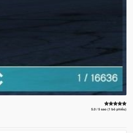
5.0 / 5 sao (1 bỏ phiếu)