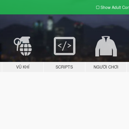
Show Adult
Con
VŨ KHÍ
SCRIPTS
NGƯỜI CHƠI