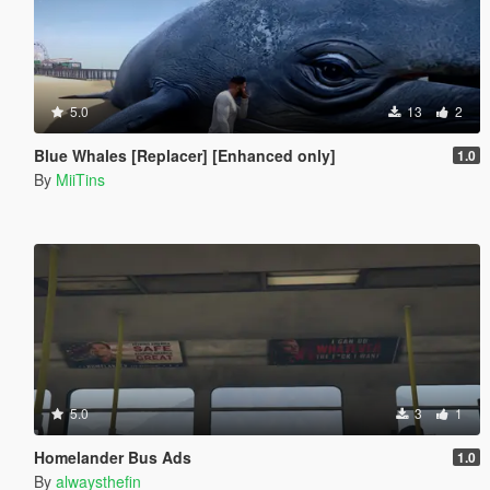
5.0
13
2
Blue Whales [Replacer] [Enhanced only]
1.0
By
MiiTins
5.0
3
1
Homelander Bus Ads
1.0
By
alwaysthefin