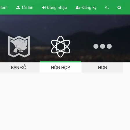
tent
Tải lên
Đăng nhập
Đăng ký
BẢN ĐỒ
HỖN HỢP
HƠN