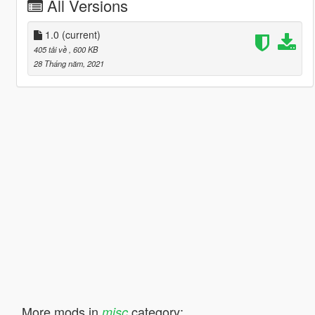
All Versions
1.0
(current)
405 tải về
, 600 KB
28 Tháng năm, 2021
More mods in
category:
misc