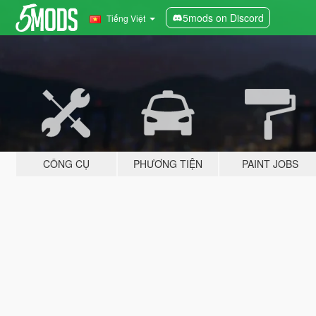
5mods on Discord
Tiếng Việt
CÔNG CỤ
PHƯƠNG TIỆN
PAINT JOBS