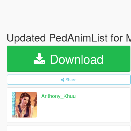
Updated PedAnimList for
Download
Share
Anthony_Khuu