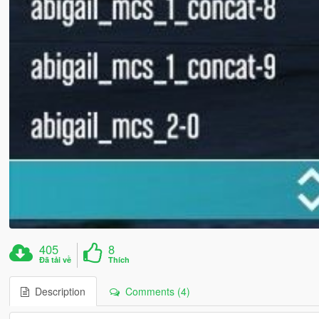
405
8
Đã tải về
Thích
Description
Comments (4)