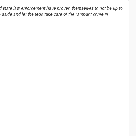
d state law enforcement have proven themselves to not be up to
 aside and let the feds take care of the rampant crime in