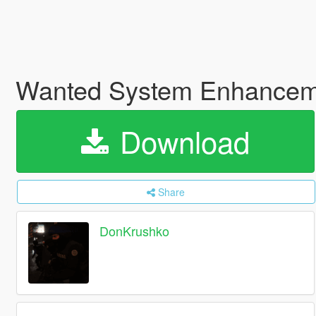
Wanted System Enhanceme
Download
Share
DonKrushko