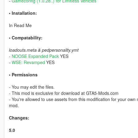
-
Gameconfig (1.0.28..) for Limitless Vehicles
• Installation:
In Read Me
• Compatability:
loadouts.meta & pedpersonality.ymt
-
NOOSE Expanded Pack
YES
-
WSE: Revamped
YES
• Permissions
- You may edit the files.
- This mod is exclusive for download at GTA5-Mods.com
- You're allowed to use assets from this modification for your own 
mod.
Changes:
5.0