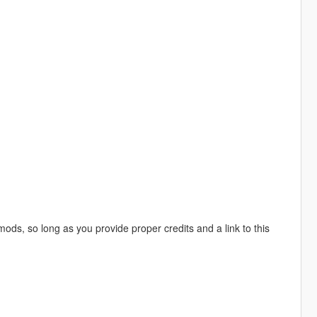
mods, so long as you provide proper credits and a link to this