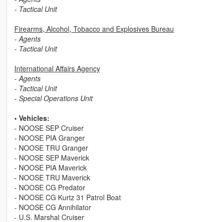
- Tactical Unit
Firearms, Alcohol, Tobacco and Explosives Bureau
- Agents
- Tactical Unit
International Affairs Agency
- Agents
- Tactical Unit
- Special Operations Unit
• Vehicles:
- NOOSE SEP Cruiser
- NOOSE PIA Granger
- NOOSE TRU Granger
- NOOSE SEP Maverick
- NOOSE PIA Maverick
- NOOSE TRU Maverick
- NOOSE CG Predator
- NOOSE CG Kurtz 31 Patrol Boat
- NOOSE CG Annihilator
- U.S. Marshal Cruiser