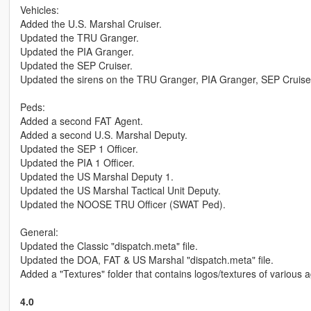
Vehicles:
Added the U.S. Marshal Cruiser.
Updated the TRU Granger.
Updated the PIA Granger.
Updated the SEP Cruiser.
Updated the sirens on the TRU Granger, PIA Granger, SEP Cruise
Peds:
Added a second FAT Agent.
Added a second U.S. Marshal Deputy.
Updated the SEP 1 Officer.
Updated the PIA 1 Officer.
Updated the US Marshal Deputy 1.
Updated the US Marshal Tactical Unit Deputy.
Updated the NOOSE TRU Officer (SWAT Ped).
General:
Updated the Classic "dispatch.meta" file.
Updated the DOA, FAT & US Marshal "dispatch.meta" file.
Added a "Textures" folder that contains logos/textures of various a
4.0