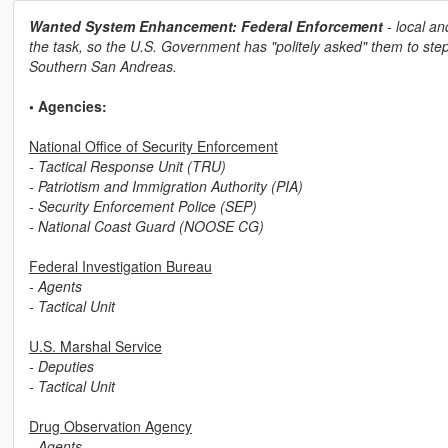
Wanted System Enhancement: Federal Enforcement
- local an
the task, so the U.S. Government has "politely asked" them to step
Southern San Andreas.
• Agencies:
National Office of Security Enforcement
- Tactical Response Unit (TRU)
- Patriotism and Immigration Authority (PIA)
- Security Enforcement Police (SEP)
- National Coast Guard (NOOSE CG)
Federal Investigation Bureau
- Agents
- Tactical Unit
U.S. Marshal Service
- Deputies
- Tactical Unit
Drug Observation Agency
- Agents