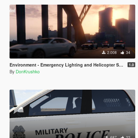
2.008
34
Environment - Emergency Lighting and Helicopter Spotlight Improved
1.0
By
DonKrushko
687
22