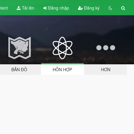
tent
Tải lên
Đăng nhập
Đăng ký
BẢN ĐỒ
HỖN HỢP
HƠN