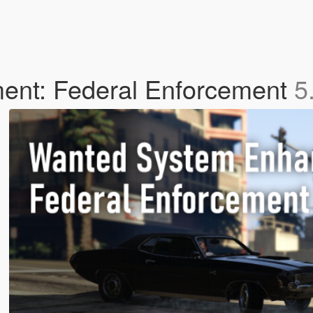
nt: Federal Enforcement
5