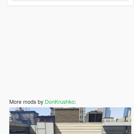
More mods by
DonKrushko
: