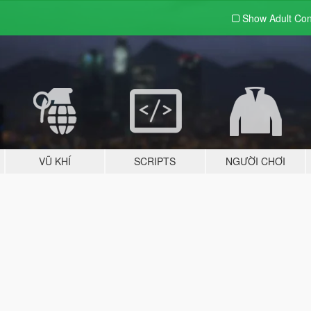
Show Adult
Con
VŨ KHÍ
SCRIPTS
NGƯỜI CHƠI