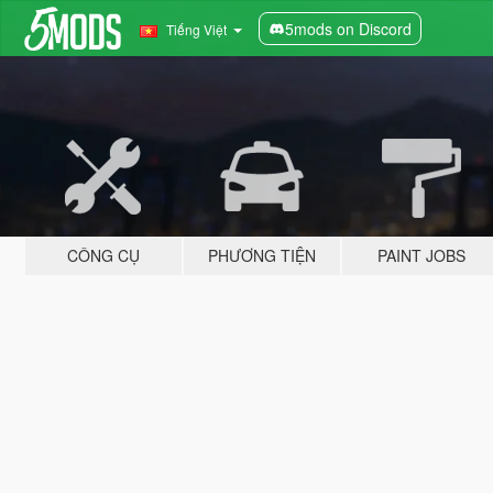
5mods on Discord
Tiếng Việt
CÔNG CỤ
PHƯƠNG TIỆN
PAINT JOBS