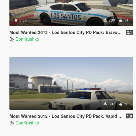
3.38
780
14
Most Wanted 2012 - Los Santos City PD Pack: Bravado Buffalo Metropolis Police Style Livery [Discontinued]
2.1
By
DonKrushko
397
10
Most Wanted 2012 - Los Santos City PD Pack: Vapid Stanier Police Cruiser Sheriff Livery [Discontinued]
1.0
By
DonKrushko