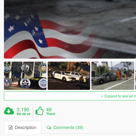
Expand to see all 
3.190
49
Đã tải về
Thích
Description
Comments (39)