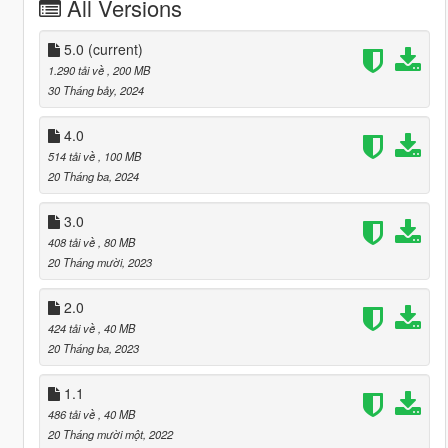
All Versions
5.0
(current)
1.290 tải về
, 200 MB
30 Tháng bảy, 2024
4.0
514 tải về
, 100 MB
20 Tháng ba, 2024
3.0
408 tải về
, 80 MB
20 Tháng mười, 2023
2.0
424 tải về
, 40 MB
20 Tháng ba, 2023
1.1
486 tải về
, 40 MB
20 Tháng mười một, 2022