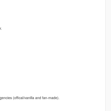
r.
gencies (offical/vanilla and fan-made).