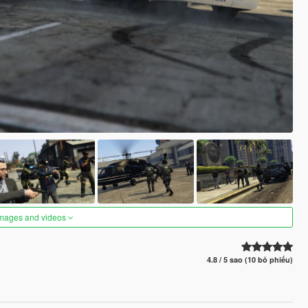
images and videos
4.8 / 5 sao (10 bỏ phiếu)