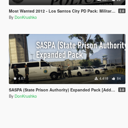
Most Wanted 2012 - Los Santos City PD Pack: Military Police Livery [Discontinued]
2.0
By
DonKrushko
4.67
4.418
84
SASPA (State Prison Authority) Expanded Pack [Add-On]
3.0
By
DonKrushko