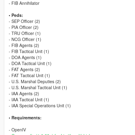
- FIB Annihilator
• Peds:
- SEP Officer (2)
- PIA Officer (2)
- TRU Officer (1)
- NCG Officer (1)
- FIB Agents (2)
- FIB Tactical Unit (1)
- DOA Agents (1)
- DOA Tactical Unit (1)
- FAT Agents (2)
- FAT Tactical Unit (1)
- U.S. Marshal Deputies (2)
- U.S. Marshal Tactical Unit (1)
- IAA Agents (2)
- IAA Tactical Unit (1)
- IAA Special Operations Unit (1)
• Requirements:
- OpenIV