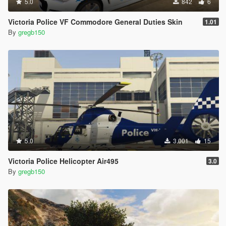
5.0
842
6
Victoria Police VF Commodore General Duties Skin
1.01
By
gregb150
5.0
3.001
15
Victoria Police Helicopter Air495
3.0
By
gregb150