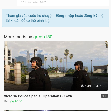
20 Tháng năm, 2017
Tham gia vào cuộc trò chuyện!
Đăng nhập
hoặc
đăng ký
một
tài khoản để có thể bình luận.
More mods by
gregb150
:
1.490
15
Victoria Police Special Operations / SWAT
1.0
By
gregb150