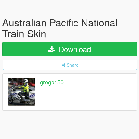
Australian Pacific National
Train Skin
Download
Share
gregb150