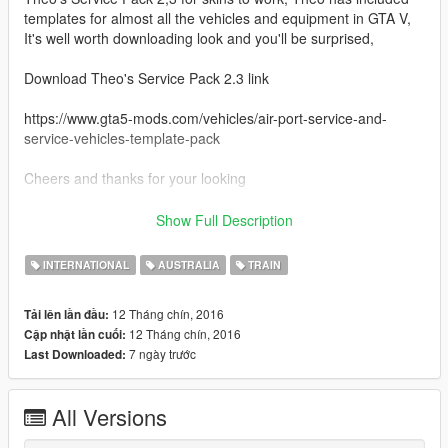
templates for almost all the vehicles and equipment in GTA V,
It's well worth downloading look and you'll be surprised,
Download Theo's Service Pack 2.3 link
https://www.gta5-mods.com/vehicles/air-port-service-and-
service-vehicles-template-pack
Cheers and thanks for your looking
Credits
Show Full Description
Theo for his outstanding Template Pack
INTERNATIONAL
AUSTRALIA
TRAIN
12 Tháng chín, 2016
Tải lên lần đầu:
12 Tháng chín, 2016
Cập nhật lần cuối:
7 ngày trước
Last Downloaded:
All Versions