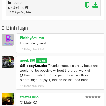
(current)
877 tải về
, 10 MB
12 Tháng chín, 2016
3 Bình luận
BlobbySmutho
Looks pretty neat
12 Tháng chín, 2016
gregb150
Tác giả
@BlobbySmutho
Thanks mate, it's pretty basic and
would not be possible without the great work of
@Thero
, made it for my game, however thought
others might enjoy it, thanks for the feed back
12 Tháng chín, 2016
WeWeFilms
Oi Mate XD