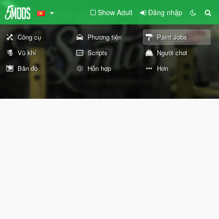
Show Adult
Đăng nhập
Công cụ
Phương tiện
Paint Jobs
Vũ khí
Scripts
Người chơi
Bản đồ
Hỗn hợp
Hơn