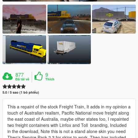
877
9
Đã tải về
Thích
5.0 / 5 sao (1 bỏ phiếu)
This a repaint of the stock Freight Train, It adds in my opinion a
touch of Australian realism, Pacific National move freight along
the east coast of Australia, maybe other states too, I repainted
two freight containers with Linfox and Toll branding, Included
in the download, Note this is not a stand alone skin you need
Theo's Service Pack 2,3 for skins to work, Theo has included