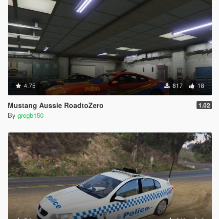
4.75
817
18
Mustang Aussie RoadtoZero
1.02
By
gregb150