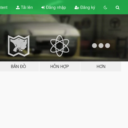
tent
Tải lên
Đăng nhập
Đăng ký
BẢN ĐỒ
HỖN HỢP
HƠN