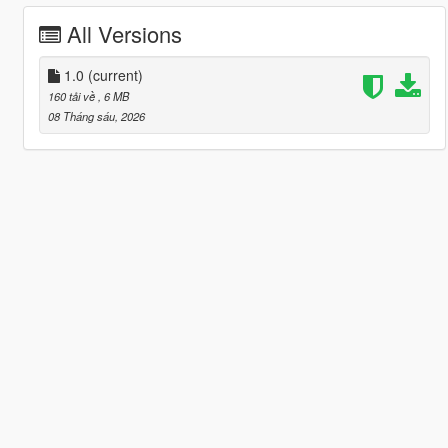
All Versions
1.0
(current)
160 tải về
, 6 MB
08 Tháng sáu, 2026