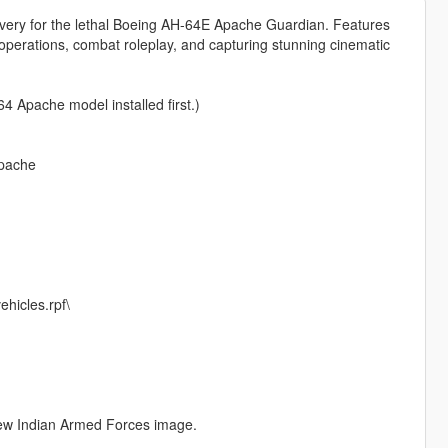
 livery for the lethal Boeing AH-64E Apache Guardian. Features
al operations, combat roleplay, and capturing stunning cinematic
4 Apache model installed first.)
apache
hicles.rpf\
 new Indian Armed Forces image.