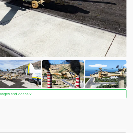
images and videos