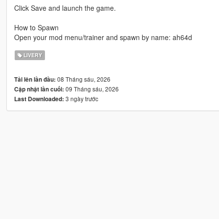
Click Save and launch the game.
How to Spawn
Open your mod menu/trainer and spawn by name: ah64d
LIVERY
08 Tháng sáu, 2026
Tải lên lần đầu:
09 Tháng sáu, 2026
Cập nhật lần cuối:
3 ngày trước
Last Downloaded: