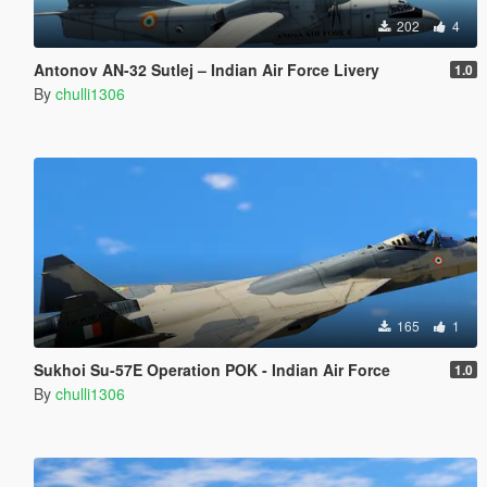
202
4
Antonov AN-32 Sutlej – Indian Air Force Livery
1.0
By
chulli1306
165
1
Sukhoi Su-57E Operation POK - Indian Air Force
1.0
By
chulli1306