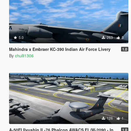
5.0
263
3
Mahindra x Embraer KC-390 Indian Air Force Livery
1.0
By
chulli1306
126
1
A-50EI Ilyushin IL-76 Phalcon AWACS EL/W-2090 - Indian Air Force
1.0