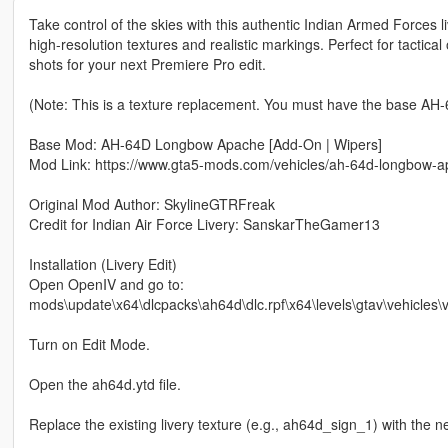
Take control of the skies with this authentic Indian Armed Forces
high-resolution textures and realistic markings. Perfect for tactic
shots for your next Premiere Pro edit.
(Note: This is a texture replacement. You must have the base AH-6
Base Mod: AH-64D Longbow Apache [Add-On | Wipers]
Mod Link: https://www.gta5-mods.com/vehicles/ah-64d-longbow-
Original Mod Author: SkylineGTRFreak
Credit for Indian Air Force Livery: SanskarTheGamer13
Installation (Livery Edit)
Open OpenIV and go to:
mods\update\x64\dlcpacks\ah64d\dlc.rpf\x64\levels\gtav\vehicles\ve
Turn on Edit Mode.
Open the ah64d.ytd file.
Replace the existing livery texture (e.g., ah64d_sign_1) with the