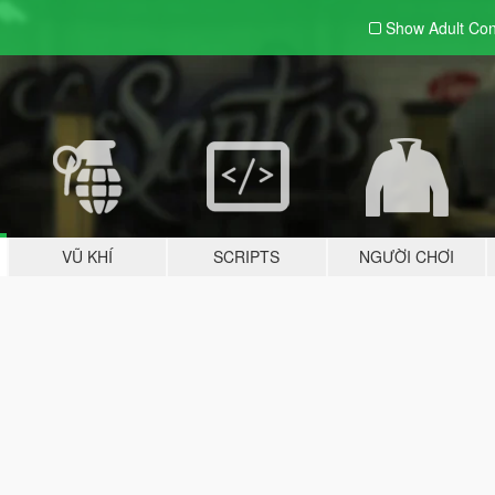
Show Adult
Con
VŨ KHÍ
SCRIPTS
NGƯỜI CHƠI