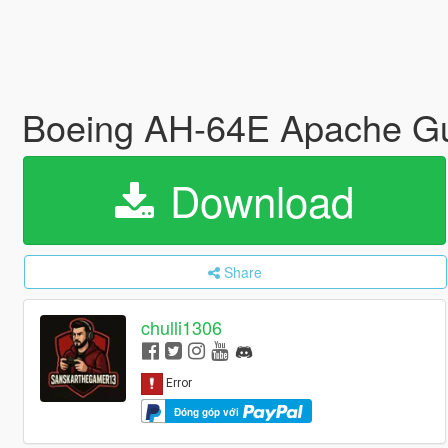
Boeing AH-64E Apache Guar
Download
Share
chulli1306
Đóng góp với