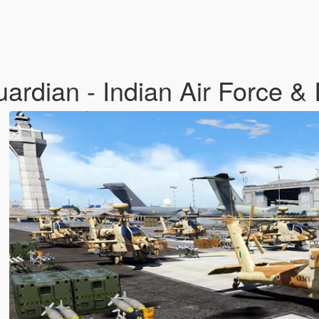
dian - Indian Air Force & 