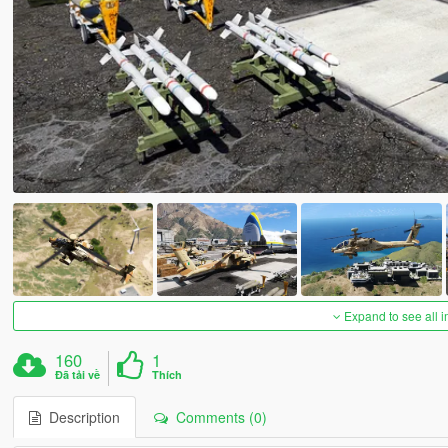
Expand to see all 
160
1
Đã tải về
Thích
Description
Comments (0)