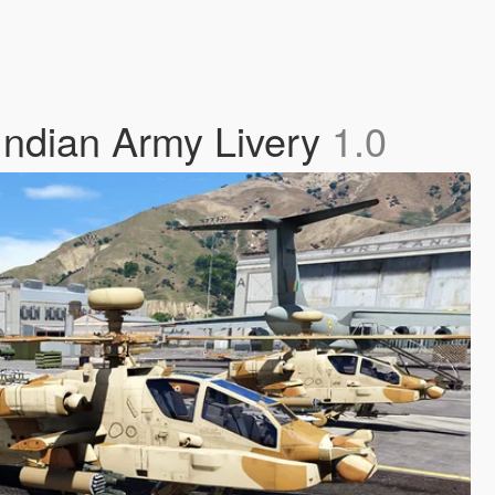
Indian Army Livery
1.0