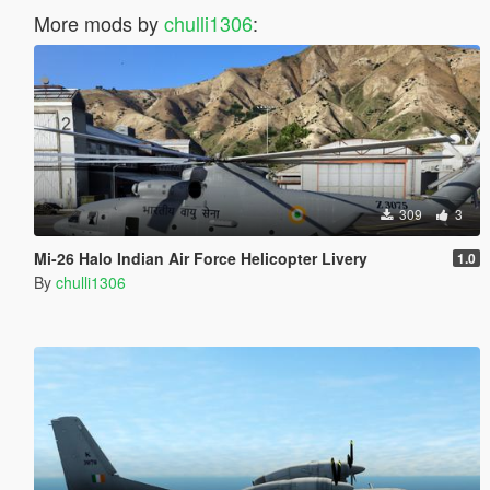
More mods by
chulli1306
:
309
3
Mi-26 Halo Indian Air Force Helicopter Livery
1.0
By
chulli1306