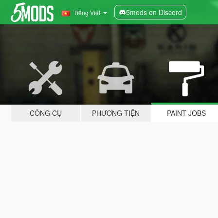
5mods on Discord
Tiếng Việt
CÔNG CỤ
PHƯƠNG TIỆN
PAINT JOBS