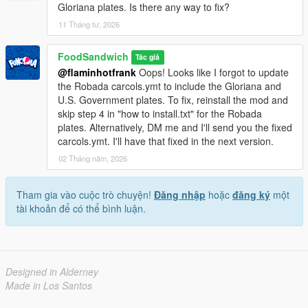
Gloriana plates. Is there any way to fix?
- WildBrick142 for the extremely helpful documentation on
carcols files.
11 Tháng tư, 2026
- CamxxCore for creating Package Editor for OpenIV.
- WorldLicensePlates.com for being a fantastic resource on
FoodSandwich
Tác giả
real-world license plates.
@flaminhotfrank
Oops! Looks like I forgot to update
the Robada carcols.ymt to include the Gloriana and
U.S. Government plates. To fix, reinstall the mod and
skip step 4 in "how to install.txt" for the Robada
plates. Alternatively, DM me and I'll send you the fixed
carcols.ymt. I'll have that fixed in the next version.
02 Tháng năm, 2026
Tham gia vào cuộc trò chuyện!
Đăng nhập
hoặc
đăng ký
một
tài khoản để có thể bình luận.
Designed in Alderney
Made in Los Santos