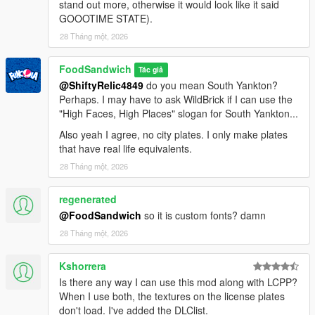
stand out more, otherwise it would look like it said
back to 1942.
GOOOTIME STATE).
- 2003 Leonida plates for the five confirmed counties in GTA 6:
Vice-Dale, Leonard, Kelly, Ambrosia, and Mariana. Based off of
28 Tháng một, 2026
the Florida plates that have the county name on the bottom.
- Yellow San Andreas plate, based off of the California plates
FoodSandwich
Tác giả
from 1956.
@ShiftyRelic4849
do you mean South Yankton?
- "Accurate" San Andreas 1987 plate, based off the California
Perhaps. I may have to ask WildBrick if I can use the
plates that were issued from 1987 to 1993.
"High Faces, High Places" slogan for South Yankton...
- Version of the 1986 Liberty plate where the Statue of
Also yeah I agree, no city plates. I only make plates
Happiness is in the center of the plate instead of on the left
that have real life equivalents.
side.
28 Tháng một, 2026
Replacements:
- Rusty versions of every plate in this back from 1980 or earlier.
regenerated
These were originally installed by default because I thought the
@FoodSandwich
so it is custom fonts? damn
rust made these plates look more interesting, but due to
popular demand (and a change of opinion) they have been
28 Tháng một, 2026
relegated to extras.
- Non-rusty version of the vanilla Yankton plate.
Kshorrera
- More-accurate version of the 80's San Andreas plate, which
Is there any way I can use this mod along with LCPP?
more-closely resembles the 1982 California plate than the
When I use both, the textures on the license plates
default one that Rockstar made.
don't load. I've added the DLClist.