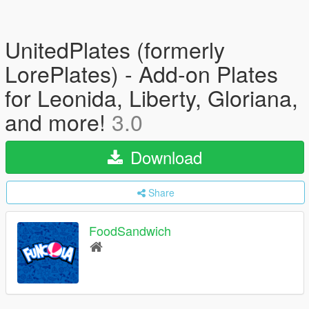
UnitedPlates (formerly
LorePlates) - Add-on Plates
for Leonida, Liberty, Gloriana,
and more!
3.0
Download
Share
FoodSandwich