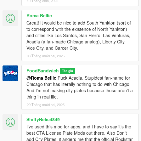
10 Tháng chín, 2025
Ths mod is for GTA 5 Legacy ONLY. If you know how to get it to
work on Enhanced, lemme know cuz I have no heckin clue.
Roma Bellic
Great! It would be nice to add South Yankton (sort of
You will need OpenIV and a trainer to use this mod.
to correspond with the existence of North Yankton)
OpenIV can be found at: openiv.com
and cities like Los Santos, San Fierro, Las Venturas,
Simple Trainer can be found at: gta5-mods.com/scripts/simple-
Acadia (a fan-made Chicago analog), Liberty City,
trainer-for-gtav
Vice City, and Carcer City.
03 Tháng mười hai, 2025
========================================
INSTALLATION
FoodSandwich
Tác giả
========================================
@Roma Bellic
Fuck Acadia. Stupidest fan-name for
Chicago that has literally nothing to do with Chicago.
1) Start up OpenIV.
And I'm not making city plates because those aren't a
thing in real life.
2) Go to Tools --> Package Installer, and select one of the two
.oiv installers.
29 Tháng mười hai, 2025
- HD will install plates with 1024x512 pixel resolution. It also
updates the original 6 plates to HD versions. I recommend this
ShiftyRelic4849
version because the image compression is far less noticeable.
I’ve used this mod for ages, and I have to say it’s the
- Standard Res will install plates with 256x128 pixel resolution,
best GTA License Plate Mods out there. Also Don’t
matching the ones from the vanilla game.
add City Plates, it angers me that the official Rockstar