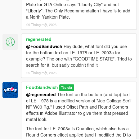
- if you want to try the other version, just run the other installer
Plate for GTA Online says “Liberty City” and not
and it will overwrite the previous files.
“Liberty”. The Only Recommendation I have is to add
- IF YOU HAVE OTHER LICENSE PLATE MODS INSTALLED:
a North Yankton Plate.
use the manual installation (in the aptly named 'manual
installation' folder)
09 Tháng một, 2026
3) NEW STEP: navigate to
regenerated
mods\update\update.rpf\common\data and open dlclist.xml.
@FoodSandwich
Hey dude, what font did you use
Add the following line to the bottom of the list:
for the bottom text on LE_1978 or LE_2003a for
dlcpacks:/unitedplates/
example? The one with "GOODTIME STATE". Tried to
search for it, but sadly couldn't find it
4) Start up GTA5 and enjoy! Use your trainer to change your
25 Tháng một, 2026
vehicle's license plates to the new ones.
========================================
FoodSandwich
Tác giả
EXTRAS
@regenerated
The font on the bottom (and top) text
========================================
of LE_1978 is a modified version of "Joe College Serif
NF W00 Rg." I used Offset Path and Round Corners
Add-ons:
effects in Adobe Illustrator to give them that pressed
- Five "Robada" plates based off Nevada plates. Robada is not
metal look.
Rockstar canon but is a widely accepted among fans as a
The font for LE_2003a is Quantico, which also has a
name for lore Nevada. (added v 2.2)
Round Corners effect applied (and I modified the D to
- More U.S. Government plates, from eras dating all the way