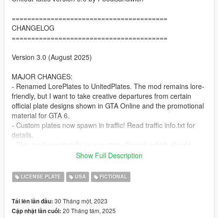
========================================
CHANGELOG
========================================
Version 3.0 (August 2025)
MAJOR CHANGES:
- Renamed LorePlates to UnitedPlates. The mod remains lore-
friendly, but I want to take creative departures from certain
official plate designs shown in GTA Online and the promotional
material for GTA 6.
- Custom plates now spawn in traffic! Read traffic info.txt for
details.
- This mod now installs as a custom dlcpack, which should
reduce the likelihood of future GTA Online updates breaking
Show Full Description
the mod. (be sure to add unitedplates to dlclist.xml when
installing)
LICENSE PLATE
USA
FICTIONAL
- Added eight Gloriana plates, based off real-life Georgia
plates. Two of these plates are heavily inspired by ones seen in
30 Tháng một, 2023
Tải lên lần đầu:
the GTA 6 screenshots, but with new footer text (Because
20 Tháng tám, 2025
Cập nhật lần cuối:
"America" and "United States" as footer text is lazy af). Like