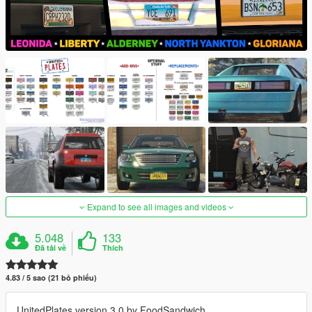
Expand to see all images and videos
5.048
133
Đã tải về
Thích
4.83 / 5 sao (21 bỏ phiếu)
UnitedPlates version 3.0 by FoodSandwich