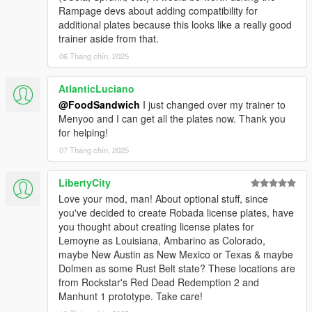
Rampage devs about adding compatibility for
canon abbreviation LI (per Beseecher.net).
additional plates because this looks like a really good
trainer aside from that.
========================================
ABOUT
06 Tháng chín, 2025
========================================
AtlanticLuciano
The default San Andreas license plates in GTAV are based on
@FoodSandwich
I just changed over my trainer to
the standard issue California plates from the past sixty years.
Menyoo and I can get all the plates now. Thank you
UnitedPlates is a collection of additional license plates from the
for helping!
same timespan, for the other fictional states in the GTA
Universe: Leonida, Liberty, Alderney, North Yankton, and
07 Tháng chín, 2025
Gloriana. (based on Florida, New York, New Jersey, North
Dakota, and Georgia respectively). Each plate in this pack is a
LibertyCity
painstaking recreation of a real-life counterpart, combined with
Love your mod, man! About optional stuff, since
a conscious effort to emulate Rockstar's satire. If Leonida,
you've decided to create Robada license plates, have
Liberty, Alderney, North Yankton, and Gloriana were fully
you thought about creating license plates for
accessible in GTAV, then UnitedPlates is an estimation of the
Lemoyne as Louisiana, Ambarino as Colorado,
kind of plates Rockstar would make for these regions.
maybe New Austin as New Mexico or Texas & maybe
Dolmen as some Rust Belt state? These locations are
========================================
from Rockstar's Red Dead Redemption 2 and
REQUIREMENTS
Manhunt 1 prototype. Take care!
========================================