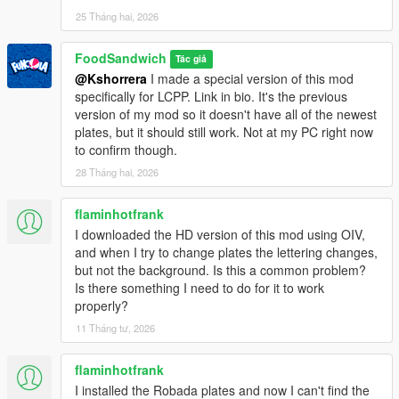
- More-accurate version of the San Andreas Exempt plate,
25 Tháng hai, 2026
which has a flat unbevelled font.
- Three Gloriana plates that look more like the ones from the
GTA 6 trailer and screenshots.
FoodSandwich
Tác giả
@Kshorrera
I made a special version of this mod
========================================
specifically for LCPP. Link in bio. It's the previous
PERMISSIONS
version of my mod so it doesn't have all of the newest
========================================
plates, but it should still work. Not at my PC right now
to confirm though.
You are free to modify these to your heart's content. You may
28 Tháng hai, 2026
also use these in your multiplayer servers, IF you can get them
to work (afaik FiveM doesn't support streaming carcols.ymt).
flaminhotfrank
I downloaded the HD version of this mod using OIV,
You may redistribute and reupload this, but only if I am
and when I try to change plates the lettering changes,
credited. I also ask that you don't involve this mod in any
but not the background. Is this a common problem?
lootboxes or form of microtransaction. I can't stop you, but I will
Is there something I need to do for it to work
shake my head at you disapprovingly. People don't want to pay
properly?
money to play games. Especially not in these trying times.
11 Tháng tư, 2026
========================================
SPECIAL THANKS
flaminhotfrank
========================================
I installed the Robada plates and now I can't find the