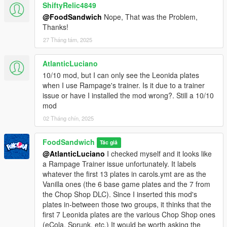
Leonida! They're based on real-life Florida plates, with four of
ShiftyRelic4849
them resembling plates seen in the GTA VI trailer. I didn't
@FoodSandwich
Nope, That was the Problem,
include EVERY Florida plate from 1960-present because there
Thanks!
are too damn many of them, so I chose 12 of the most visually-
27 Tháng tám, 2025
distinct ones.
- Miniscule changes to some plates: HD versions of older San
Andreas plates given more-accurate bevels and normal maps.
AtlanticLuciano
"AUG" on the HD 2004 Yankton plate adjusted to look more like
10/10 mod, but I can only see the Leonida plates
the original. Small tweaks to stickers on vintage Liberty plates.
when I use Rampage's trainer. Is it due to a trainer
- Added some new extras which can be installed manually.
issue or have I installed the mod wrong?. Still a 10/10
(Leonida County plates, 1956 SA plate, and a rusty 1960 SA
mod
plate)
02 Tháng chín, 2025
Version 1.2 (Dec 2023):
FoodSandwich
Tác giả
- Small update that fixes the installers, so the mod now works
@AtlanticLuciano
I checked myself and it looks like
with the GTA Online Chop Shop DLC.
a Rampage Trainer issue unfortunately. It labels
whatever the first 13 plates in carols.ymt are as the
Version 1.1 (June 2023):
Vanilla ones (the 6 base game plates and the 7 from
- added HD versions (1024x512) of all of the plates, including
the Chop Shop DLC). Since I inserted this mod's
the six vanilla plates.
plates in-between those two groups, it thinks that the
- added .oiv installers for both the HD and Standard Res plates.
first 7 Leonida plates are the various Chop Shop ones
Manual installation is still included.
(eCola, Sprunk, etc.) It would be worth asking the
- changed all abbreviations for Liberty State from LB to its