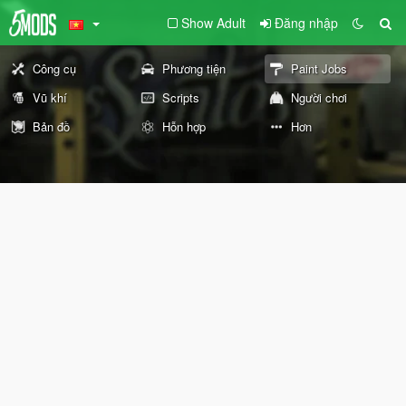
Show Adult
Đăng nhập
Công cụ
Phương tiện
Paint Jobs
Vũ khí
Scripts
Người chơi
Bản đồ
Hỗn hợp
Hơn