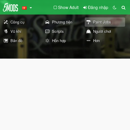
Show Adult
Đăng nhập
Công cụ
Phương tiện
Paint Jobs
Vũ khí
Scripts
Người chơi
Bản đồ
Hỗn hợp
Hơn