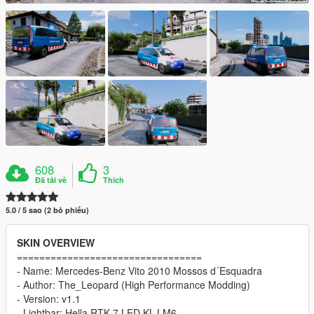
608
3
Đã tải về
Thích
5.0 / 5 sao (2 bỏ phiếu)
SKIN OVERVIEW
=================================
- Name: Mercedes-Benz Vito 2010 Mossos d´Esquadra
- Author: The_Leopard (High Performance Modding)
- Version: v1.1
- Lightbar: Hella RTK 7 LED KL-LM6