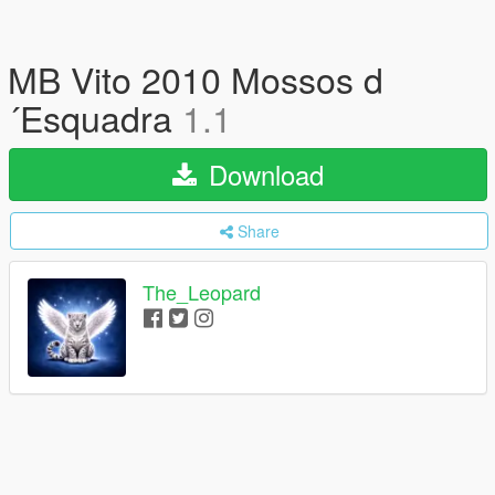
MB Vito 2010 Mossos d
´Esquadra
1.1
Download
Share
The_Leopard