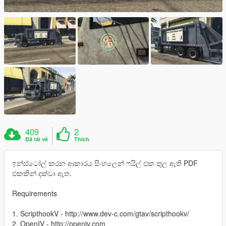
409
2
Đã tải về
Thích
ඉන්ස්ටෝල් කරන ආකාරය සිංහලෙන් ෆයිල් එක තුල ඇති PDF
එකකින් දක්වා ඇත.
Requirements
1. ScripthookV - http://www.dev-c.com/gtav/scripthookv/
2. OpenIV - http://openiv.com