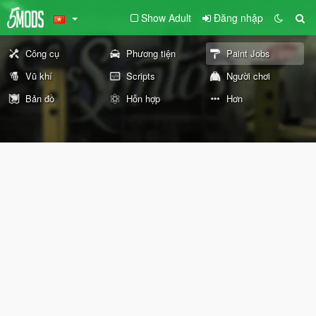
Show Adult
Đăng nhập
Công cụ
Phương tiện
Paint Jobs
Vũ khí
Scripts
Người chơi
Bản đồ
Hỗn hợp
Hơn