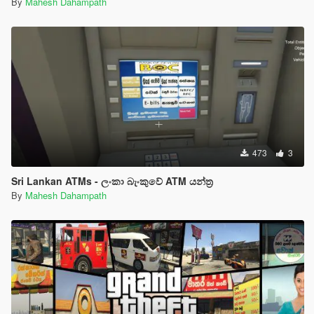
By
Mahesh Dahampath
473
3
Sri Lankan ATMs - ලංකා බැංකුවේ ATM යන්ත්‍ර
By
Mahesh Dahampath