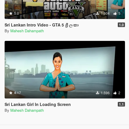
5.0
1.604
5
Sri Lankan Intro Video - GTA 5 ශ්‍රී ලංකා
1.0
By
Mahesh Dahampath
4.17
1.596
2
Sri Lankan Girl In Loading Screen
1.1
By
Mahesh Dahampath