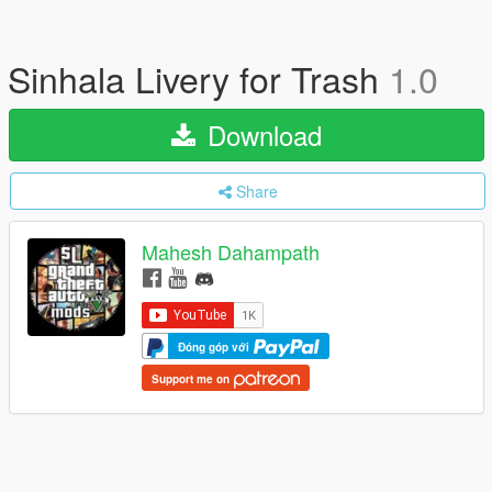
Sinhala Livery for Trash
1.0
Download
Share
Mahesh Dahampath
Đóng góp với
Support me on