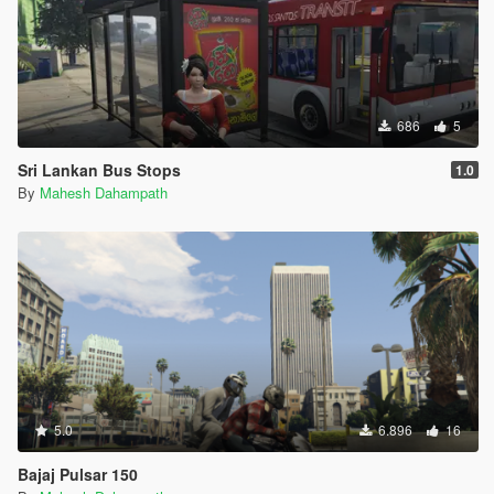
686
5
Sri Lankan Bus Stops
1.0
By
Mahesh Dahampath
5.0
6.896
16
Bajaj Pulsar 150