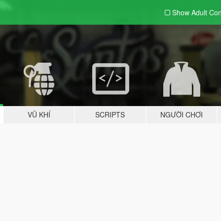
Show Adult
Con
VŨ KHÍ
SCRIPTS
NGƯỜI CHƠI