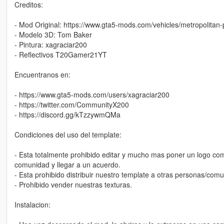
Creditos:
- Mod Original: https://www.gta5-mods.com/vehicles/metropolitan-p
- Modelo 3D: Tom Baker
- Pintura: xagraciar200
- Reflectivos T20Gamer21YT
Encuentranos en:
- https://www.gta5-mods.com/users/xagraciar200
- https://twitter.com/CommunityX200
- https://discord.gg/kTzzywmQMa
Condiciones del uso del template:
- Esta totalmente prohibido editar y mucho mas poner un logo como
comunidad y llegar a un acuerdo.
- Esta prohibido distribuir nuestro template a otras personas/co
- Prohibido vender nuestras texturas.
Instalacion: