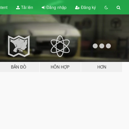
tent
Tải lên
Đăng nhập
Đăng ký
BẢN ĐỒ
HỖN HỢP
HƠN