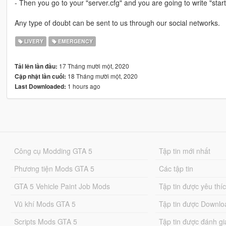
- Then you go to your "server.cfg" and you are going to write "start
Any type of doubt can be sent to us through our social networks.
LIVERY
EMERGENCY
17 Tháng mười một, 2020
Tải lên lần đầu:
18 Tháng mười một, 2020
Cập nhật lần cuối:
1 hours ago
Last Downloaded:
Công cụ Modding GTA 5
Tập tin mới nhất
Phương tiện Mods GTA 5
Các tập tin
GTA 5 Vehicle Paint Job Mods
Tập tin được yêu thí
Vũ khí Mods GTA 5
Tập tin được Downlo
Scripts Mods GTA 5
Tập tin được đánh gi