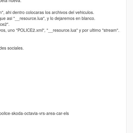
rpeta nueva.
, ahi dentro colocaras los archivos del vehiculos.
que asi "__resource.lua", y lo dejaremos en blanco.
ice2".
hivos, uno "POLICE2.xml", "__resource.lua" y por ultimo "stream".
des sociales.
olice-skoda-octavia-vrs-area-car-els