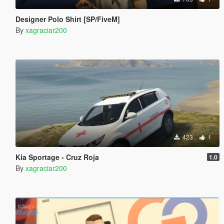
Designer Polo Shirt [SP/FiveM]
By
xagraciar200
423
1
Kia Sportage - Cruz Roja
1.0
By
xagraciar200