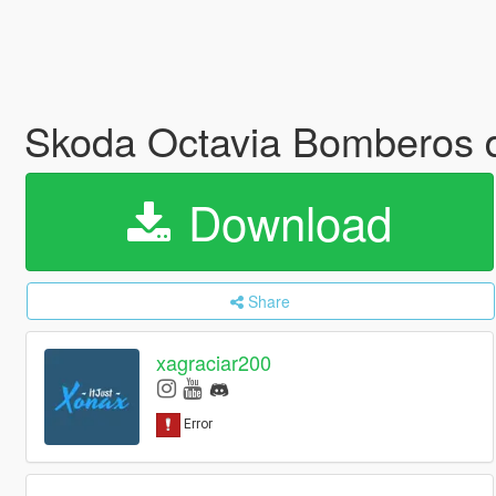
Skoda Octavia Bomberos 
Download
Share
xagraciar200