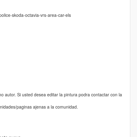
olice-skoda-octavia-vrs-area-car-els
 autor. Si usted desea editar la pintura podra contactar con la
munidades/paginas ajenas a la comunidad.