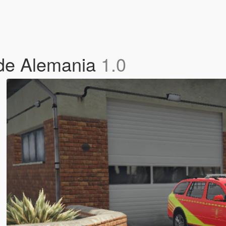
de Alemania
1.0