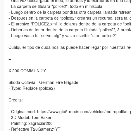
- Una vez descargado el mod, lo abriras y lo extraeras en una ca
- La carpeta se titulara "police2", todo en miniscula.
- Luego dentro de la carpeta pondras otra carpeta llamada "stream"
- Despues en la carpeta de "police2" crearas un recurso, sera tal 
- El archivo "POLICE2.xml" lo dejaras dentro de la carpeta de "pol
- Deberias de tener dentro de la carpeta titulada "police2", 3 arc
- Luego vas a tu "server.cfg" y vas a escribir "start police2"
Cualquier tipo de duda nos las puede hacer llegar por nuestras re
--
X 200 COMMUNITY
Skoda Octavia - German Fire Brigade
- Type: Replace (police2)
Credits:
- Original mod: https://www.gta5-mods.com/vehicles/metropolitan-p
- 3D Model: Tom Baker
- Painting: xagraciar200
- Reflective T20Gamer21YT