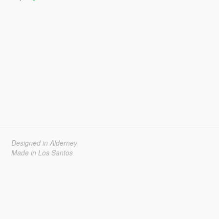
Designed in Alderney
Made in Los Santos