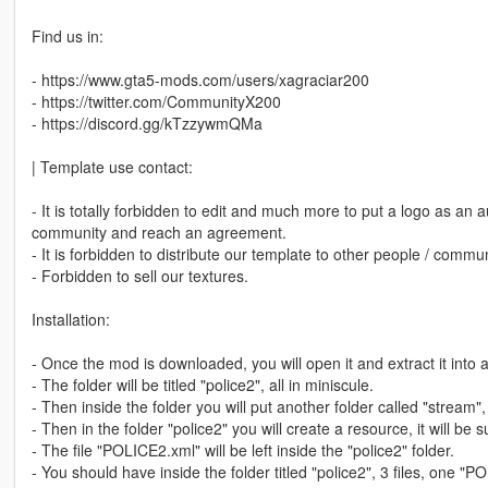
Find us in:
- https://www.gta5-mods.com/users/xagraciar200
- https://twitter.com/CommunityX200
- https://discord.gg/kTzzywmQMa
| Template use contact:
- It is totally forbidden to edit and much more to put a logo as an a
community and reach an agreement.
- It is forbidden to distribute our template to other people / comm
- Forbidden to sell our textures.
Installation:
- Once the mod is downloaded, you will open it and extract it into a
- The folder will be titled "police2", all in miniscule.
- Then inside the folder you will put another folder called "stream", 
- Then in the folder "police2" you will create a resource, it will be 
- The file "POLICE2.xml" will be left inside the "police2" folder.
- You should have inside the folder titled "police2", 3 files, one "