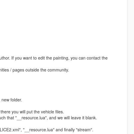
uthor. If you want to edit the painting, you can contact the
unities / pages outside the community.
 new folder.
there you will put the vehicle files.
such that "__resource.lua", and we will leave it blank.
POLICE2.xml", "__resource.lua" and finally "stream".