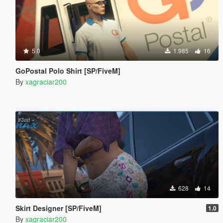
5.0
1.985
16
GoPostal Polo Shirt [SP/FiveM]
By
xagraciar200
628
14
Skirt Designer [SP/FiveM]
1.0
By
xagraciar200