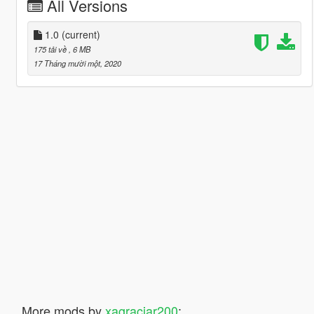
All Versions
1.0
(current)
175 tải về
, 6 MB
17 Tháng mười một, 2020
More mods by
xagraciar200
: