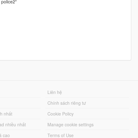
 police2"
Liên hệ
Chính sách riêng tư
ch nhất
Cookie Policy
ad nhiều nhất
Manage cookie settings
á cao
Terms of Use