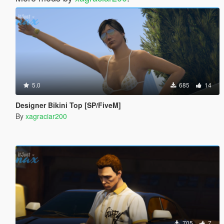
5.0
685
14
Designer Bikini Top [SP/FiveM]
By
xagraciar200
705
7