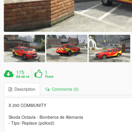
175
1
Đã tải về
Thích
Description
Comments (0)
X 200 COMMUNITY
Skoda Octavia - Bomberos de Alemania
- Tipo: Replace (police2)