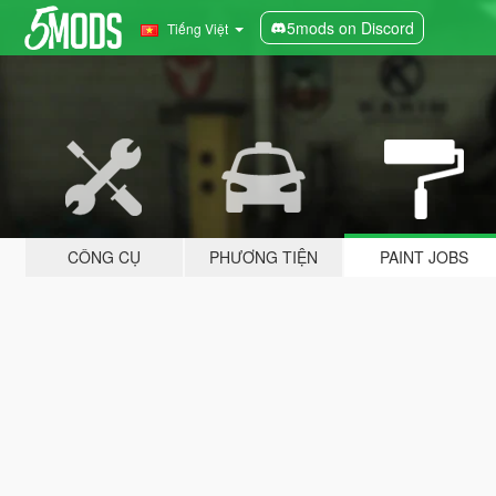
5mods on Discord
Tiếng Việt
CÔNG CỤ
PHƯƠNG TIỆN
PAINT JOBS