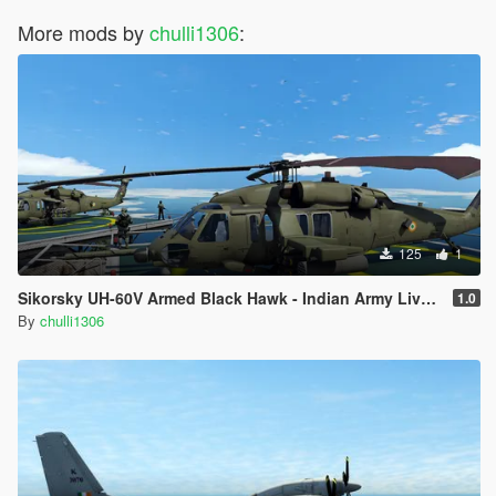
More mods by
chulli1306
:
125
1
Sikorsky UH-60V Armed Black Hawk - Indian Army Livery
1.0
By
chulli1306