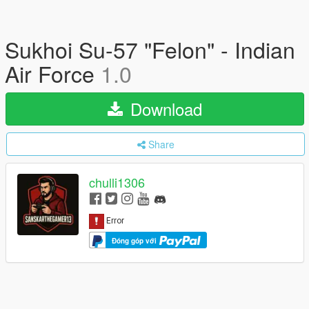
Sukhoi Su-57 "Felon" - Indian
Air Force
1.0
Download
Share
chulli1306
Đóng góp với