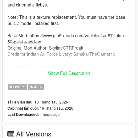
and cinematic flybys.
Note: This is a texture replacement. You must have the base
Su-57 model installed first.
Base Mod: https://www.gta5-mods.com/vehicles/su-57-felon-t-
50-pak-fa-add-on
Original Mod Author: SkylineGTRFreak
Credit for Indian Air Force Livery: SanskarTheGamer13
Installation (File Replacement)
Open OpenIV and navigate to your Su-57 vehicle folder
Show Full Description
(typically located at mods\update\x64\dlcpacks\[su57
folder]\dlc.rpf\x64\levels\gtav\vehicles\vehicles.rpf\).
LIVERY
ASIA
Turn on Edit Mode.
16 Tháng sáu, 2026
Tải lên lần đầu:
16 Tháng sáu, 2026
Cập nhật lần cuối:
Simply replace the existing su571.ytd file with the new one from
4 hours ago
Last Downloaded:
the downloaded archive.
Note: The new IAF texture is pre-configured as the 6th livery
All Versions
option within this file.