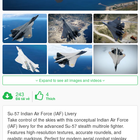
Expand to see all images and videos
243
4
Đã tải về
Thích
Su-57 Indian Air Force (IAF) Livery
Take control of the skies with this conceptual Indian Air Force
(IAF) livery for the advanced Su-57 stealth multirole fighter.
Features high-resolution textures, accurate roundels, and
realistic markings. Perfect for modern aerial combat roleplay