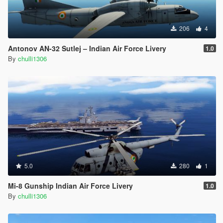
206
4
Antonov AN-32 Sutlej – Indian Air Force Livery
1.0
By
chulli1306
5.0
280
1
Mi-8 Gunship Indian Air Force Livery
1.0
By
chulli1306