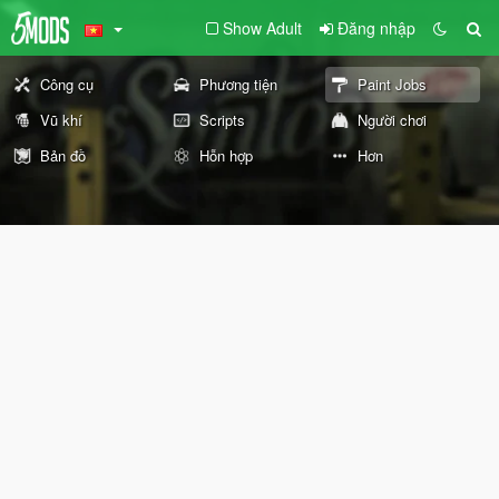
Show Adult
Đăng nhập
Công cụ
Phương tiện
Paint Jobs
Vũ khí
Scripts
Người chơi
Bản đồ
Hỗn hợp
Hơn