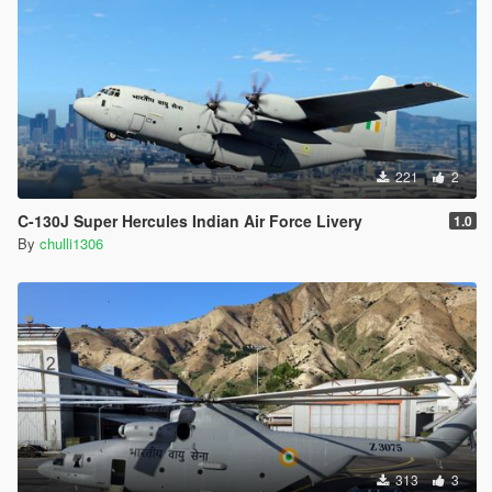
221
2
C-130J Super Hercules Indian Air Force Livery
1.0
By
chulli1306
313
3