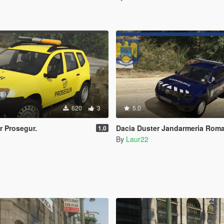
620
3
5.0
r Prosegur.
Dacia Duster Jandarmeria Romana 
1.0
By
Laur22