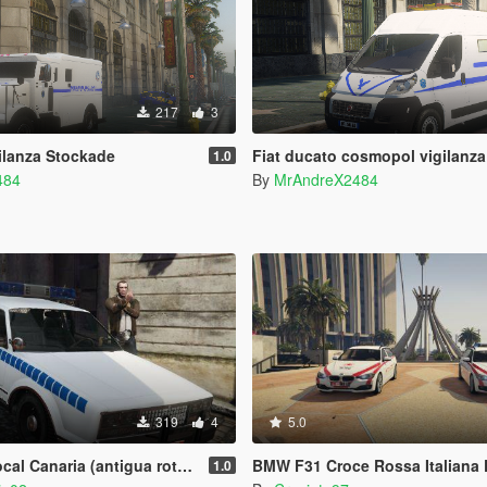
217
3
ilanza Stockade
Fiat ducato cosmopol vigilanza
1.0
484
By
MrAndreX2484
319
4
5.0
igua rotulacion) y Taxi Canarias 1980 Albany Esperanto
BMW F31 Croce Rossa Italiana 
1.0