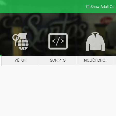
Show Adult
Con
VŨ KHÍ
SCRIPTS
NGƯỜI CHƠI