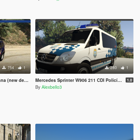
754
1
280
1
(new design)
Mercedes Sprinter W906 211 CDI Policía Local Galicia.
1.0
By
Alexbello3