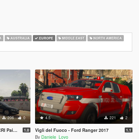
A
AUSTRALIA
EUROPE
MIDDLE EAST
NORTH AMERICA
206
0
4.5
221
2
aintjob
Vigli del Fuoco - Ford Ranger 2017
1.0
1.1
By
Daniele_Lovo