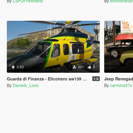
By
LSPDFRholland
By
elmodcanar
3.83
961
4
Guarda di Finanza - Elicottero aw139 Agusta Westlands Helicopter
Jeep Renegade
1.0
By
Daniele_Lovo
By
carmine27v