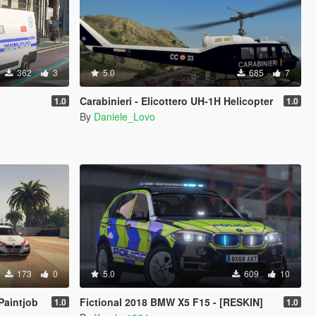
362
3
5.0
685
7
Carabinieri - Elicottero UH-1H Helicopter
1.0
1.0
By
Daniele_Lovo
173
0
5.0
609
10
Paintjob
Fictional 2018 BMW X5 F15 - [RESKIN]
1.0
1.0