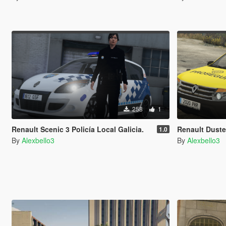
258
1
Renault Scenic 3 Policía Local Galicia.
Renault Duste
1.0
By
Alexbello3
By
Alexbello3