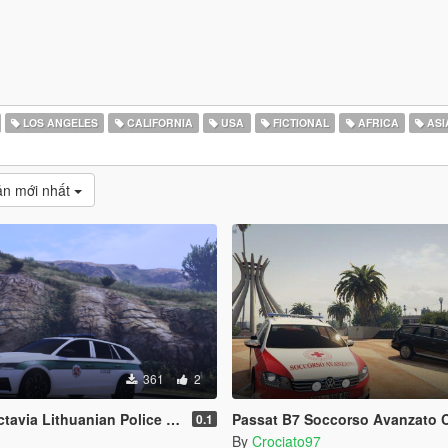
LOS ANGELES
CALIFORNIA
USA
FICTIONAL
AFRICA
ASI
̉n mới nhất
361
2
via Lithuanian Police Design
Passat B7 Soccorso Avanzato CRI P
0.1
By
Crociato97