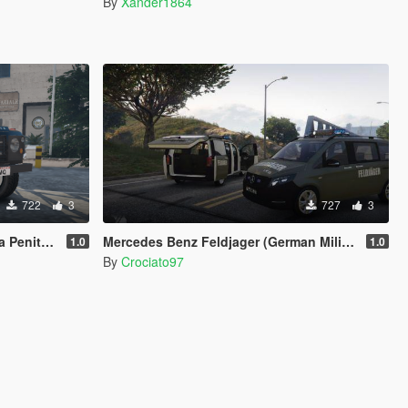
By
Xander1864
722
3
727
3
eady) (SKIN)
Mercedes Benz Feldjager (German Military Police) Paintjob
1.0
1.0
By
Crociato97