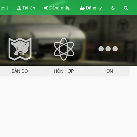
tent
Tải lên
Đăng nhập
Đăng ký
BẢN ĐỒ
HỖN HỢP
HƠN