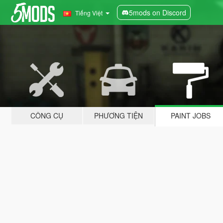
5mods on Discord
Tiếng Việt
CÔNG CỤ
PHƯƠNG TIỆN
PAINT JOBS