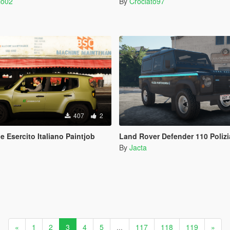
io02
By
Crociato97
407
2
 Esercito Italiano Paintjob
Land Rover Defender 110 Polizia Penitenziaria (FIVEM R
By
Jacta
«
1
2
3
4
5
...
117
118
119
»