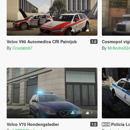
278
1
Volvo V90 Automedica CRI Paintjob
Cosmopol vig
1.0
By
Crociato97
By
MrAndreX2
280
1
Volvo V70 Hondengeledier
🇮🇨 Policia Local Canaria (ant
1.0