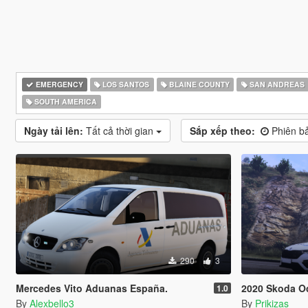
EMERGENCY
LOS SANTOS
BLAINE COUNTY
SAN ANDREAS
SOUTH AMERICA
Ngày tải lên:
Tất cả thời gian
Sắp xếp theo:
Phiên ba
290
3
Mercedes Vito Aduanas España.
2020 Skoda Octa
1.0
By
Alexbello3
By
Prikizas