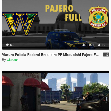
5.0
3.937
19
Viatura Polícia Federal Brasileira PF Mitsubishi Pajero Full - Brazilian Federal Police (FBI)
1.0
By
wlukaas