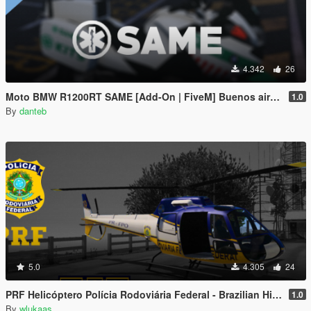
4.342
26
Moto BMW R1200RT SAME [Add-On | FiveM] Buenos aires, Argentina - EMS Medico
1.0
By
danteb
5.0
4.305
24
PRF Helicóptero Polícia Rodoviária Federal - Brazilian Highway Patrol Helicopter
1.0
By
wlukaas