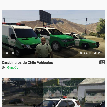
5.0
4.450
23
Carabineros de Chile Vehículos
1.0
By
RhineCL