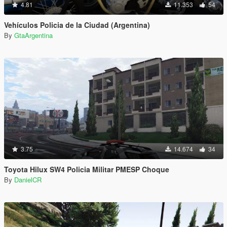
4.81
11.353
54
Vehículos Policia de la Ciudad (Argentina)
By
GtaArgentina
3.75
14.674
34
Toyota Hilux SW4 Policia Militar PMESP Choque
By
DanielCR