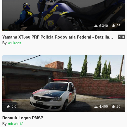
6.340
26
Yamaha XT660 PRF Polícia Rodoviária Federal - Brazilian Highway Patrol bike
1.0
By
wlukaas
5.0
4.400
26
Renault Logan PMSP
By
mixwin12