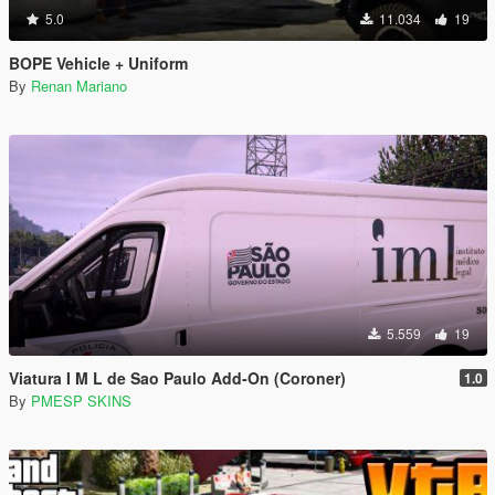
5.0
11.034
19
BOPE Vehicle + Uniform
By
Renan Mariano
5.559
19
Viatura I M L de Sao Paulo Add-On (Coroner)
1.0
By
PMESP SKINS