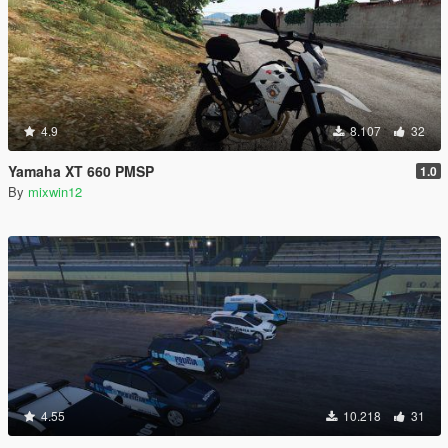
4.9
8.107
32
Yamaha XT 660 PMSP
1.0
By
mixwin12
4.55
10.218
31