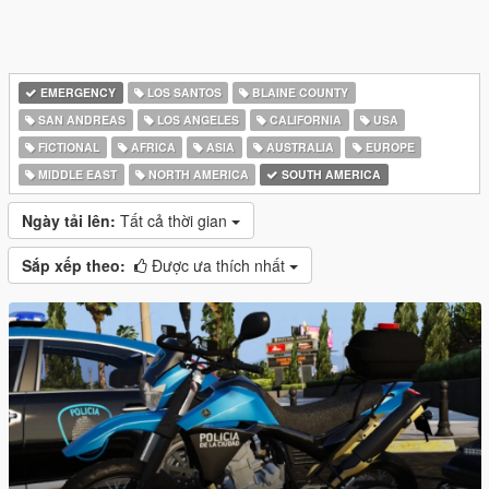
EMERGENCY
LOS SANTOS
BLAINE COUNTY
SAN ANDREAS
LOS ANGELES
CALIFORNIA
USA
FICTIONAL
AFRICA
ASIA
AUSTRALIA
EUROPE
MIDDLE EAST
NORTH AMERICA
SOUTH AMERICA
Ngày tải lên:
Tất cả thời gian
Sắp xếp theo:
Được ưa thích nhất