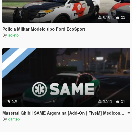
6.161
22
Policia Militar Modelo tipo Ford EcoSport
By
soleto
5.0
3.513
21
Maserati Ghibli SAME Argentina [Add-On | FiveM] Medicos Buenos Aires - EMS
By
danteb