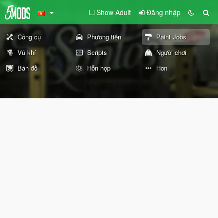
Show Adult
Đăng nhập
Công cụ
Phương tiện
Paint Jobs
Vũ khí
Scripts
Người chơi
Bản đồ
Hỗn hợp
Hơn