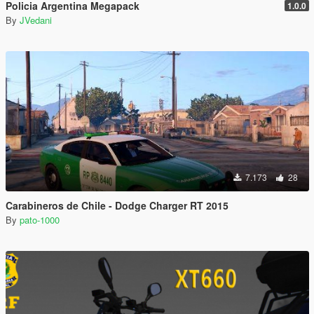
Policia Argentina Megapack
1.0.0
By
JVedani
7.173
28
Carabineros de Chile - Dodge Charger RT 2015
By
pato-1000