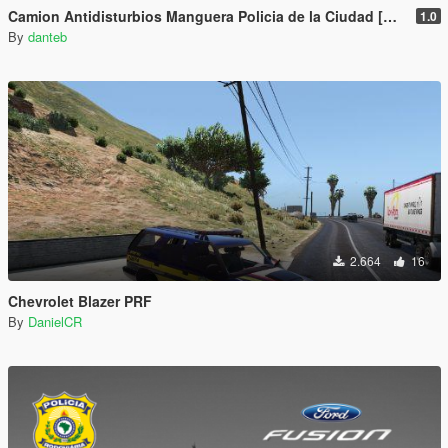
Camion Antidisturbios Manguera Policia de la Ciudad [Add-On | FiveM] - Buenos Aires, Argentina
1.0
By
danteb
2.664
16
Chevrolet Blazer PRF
By
DanielCR