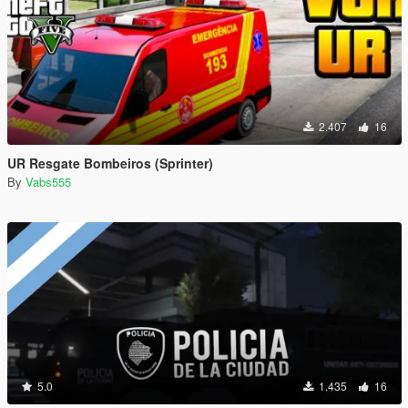
2.407
16
UR Resgate Bombeiros (Sprinter)
By
Vabs555
5.0
1.435
16