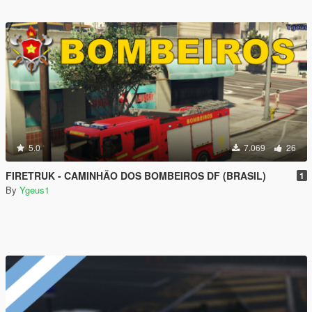
5.0
7.069
26
FIRETRUK - CAMINHÃO DOS BOMBEIROS DF (BRASIL)
1
By
Ygeus1