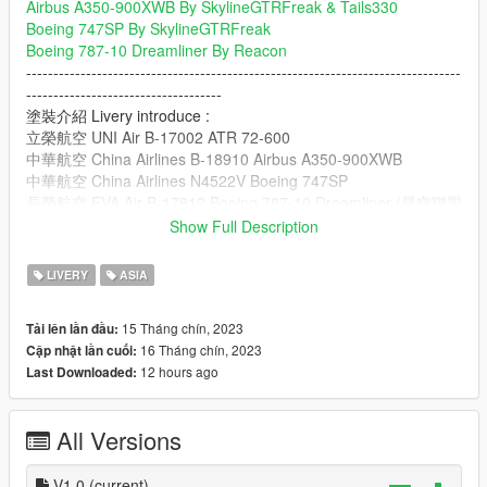
Airbus A350-900XWB By SkylineGTRFreak & Tails330
Boeing 747SP By SkylineGTRFreak
Boeing 787-10 Dreamliner By Reacon
--------------------------------------------------------------------------------
------------------------------------
塗裝介紹 Livery introduce :
立榮航空 UNI Air B-17002 ATR 72-600
中華航空 China Airlines B-18910 Airbus A350-900XWB
中華航空 China Airlines N4522V Boeing 747SP
長榮航空 EVA Air B-17812 Boeing 787-10 Dreamliner (星空聯盟
塗裝 Star Alliance Livery)|(塗裝品質不好 Livery is low quality)
Show Full Description
--------------------------------------------------------------------------------
------------------------------------
LIVERY
ASIA
安裝路徑我放在讀我裡面
Installation Paths I put in the Read Me
15 Tháng chín, 2023
Tải lên lần đầu:
--------------------------------------------------------------------------------
16 Tháng chín, 2023
Cập nhật lần cuối:
------------------------------------
12 hours ago
Last Downloaded:
其他塗裝 Other Paint Jobs:
台灣警車(交通大隊-Toyota Camry) Taiwan Police Car(Traffic
Police-Toyota Camry)
All Versions
Lexus IS350卡鉗(重新製作材質) Lexus IS350
Calipers(Retexture)
台灣計程車(Toyota Prius) Taiwan Taxi(Toyota Prius)
V1.0
(current)