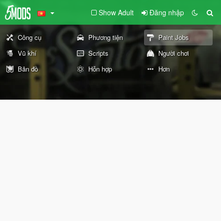
Show Adult
Đăng nhập
Công cụ
Phương tiện
Paint Jobs
Vũ khí
Scripts
Người chơi
Bản đồ
Hỗn hợp
Hơn