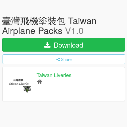
臺灣飛機塗裝包 Taiwan
Airplane Packs
V1.0
Download
Share
Taiwan Liveries