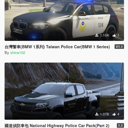
1.104
1
台灣警車(BMW 1系列) Taiwan Police Car(BMW 1 Series)
V1.1
By
shine102
1.078
4
國道偵防車包 National Highway Police Car Pack(Part 2)
1.1