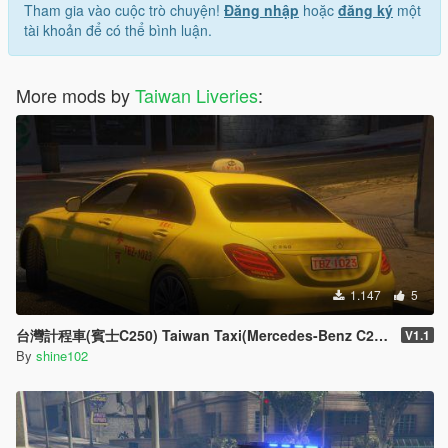
台灣警車(雪佛蘭 Tahoe) Taiwan Police Car(Chevy Tahoe)
Tham gia vào cuộc trò chuyện!
Đăng nhập
hoặc
đăng ký
một
國道警車 National Highway Police Car(BMW 330d E90)
tài khoản để có thể bình luận.
台灣警犬隊 Taiwan K-9 Unit(FPIU '16)
台灣警車 Taiwan Police Car(Holden Commodore SV6)
救災車 Rescue Car(Hyundai Iload'18)
More mods by
Taiwan Liveries
:
台灣超跑警車車包 Taiwan Supercar Police Car Pack
高公局平板拖救車 Freeway Bureau Flatbed
Towtruck(Mercedes-Benz Atego)
台灣警車 Taiwan Police Car(Ford Police Responder Hybrid
Sedan)[Add-on/Replace|ELS]
--------------------------------------------------------------------------------
------------------------------------
問題 Problems :
無 None
--------------------------------------------------------------------------------
1.147
5
------------------------------------
更新日誌 Changelogs :
台灣計程車(賓士C250) Taiwan Taxi(Mercedes-Benz C250)
V1.1
V1.0
By
shine102
釋出 Release