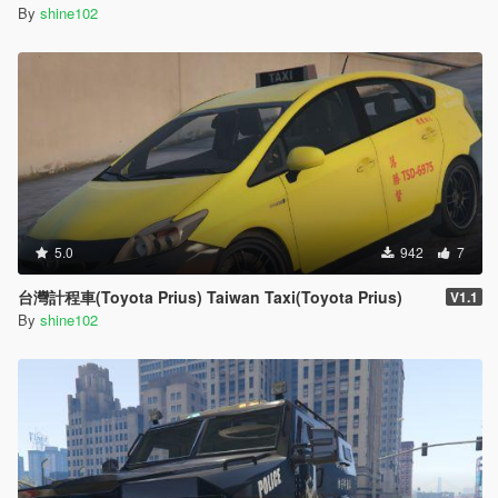
By
shine102
5.0
942
7
台灣計程車(Toyota Prius) Taiwan Taxi(Toyota Prius)
V1.1
By
shine102