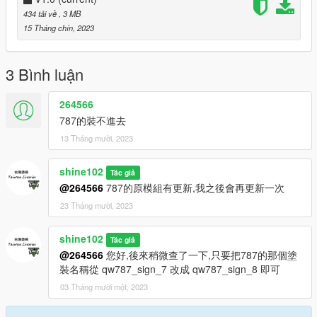
國道偵防車(BMW 530d) National Highway Police Car(BMW
434 tải về
, 3 MB
530d)
15 Tháng chín, 2023
國道偵防車包 National Highway Police Car Pack
台灣警車(BMW 1系列) Taiwan Police Car(BMW 1 Series)
台灣警車(福特Transit Custom) Taiwan Police Car(Ford Transit
3 Bình luận
Custom)
台灣警車(福特Focus RS) Taiwan Police Car(Ford Focus RS)
264566
國道偵防車包 National Highway Police Car Pack(Part 2)
787的裝不進去
台灣警車(Toyota Camry '08) Taiwan Police Car(Toyota Camry
13 Tháng mười, 2023
'08)
台灣計程車(福特 Taurus) Taiwan Taxi(Ford Taurus)
台灣警車(霍頓 Colorado DIVVY) Taiwan Police Car(Holden
shine102
Tác giả
Colorado DIVVY)
@264566
787的原模組有更新,我之後會再更新一次
台灣警車車包(新北市) Taiwan Police Car Pack(New Taipei City)
23 Tháng mười, 2023
台灣警車(福特Focus ST '19) Taiwan Police Car(Ford Focus ST
'19)
shine102
台灣防彈裝甲車(Lenco BearCat) Taiwan Bulletproof Armored
Tác giả
Car(Lenco BearCat)
@264566
您好,後來稍微查了一下,只要把787的那個塗
台灣海巡警犬隊(Volvo XC-90) Taiwan Coast Guard K-9
裝名稱從 qw787_sign_7 改成 qw787_sign_8 即可
Squad/Unit(Volvo XC-90)
03 Tháng mười một, 2023
台灣警車(Toyota Corolla '20) Taiwan Police Car(Toyota Corolla
'20)