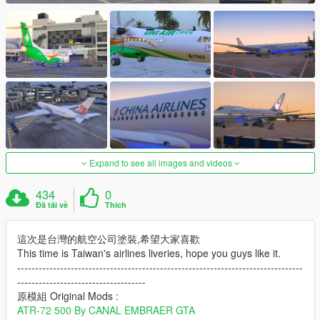
Expand to see all images and videos
434
0
Đã tải về
Thích
這次是台灣的航空公司塗裝,希望大家喜歡
This time is Taiwan's airlines liveries, hope you guys like it.
--------------------------------------------------------------------------------
------------------------------------
原模組 Original Mods :
ATR-72 500 By CANAL EMBRAER GTA