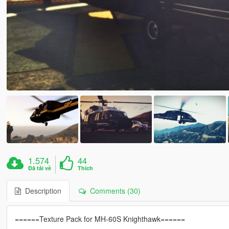
1.574
44
Đã tải về
Thích
Description
Comments (30)
======Texture Pack for MH-60S Knighthawk======