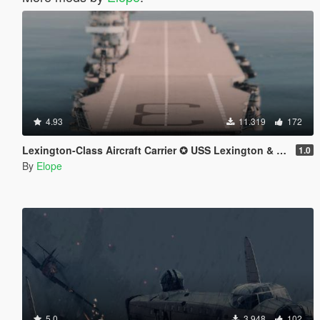
4.93
11.319
172
Lexington-Class Aircraft Carrier ✪ USS Lexington & USS Saratoga【ADD-ON】
1.0
By
Elope
5.0
3.948
102