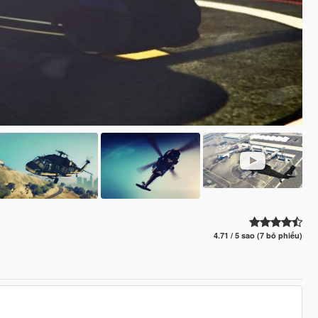
4.71 / 5 sao (7 bỏ phiếu)