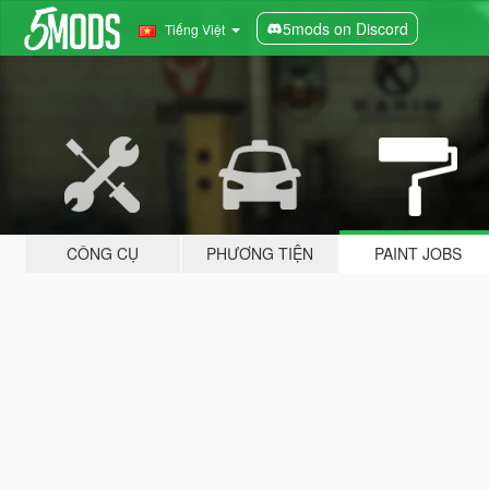
5mods on Discord
Tiếng Việt
CÔNG CỤ
PHƯƠNG TIỆN
PAINT JOBS