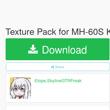
Texture Pack for MH-60S
Download
Share
Elope,SkylineGTRFreak