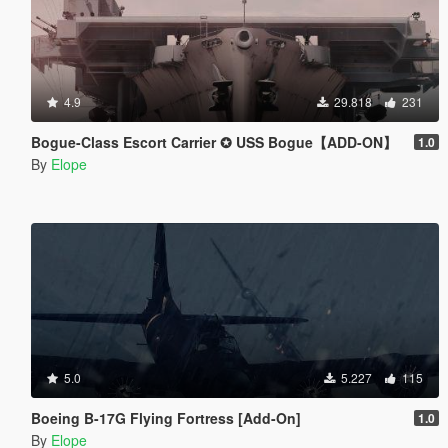
4.9
29.818
231
Bogue-Class Escort Carrier ✪ USS Bogue【ADD-ON】
1.0
By
Elope
5.0
5.227
115
Boeing B-17G Flying Fortress [Add-On]
1.0
By
Elope