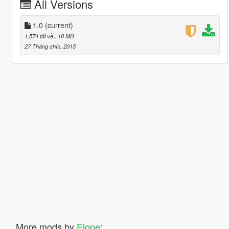
All Versions
1.0
(current)
1.574 tải về
, 10 MB
27 Tháng chín, 2015
More mods by
Elope
: