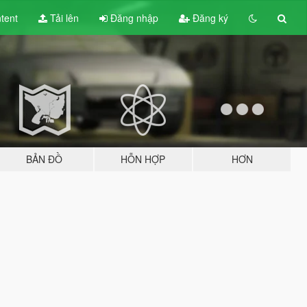
tent
Tải lên
Đăng nhập
Đăng ký
BẢN ĐỒ
HỖN HỢP
HƠN