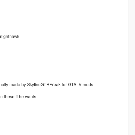
knighthawk
nally made by SkylineGTRFreak for GTA IV mods
wn these if he wants