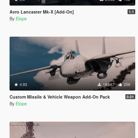
Avro Lancaster Mk-X [Add-On]
1.1
By
Elope
4.93
18.067
256
Custom Missile & Vehicle Weapon Add-On Pack
0.01
By
Elope