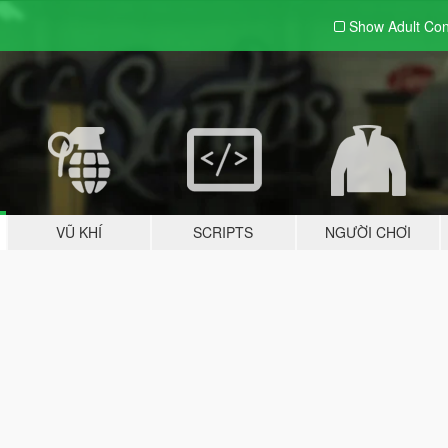
Show Adult
Con
VŨ KHÍ
SCRIPTS
NGƯỜI CHƠI