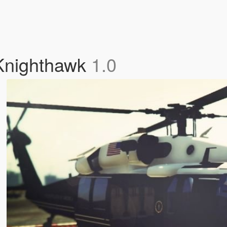
 Knighthawk
1.0