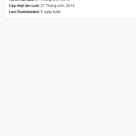
27 Tháng chín, 2015
Cập nhật lần cuối:
9 ngày trước
Last Downloaded: