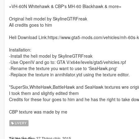
=VH-60N Whitehawk & CBP's MH-60 Blackhawk & more=
Original heli model by SkylineGTRFreak
All credits goes to him
Heli Download Link:https://www.gta5-mods.com/vehicles/mh-60s-
Installation:
-Install the heli model by SkylineGTRFreak
-Use OpenIV and go to: GTA V/x64e/levels/gta5/vehicles.rpf
-Rename the texture you want to use to 'SeaHawk.png'
-Replace the texture in annihilator.ytd using the texture editor.
*SuperSix,WhiteHawk,BattleHawk and SeaHawk textures wre origi
I took them and slightly edited them
Credits for these four goes to him and he has the right to take do
CBP texture was made by me
LIVERY
27 Tháng chín, 2015
Tải lên lần đầu: