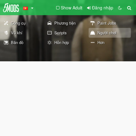
Show Adult
Đăng nhập
Công cụ
Phương tiện
Paint Jobs
Vũ khí
Scripts
Người chơi
Bản đồ
Hỗn hợp
Hơn