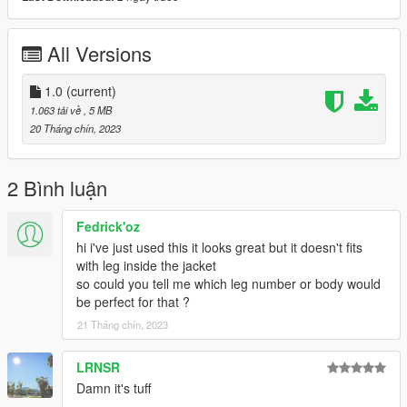
♡𝙃𝙤𝙬 𝙩𝙤 𝙞𝙣𝙨𝙩𝙖𝙡𝙡 𝙩𝙤 𝙨𝙞𝙣𝙜𝙡𝙚 𝙥𝙡𝙖𝙮𝙚𝙧.
mods/update/x64/dlcpacks/mpclothes/dlc.rpf/
x64/models/cdimages/mpclothes_female.rpf/mp_f_freemode_0
All Versions
1_mp_f_clothes_01
˚ʚ-Original creator : dorific
1.0
(current)
˚ʚ-Original mesh link : https://www.patreon.com/posts/fendi-
1.063 tải về
, 5 MB
winter-set-45678489?
20 Tháng chín, 2023
utm_medium=clipboard_copy&utm_source=copyLink&utm_ca
mpaign=postshare_fan&utm_content=join_link
2 Bình luận
Fedrick'oz
hi i've just used this it looks great but it doesn't fits
with leg inside the jacket
so could you tell me which leg number or body would
be perfect for that ?
21 Tháng chín, 2023
LRNSR
Damn it's tuff