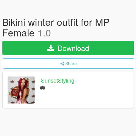
Bikini winter outfit for MP
Female
1.0
Download
Share
-SunsetStyling-