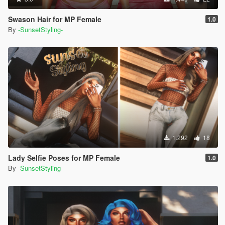
Swason Hair for MP Female
1.0
By
-SunsetStyling-
1.292
18
Lady Selfie Poses for MP Female
1.0
By
-SunsetStyling-