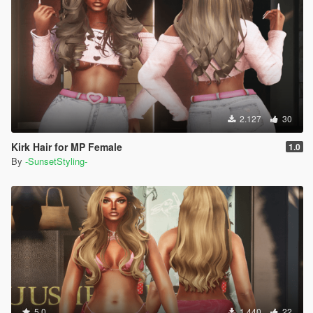
2.127
30
Kirk Hair for MP Female
1.0
By
-SunsetStyling-
5.0
1.440
22