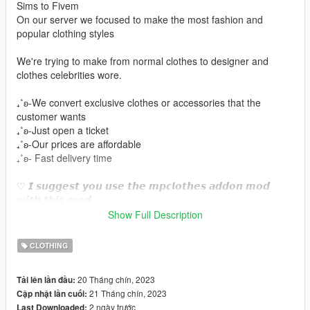
Sims to Fivem
On our server we focused to make the most fashion and
popular clothing styles
We're trying to make from normal clothes to designer and
clothes celebrities wore.
₊˚ʚ-We convert exclusive clothes or accessories that the
customer wants
₊˚ʚ-Just open a ticket
₊˚ʚ-Our prices are affordable
₊˚ʚ- Fast delivery time
♡ 𝙄 𝙨𝙪𝙜𝙜𝙚𝙨𝙩 𝙮𝙤𝙪 𝙪𝙨𝙚 𝙩𝙝𝙚 𝙢𝙥𝙘𝙡𝙤𝙩𝙝𝙚𝙨 𝙖𝙙𝙙𝙤𝙣 𝙢𝙤𝙙
𝙬𝙞𝙩𝙝 𝙩𝙝𝙞𝙨 𝙢𝙤𝙙.
https://www.gta5-mods.com/misc/mpclothes-addon-clothing-
Show Full Description
slots
CLOTHING
♡𝙃𝙤𝙬 𝙩𝙤 𝙞𝙣𝙨𝙩𝙖𝙡𝙡 𝙩𝙤 𝙁𝙞𝙫𝙚𝙈.
https://forum.cfx.re/t/how-to-streaming-new-hairstyles-for-
20 Tháng chín, 2023
Tải lên lần đầu:
characters-step-by-step-for-dummies/1048980
21 Tháng chín, 2023
Cập nhật lần cuối:
2 ngày trước
Last Downloaded: