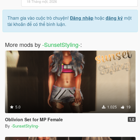
18 Tháng một, 2026
Tham gia vào cuộc trò chuyện!
Đăng nhập
hoặc
đăng ký
một
tài khoản để có thể bình luận.
More mods by
-SunsetStyling-
:
5.0
1.025
19
Oblivion Set for MP Female
1.0
By
-SunsetStyling-