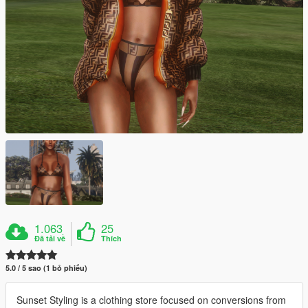
1.063
25
Đã tải về
Thích
5.0 / 5 sao (1 bỏ phiếu)
Sunset Styling is a clothing store focused on conversions from