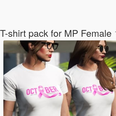
T-shirt pack for MP Female