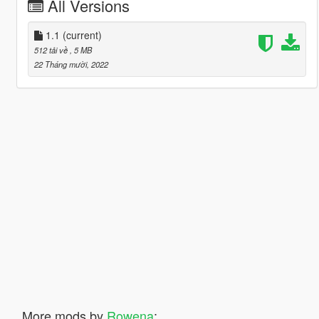
All Versions
1.1
(current)
512 tải về
, 5 MB
22 Tháng mười, 2022
More mods by
Rowena
: