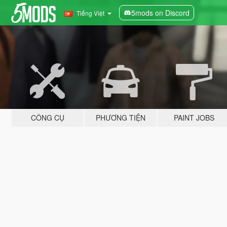
5mods on Discord
Tiếng Việt
CÔNG CỤ
PHƯƠNG TIỆN
PAINT JOBS