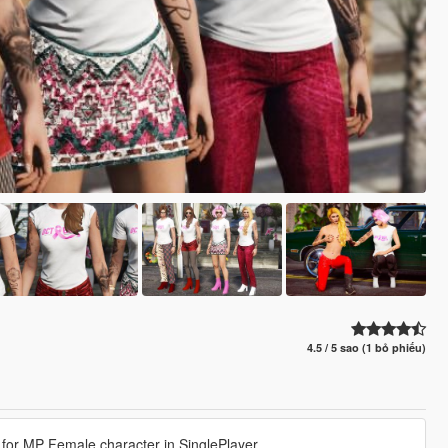
4.5 / 5 sao (1 bỏ phiếu)
for MP Female character in SinglePlayer.