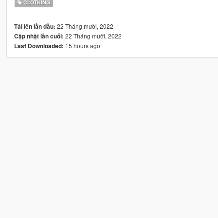
CLOTHING
22 Tháng mười, 2022
Tải lên lần đầu:
22 Tháng mười, 2022
Cập nhật lần cuối:
15 hours ago
Last Downloaded: