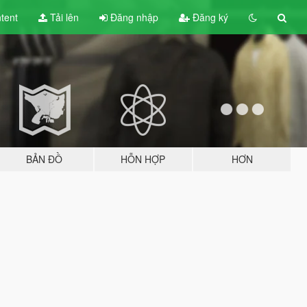
tent
Tải lên
Đăng nhập
Đăng ký
BẢN ĐỒ
HỖN HỢP
HƠN