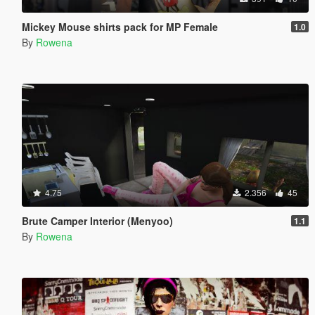
Mickey Mouse shirts pack for MP Female
1.0
By
Rowena
4.75
2.356
45
Brute Camper Interior (Menyoo)
1.1
By
Rowena