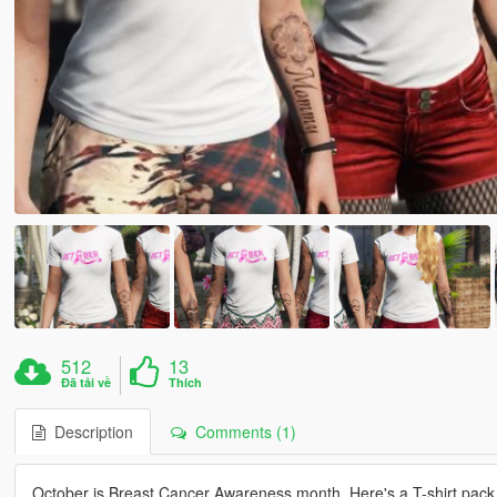
512
13
Đã tải về
Thích
Description
Comments (1)
October is Breast Cancer Awareness month. Here's a T-shirt pack 