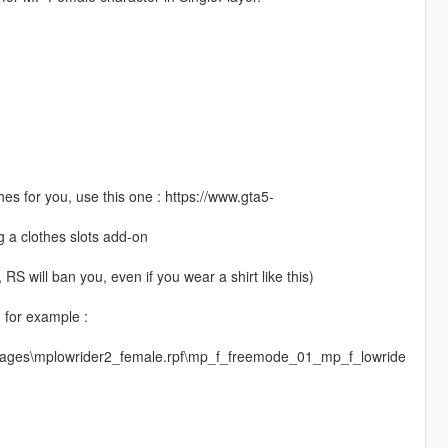
es for you, use this one : https://www.gta5-
g a clothes slots add-on
S will ban you, even if you wear a shirt like this)
, for example :
images\mplowrider2_female.rpf\mp_f_freemode_01_mp_f_lowride