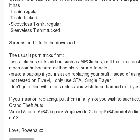
It has :
-T-shirt regular
-T-shirt tucked
-Sleeveless T-shirt regular
-Sleeveless T-shirt tucked
Screens and info in the download.
The usual tips 'n tricks first :
-use a clothes slots add-on such as MPClothes, or if that one crash
mods.com/misc/more-clothes-slots-for-mp-female
-make a backup if you insist on replacing your stuff instead of usin
-not tested on FiveM, I only use GTA5 Single Player
-don't go online with mods unless you wish to be banned (and yes, R
If you insist on replacing, put them in any slot you wish to sacrifice
Grand Theft Auto
V\mods\update\x64\dlcpacks\mplowrider2\dlc.rpf\x64\models\cd
r_02
Love, Rowena xx