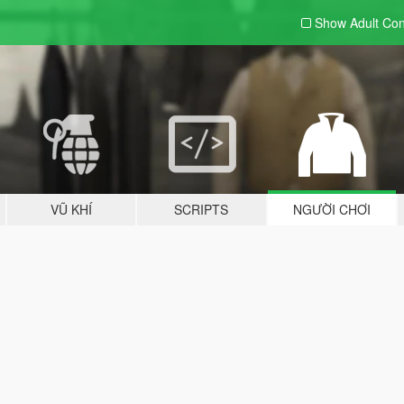
Show Adult
Con
VŨ KHÍ
SCRIPTS
NGƯỜI CHƠI