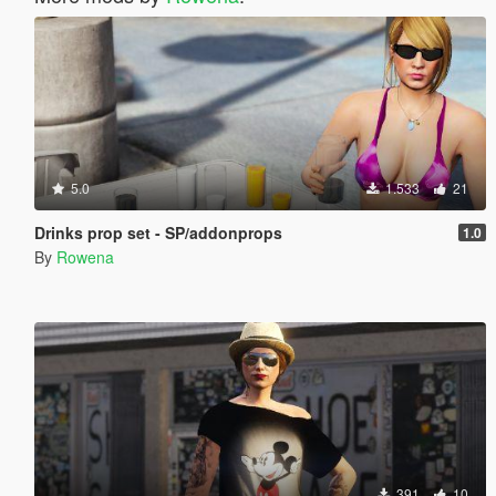
5.0
1.533
21
Drinks prop set - SP/addonprops
1.0
By
Rowena
391
10