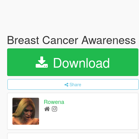
Breast Cancer Awareness 
Download
Share
Rowena