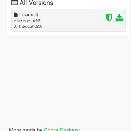
All Versions
1
(current)
2.354 tải về
, 5 MB
21 Tháng một, 2021
More mods by
Cobra Designs
: