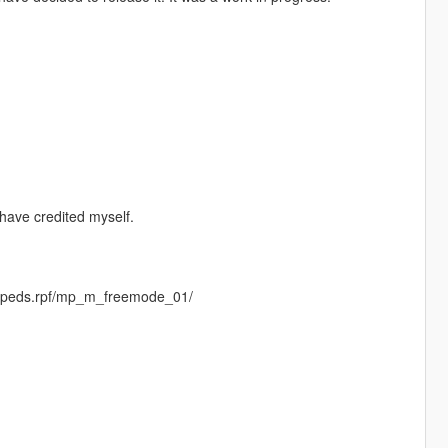
have credited myself.
entpeds.rpf/mp_m_freemode_01/