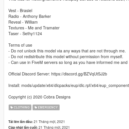
Vest - Brasiel
Radio - Anthony Barker
Reveal - William
Textures - Me and Tramater
Taser - Sethy1124
Terms of use
- Do not unlock this model via any ways that are not through me.
- Do not redistribute this model without permission from myself.
- Can use in FiveM servers so long as you have informed me and 
Official Discord Server: https://discord.gg/BZVqUtSJ2b
Install: mods/update/x64/dlcpacks/eup/dlc.rpf/x64/eup_compon
Copyright (c) 2020 Cobra Designs
CLOTHING
EMERGENCY
21 Tháng một, 2021
Tải lên lần đầu:
21 Tháng một, 2021
Cập nhật lần cuối: