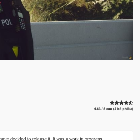
4.63 / 5 sao (4 bỏ phiếu)
have decided to release it. It was a work in progress.