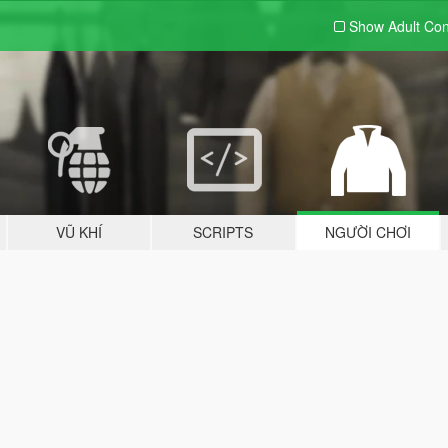
Show Adult
Con
VŨ KHÍ
SCRIPTS
NGƯỜI CHƠI