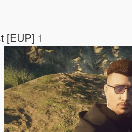
st [EUP]
1