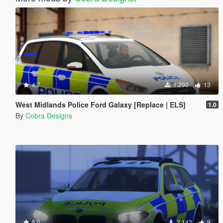
4.7
1.290
13
West Midlands Police Ford Galaxy [Replace | ELS]
1.0
By
Cobra Designs
5.0
2.142
9