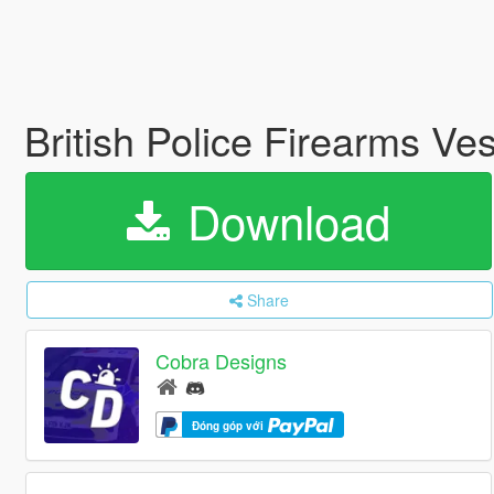
British Police Firearms Ve
Download
Share
Cobra Designs
Đóng góp với