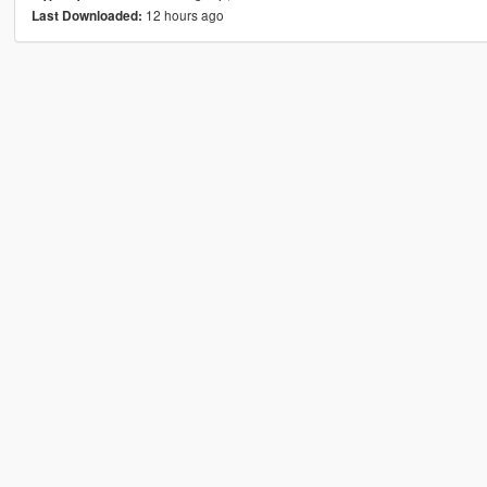
12 hours ago
Last Downloaded: