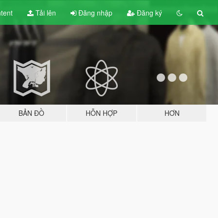
tent
Tải lên
Đăng nhập
Đăng ký
BẢN ĐỒ
HỖN HỢP
HƠN