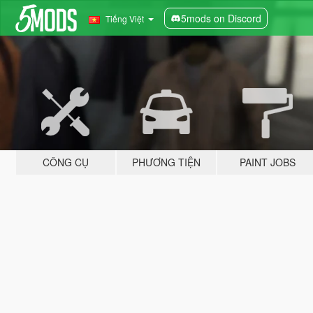
5mods on Discord
Tiếng Việt
CÔNG CỤ
PHƯƠNG TIỆN
PAINT JOBS