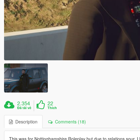
2.354
22
Đã tải về
Thích
Description
Comments (18)
This was for Nottinghamshire Roleplay but due to relations sour, I 