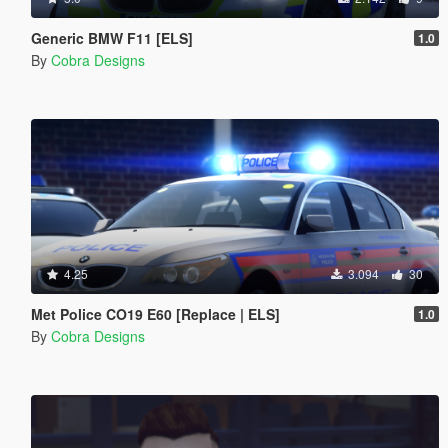
Generic BMW F11 [ELS]
1.0
By
Cobra Designs
4.25
3.094
30
Met Police CO19 E60 [Replace | ELS]
1.0
By
Cobra Designs