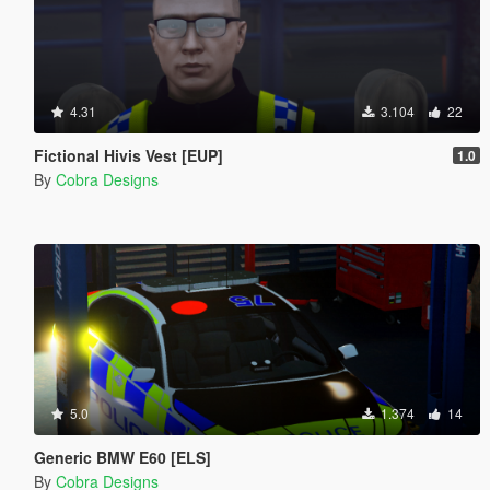
4.31
3.104
22
Fictional Hivis Vest [EUP]
1.0
By
Cobra Designs
5.0
1.374
14
Generic BMW E60 [ELS]
By
Cobra Designs