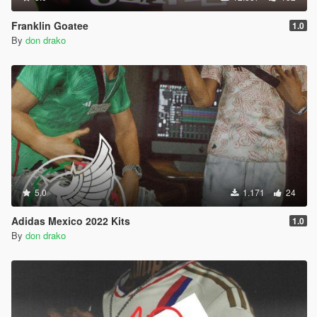
Franklin Goatee
1.0
By
don drako
5.0
1.171
24
Adidas Mexico 2022 Kits
1.0
By
don drako