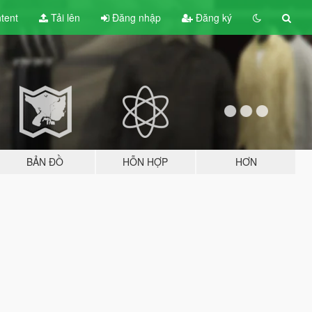
tent
Tải lên
Đăng nhập
Đăng ký
BẢN ĐỒ
HỖN HỢP
HƠN