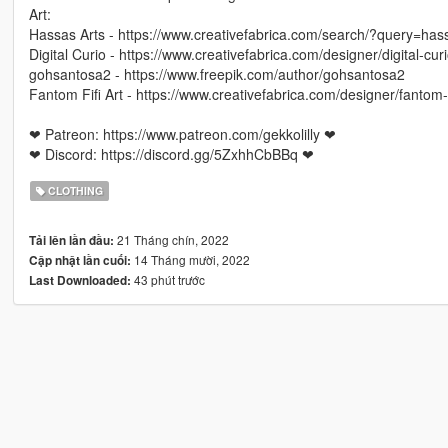
Art:
Hassas Arts - https://www.creativefabrica.com/search/?query=ha
Digital Curio - https://www.creativefabrica.com/designer/digital-curi
gohsantosa2 - https://www.freepik.com/author/gohsantosa2
Fantom Fifi Art - https://www.creativefabrica.com/designer/fantom-fi
❤ Patreon: https://www.patreon.com/gekkolilly ❤
❤ Discord: https://discord.gg/5ZxhhCbBBq ❤
CLOTHING
21 Tháng chín, 2022
Tải lên lần đầu:
14 Tháng mười, 2022
Cập nhật lần cuối:
43 phút trước
Last Downloaded: