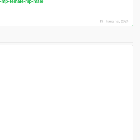
or-mp-female-mp-male
19 Tháng hai, 2024