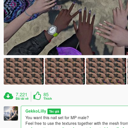
7.221
85
Đã tải về
Thích
GekkoLilly
Tác giả
You want this nail set for MP male?
Feel free to use the textures together with the mesh from