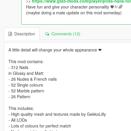
>>
https://www.gta5-mods.com/player/pride-nails-f
Have fun and give your character personality 💖🏳️‍🌈
(maybe doing a male update on this mod someday)
Description
Comments (12)
A little detail will change your whole appearance ❤
This mod contains:
- 312 Nails
in Glossy and Matt:
- 26 Nudes & French nails
- 52 Single colours
- 52 Marble pattern
- 26 Pattern
This includes:
- High quality mesh and textures made by GekkoLilly
- All LODs
- Lots of colours for perfect match