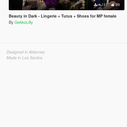
1.131
29
Beauty in Dark - Lingerie + Tutus + Shoes for MP female
By
GekkoLilly
Designed in Alderney
Made in Los Santos