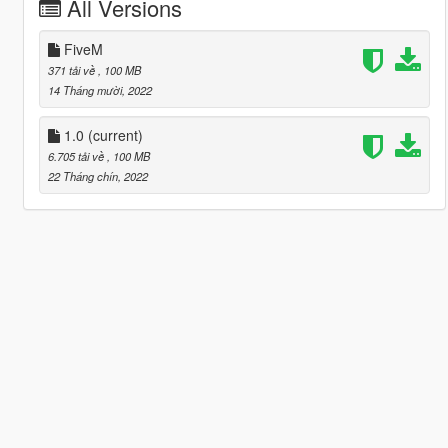
All Versions
FiveM
371 tải về
, 100 MB
14 Tháng mười, 2022
1.0
(current)
6.705 tải về
, 100 MB
22 Tháng chín, 2022