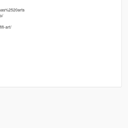
ssas%2520arts
o/
fi-art/