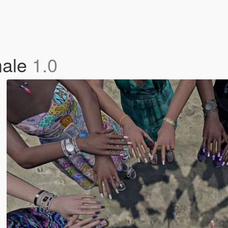
male
1.0