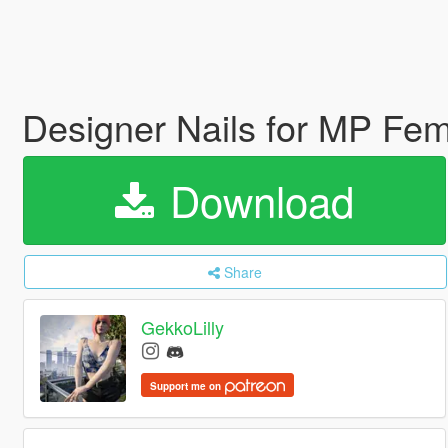
Designer Nails for MP Fe
Download
Share
GekkoLilly
Support me on