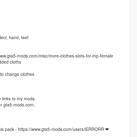
 decl, hand, teef
//www.gta5-mods.com/misc/more-clothes-slots-for-mp-female
added cloths
to change clothes
 links to my mods.
ver gta5-mods.com.
this pack - https://www.gta5-mods.com/users/iERRORR ❤