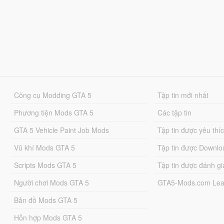
Công cụ Modding GTA 5
Tập tin mới nhất
Phương tiện Mods GTA 5
Các tập tin
GTA 5 Vehicle Paint Job Mods
Tập tin được yêu thí
Vũ khí Mods GTA 5
Tập tin được Downlo
Scripts Mods GTA 5
Tập tin được đánh gi
Người chơi Mods GTA 5
GTA5-Mods.com Lea
Bản đồ Mods GTA 5
Hỗn hợp Mods GTA 5