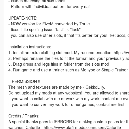
- Nudes matching all skin tones
- Pattern with indiviidual pattern for every nail
UPDATE-NOTE:
- NOW version for FiveM converted by Tortle
- fixed little spelling issue "tast" -> "task"
- you can also use other slots, if that fits better for you! like: accs,
Installation instructions:
1. Install an extra clothing slot mod. My recommendation: https:
2. Perhaps rename the files to fit the format and your previously 
3. Drag dress and legs files in folder from the slots mod
4. Run game and use a trainer such as Menyoo or Simple Trainer 
!! PERMISSION !!
The mesh and textures are made by me - GekkoLilly.
Do not upload my mods at any websites!! You are allowed to share
If you want to collab with me or work with my work, contact me o
If you want to convert my work for other games, contact me first!
Credits / Thanks:
A special thanks goes to iERRORR for making custom poses for 
watches: Caturtle - https://www.gta5-mods.com/users/Caturtle