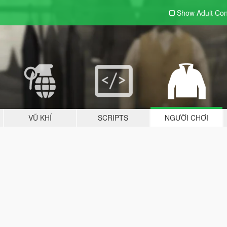
Show Adult
Con
VŨ KHÍ
SCRIPTS
NGƯỜI CHƠI