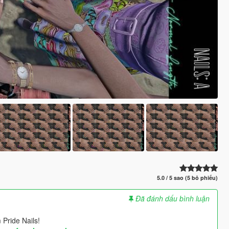
5.0 / 5 sao (5 bỏ phiếu)
Đã đánh dấu bình luận
 Pride Nails!