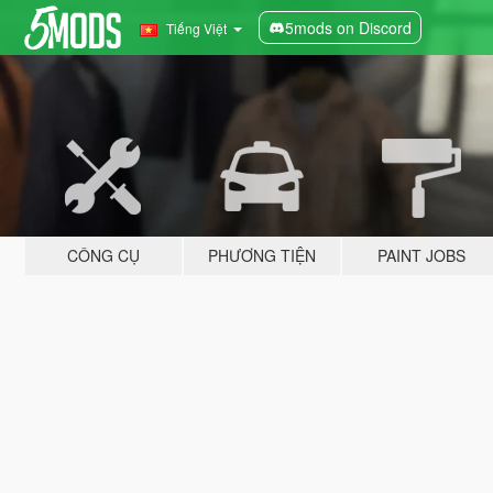
5mods on Discord
Tiếng Việt
CÔNG CỤ
PHƯƠNG TIỆN
PAINT JOBS