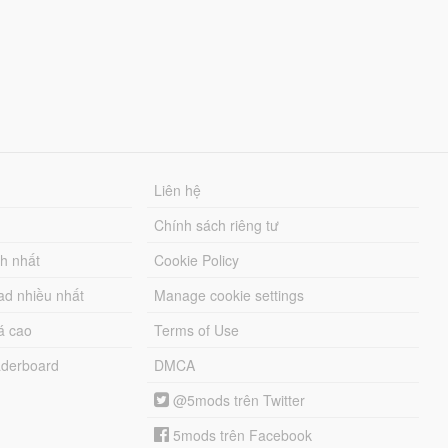
Liên hệ
Chính sách riêng tư
ch nhất
Cookie Policy
ad nhiều nhất
Manage cookie settings
á cao
Terms of Use
derboard
DMCA
@5mods trên Twitter
5mods trên Facebook