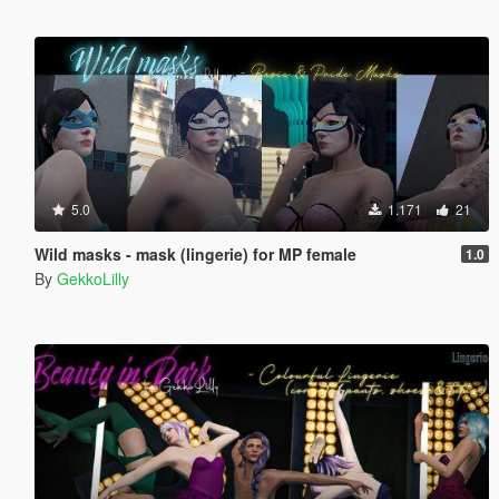
5.0
1.171
21
Wild masks - mask (lingerie) for MP female
1.0
By
GekkoLilly