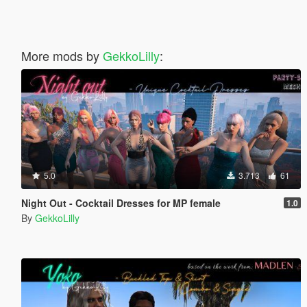
More mods by
GekkoLilly
:
5.0
3.713
61
Night Out - Cocktail Dresses for MP female
1.0
By
GekkoLilly