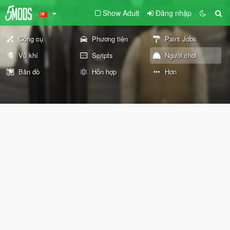
Show Adult
Đăng nhập
Công cụ
Phương tiện
Paint Jobs
Vũ khí
Scripts
Người chơi
Bản đồ
Hỗn hợp
Hơn