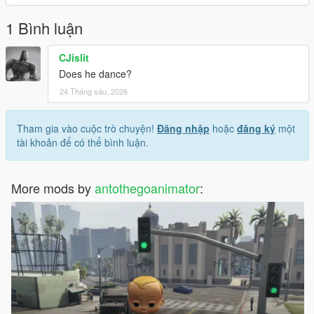
- the is streamed is false.
-prees rebulid and you done.
1 Bình luận
Enjoy!
CJislit
NOTE: This only on GTA V legacy Not enhanced.
Does he dance?
24 Tháng sáu, 2026
Source or credits this model:
https://www.gtainside.com/en/sanandreas/skins/160981-dr-
simi-skin/
Tham gia vào cuộc trò chuyện!
Đăng nhập
hoặc
đăng ký
một
NOTE 2: imported with dragonFF for this model.
tài khoản để có thể bình luận.
NOTE 3: Converted GTA: SA To GTA V.
Credits Model: to ChicaliModz, ElJoseMX.
More mods by
antothegoanimator
: