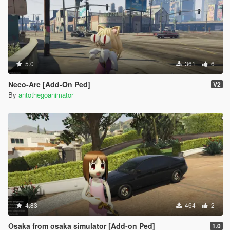
5.0
361
6
Neco-Arc [Add-On Ped]
V2
By
antothegoanimator
4.83
464
2
Osaka from osaka simulator [Add-on Ped]
1.0