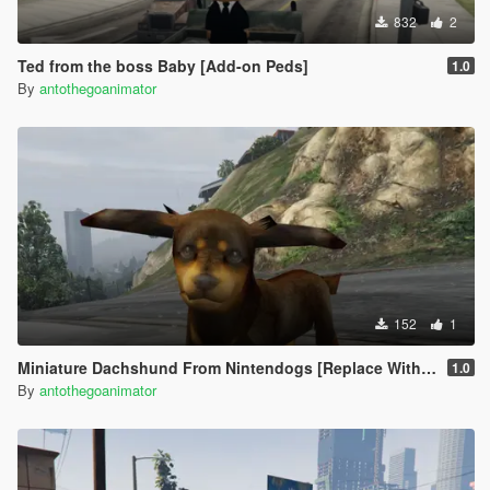
832
2
Ted from the boss Baby [Add-on Peds]
1.0
By
antothegoanimator
152
1
Miniature Dachshund From Nintendogs [Replace With Pug]
1.0
By
antothegoanimator