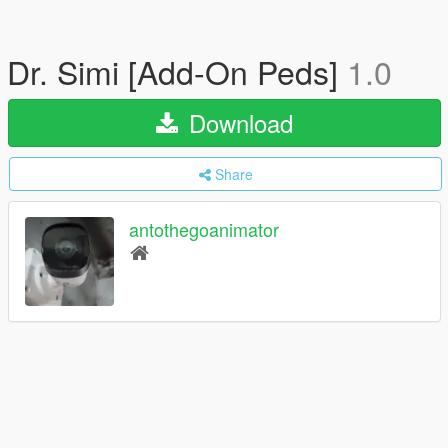
Dr. Simi [Add-On Peds]
1.0
Download
Share
antothegoanimator