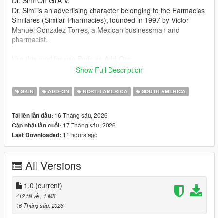
Dr. Simi On GTA V.
Dr. Simi is an advertising character belonging to the Farmacias
Similares (Similar Pharmacies), founded in 1997 by Victor
Manuel Gonzalez Torres, a Mexican businessman and
pharmacist.
Use this mod for use Peds as Add-Ons
https://www.gta5-mods.com/scripts/addon-pedselector
Show Full Description
READ ME:
SKIN
ADD-ON
NORTH AMERICA
SOUTH AMERICA
For RPF files replace and view
- OpenIV or Codewalker
16 Tháng sáu, 2026
Tải lên lần đầu:
OpenIV https://www.gta5-mods.com/tools/openiv
17 Tháng sáu, 2026
Cập nhật lần cuối:
Codewalker https://www.gta5-mods.com/tools/codewalker-gtav-
11 hours ago
Last Downloaded:
interactive-3d-map
For Add-on peds
All Versions
- Using OpenIV or codewalker, put all files into
GTAV>mods>update>x64>dlcpacks>addonpeds>dlc.rpf>peds.r
pf
1.0
(current)
- Run AddonPeds (Run as admin)
412 tải về
, 1 MB
- Click new ped and Called "DrSimiSkin"
16 Tháng sáu, 2026
- Then The Sex is A Male.