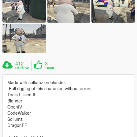
412
3
Đã tải về
Thích
Made with sollumz on blender.
-Full rigging of this character, without errors.
Tools I Used It:
Blender
OpenIV
CodeWalker
Sollumz
DragonFF