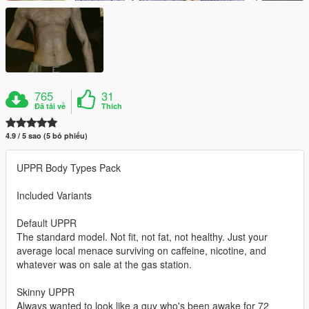
765
31
Đã tải về
Thích
4.9 / 5 sao (5 bỏ phiếu)
UPPR Body Types Pack
Included Variants
Default UPPR
The standard model. Not fit, not fat, not healthy. Just your
average local menace surviving on caffeine, nicotine, and
whatever was on sale at the gas station.
Skinny UPPR
Always wanted to look like a guy who's been awake for 72