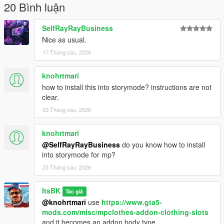
20 Bình luận
SelfRayRayBusiness
Nice as usual.
17 Tháng sáu, 2026
knohrtmari
how to install this into storymode? instructions are not
clear.
22 Tháng sáu, 2026
knohrtmari
@SelfRayRayBusiness
do you know how to install
into storymode for mp?
23 Tháng sáu, 2026
ItsBK
Tác giả
@knohrtmari
use
https://www.gta5-
mods.com/misc/mpclothes-addon-clothing-slots
and it becomes an addon body type