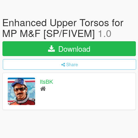
Enhanced Upper Torsos for
MP M&F [SP/FIVEM]
1.0
Download
Share
ItsBK