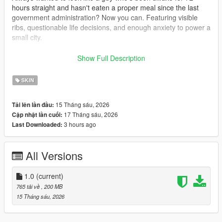
hours straight and hasn't eaten a proper meal since the last
government administration? Now you can. Featuring visible
ribs, questionable life decisions, and enough anxiety to power a
small city.
Fat UPPR
Show Full Description
The true American experience. Built from burgers, beer, and
complete disregard for portion sizes. If you've ever wanted
SKIN
your character to look like he considers a family-sized meal a
personal challenge, this is the body type for you.
15 Tháng sáu, 2026
Tải lên lần đầu:
17 Tháng sáu, 2026
Cập nhật lần cuối:
Features
3 hours ago
Last Downloaded:
Non mirrored torso
Better normals
All Versions
INSTALL
For SP use this mod https://www.gta5-
1.0
(current)
mods.com/misc/mpclothes-addon-clothing-slots
765 tải về
, 200 MB
15 Tháng sáu, 2026
For FiveM drop the file into the clothing folder on your server