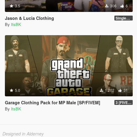
3.5
306
6
Jason & Lucia Clothing
SinglePlayer
By
ItsBK
5.0
1.202
31
Garage Clothing Pack for MP Male [SP/FIVEM]
3 [FIVEM]
By
ItsBK
Designed in Alderney