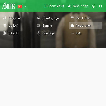
Show Adult
Đăng nhập
Công cụ
Phương tiện
Paint Jobs
Vũ khí
Scripts
Người chơi
Bản đồ
Hỗn hợp
Hơn