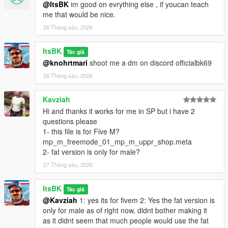
@ItsBK
im good on evrything else , if youcan teach
me that would be nice.
26 Tháng sáu, 2026
ItsBK
Tác giả
@knohrtmari
shoot me a dm on discord officialbk69
26 Tháng sáu, 2026
Kavziah
Hi and thanks it works for me in SP but i have 2
questions please
1- this file is for Five M?
mp_m_freemode_01_mp_m_uppr_shop.meta
2- fat version is only for male?
27 Tháng sáu, 2026
ItsBK
Tác giả
@Kavziah
1: yes its for fivem 2: Yes the fat version is
only for male as of right now, didnt bother making it
as it didnt seem that much people would use the fat