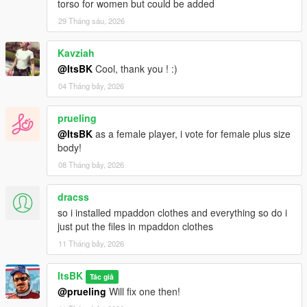
torso for women but could be added
29 Tháng sáu, 2026
Kavziah
@ItsBK
Cool, thank you ! :)
04 Tháng bảy, 2026
prueling
@ItsBK
as a female player, i vote for female plus size
body!
08 Tháng bảy, 2026
dracss
so i installed mpaddon clothes and everything so do i
just put the files in mpaddon clothes
11 Tháng bảy, 2026
ItsBK
Tác giả
@prueling
Will fix one then!