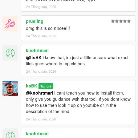
24 Tháng sáu, 2026
prueling
omg this is so niiicee!!!
24 Tháng sáu, 2026
knohrtmari
@ItsBK
i know that, im just a little unsure what exact
files goes where in mp clothes.
24 Tháng sáu, 2026
ItsBK
Tác giả
@knohrtmari
I cant teach you how to install them,
only give you guidance with that tool, if you dont know
how to use then look it up on youtube or in the
description of the mod.
24 Tháng sáu, 2026
knohrtmari