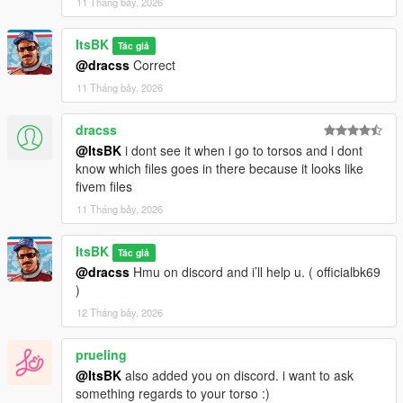
11 Tháng bảy, 2026
ItsBK
Tác giả
@dracss
Correct
11 Tháng bảy, 2026
dracss
@ItsBK
i dont see it when i go to torsos and i dont
know which files goes in there because it looks like
fivem files
11 Tháng bảy, 2026
ItsBK
Tác giả
@dracss
Hmu on discord and i’ll help u. ( officialbk69
)
12 Tháng bảy, 2026
prueling
@ItsBK
also added you on discord. i want to ask
something regards to your torso :)