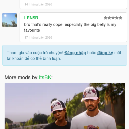
14 Tháng bảy, 2026
LRNSR
bro that's really dope, especially the big belly is my
favourite
17 Tháng bảy, 2026
Tham gia vào cuộc trò chuyện!
Đăng nhập
hoặc
đăng ký
một
tài khoản để có thể bình luận.
More mods by
ItsBK
: