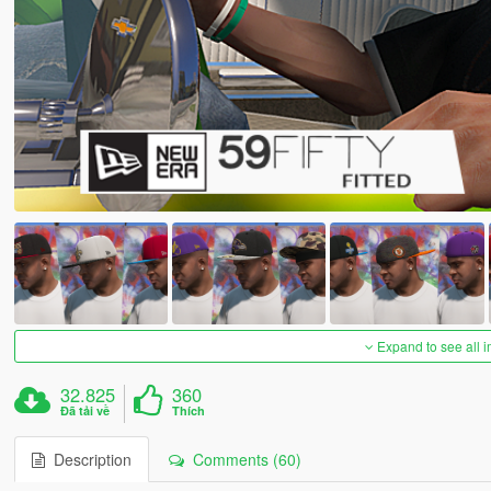
Expand to see all 
32.825
360
Đã tải về
Thích
Description
Comments (60)