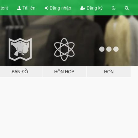
tent
Tải lên
Đăng nhập
Đăng ký
BẢN ĐỒ
HỖN HỢP
HƠN