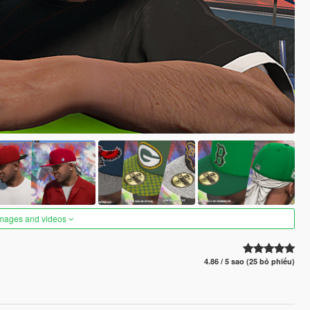
images and videos
4.86 / 5 sao (25 bỏ phiếu)