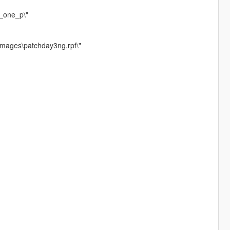
r_one_p\"
images\patchday3ng.rpf\"