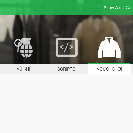
Show Adult
Con
VŨ KHÍ
SCRIPTS
NGƯỜI CHƠI