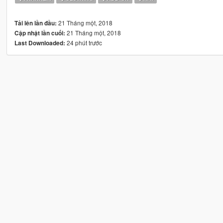
21 Tháng một, 2018
Tải lên lần đầu:
21 Tháng một, 2018
Cập nhật lần cuối:
24 phút trước
Last Downloaded: