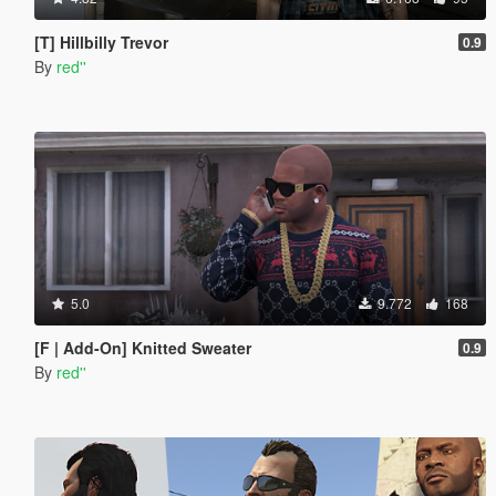
[T] Hillbilly Trevor
0.9
By
red''
5.0
9.772
168
[F | Add-On] Knitted Sweater
0.9
By
red''