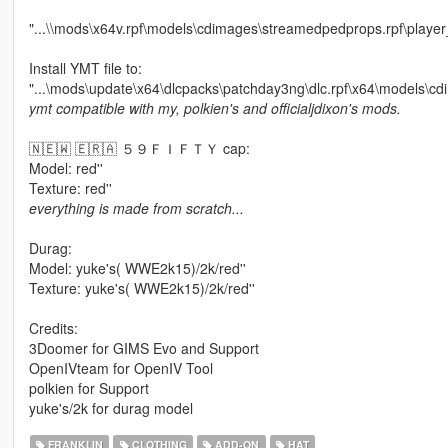
"...\\mods\x64v.rpf\models\cdimages\streamedpedprops.rpf\playe
Install YMT file to:
"...\mods\update\x64\dlcpacks\patchday3ng\dlc.rpf\x64\models\cd
ymt compatible with my, polkien's and officialjdixon's mods.
🇳🇪🇼 🇪🇷🇦 ５９ＦＩＦＴＹ cap:
Model: red''
Texture: red''
everything is made from scratch...
Durag:
Model: yuke's( WWE2k15)/2k/red''
Texture: yuke's( WWE2k15)/2k/red''
Credits:
3Doomer for GIMS Evo and Support
OpenIVteam for OpenIV Tool
polkien for Support
yuke's/2k for durag model
FRANKLIN
CLOTHING
ADD-ON
HAT