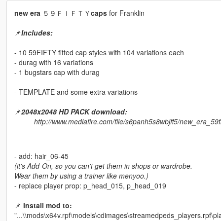
new era
５９ＦＩＦＴＹ
caps
for Franklin
📌
Includes:
- 10 59FIFTY fitted cap styles with 104 variations each
- durag with 16 variations
- 1 bugstars cap with durag
- TEMPLATE and some extra variations
📌
2048x2048 HD PACK download:
http://www.mediafire.com/file/s6panh5s8wbjff5/new_era_59
- add: hair_06-45
(it's Add-On, so you can't get them in shops or wardrobe.
Wear them by using a trainer like menyoo.)
- replace player prop: p_head_015, p_head_019
📌
Install mod to:
"...\\mods\x64v.rpf\models\cdimages\streamedpeds_players.rpf\pl