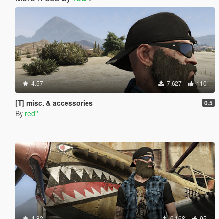
4.57
7.627
110
[T] misc. & accessories
0.5
By
red''
4.82
6.168
95