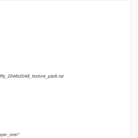
fifty_2048x2048_texture_pack.rar
ayer_one\"