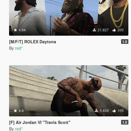
4.94
21.827
200
[M/F/T] ROLEX Daytona
1.0
By
red''
4.9
5.434
105
[F] Air Jordan VI "Travis Scott"
1.0
By
red''