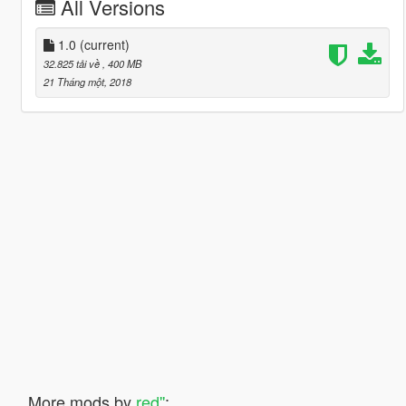
All Versions
1.0
(current)
32.825 tải về
, 400 MB
21 Tháng một, 2018
More mods by
red''
: