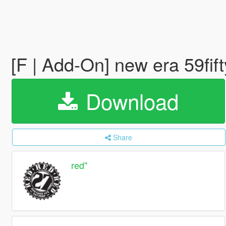
[F | Add-On] new era 59fif
Download
Share
red''