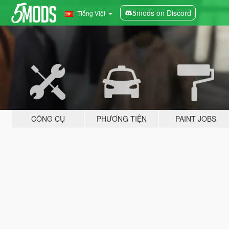
5mods on Discord
Tiếng Việt
CÔNG CỤ
PHƯƠNG TIỆN
PAINT JOBS