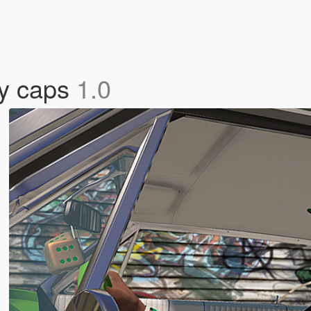
ty caps
1.0