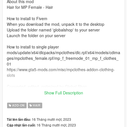
About this mod
Hair for MP Female - Hair
How to install to Fivem
When you download the mod, unpack it to the desktop
Upload the folder named 'globalshop' to your server
Launch the folder on your server
How to install to single player
mods/update/x64/dlcpacks/mpclothes/dlc.rpf/x64/models/cdima
ges/mpclothes_female.rpf/mp_f_freemode_01_mp_f_clothes_
01
https://www.gta5-mods.com/misc/mpclothes-addon-clothing-
slots
Converted, edited, optimized by Global Shop
Hair model was created by
Phoenix
Show Full Description
Discord
ADD-ON
HAIR
16 Tháng mười một, 2023
Tải lên lần đầu:
16 Tháng mười một, 2023
Cập nhật lần cuối: