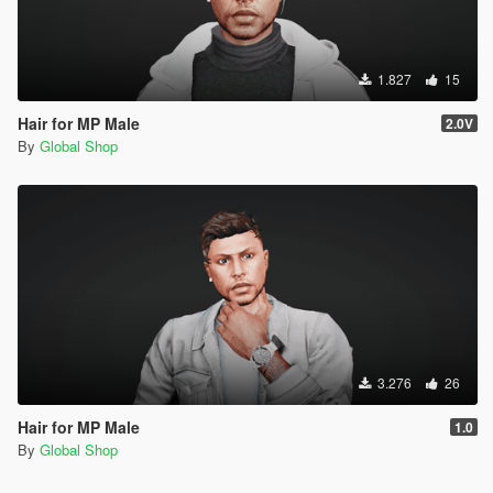
1.827
15
Hair for MP Male
2.0V
By
Global Shop
3.276
26
Hair for MP Male
1.0
By
Global Shop