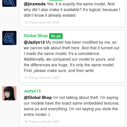
@jinxmods
Yes, it is exactly the same model. And
why did I also make it available? It's logical, because I
didn't know it already existed
16 Tháng mười một, 2023
Global Shop
Tác giả
@Jazlyn13
My model has been modified by me, so
we cannot talk about theft here. And that it turned out
I made the same model, it's a coincidence.
Additionally, we compared our model to yours, and
the differences are huge. It's only the same model.
First, please make sure, and then write
16 Tháng mười một, 2023
Jazlyn13
@Global Shop
i'm not talking about theft. i'm saying
our models have the exact same embedded textures.
same px and everything. i'm not saying you stole the
entire model :)
16 Tháng mười một, 2023