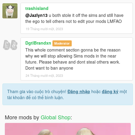
trashisland
@Jazlyn13
u both stole it off the sims and still have
the ego to tell others not to edit your mods LMFAO
19 Tháng mười một, 2023
DgtlBrandxn
Moderator
This whole comment section gonna be the reason
why we will stop allowing Sims mods in the near
future. Please behave and dont steal others work.
Dont want to ban anyone
24 Tháng mười một, 2023
Tham gia vào cuộc trò chuyện!
Đăng nhập
hoặc
đăng ký
một
tài khoản để có thể bình luận.
More mods by
Global Shop
: