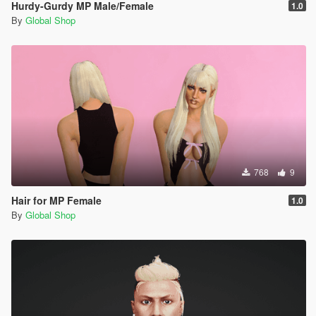
Hurdy-Gurdy MP Male/Female
1.0
By
Global Shop
768
9
Hair for MP Female
1.0
By
Global Shop