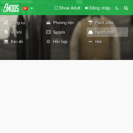
Show Adult
Đăng nhập
Công cụ
Phương tiện
Paint Jobs
Vũ khí
Scripts
Người chơi
Bản đồ
Hỗn hợp
Hơn