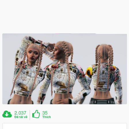
2.037
35
Đã tải về
Thích