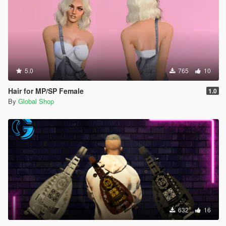
5.0
765
10
Hair for MP/SP Female
1.0
By
Global Shop
632
16