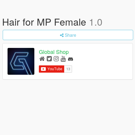
Hair for MP Female
1.0
Share
Global Shop