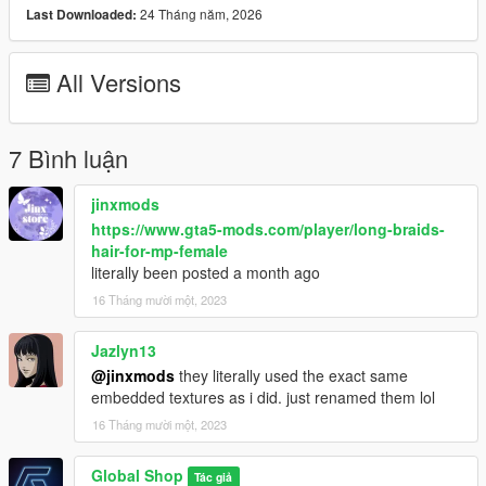
24 Tháng năm, 2026
Last Downloaded:
All Versions
7 Bình luận
jinxmods
https://www.gta5-mods.com/player/long-braids-
hair-for-mp-female
literally been posted a month ago
16 Tháng mười một, 2023
Jazlyn13
@jinxmods
they literally used the exact same
embedded textures as i did. just renamed them lol
16 Tháng mười một, 2023
Global Shop
Tác giả