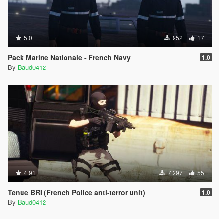
5.0
952
17
Pack Marine Nationale - French Navy
1.0
By
Baud0412
4.91
7.297
55
Tenue BRI (French Police anti-terror unit)
1.0
By
Baud0412