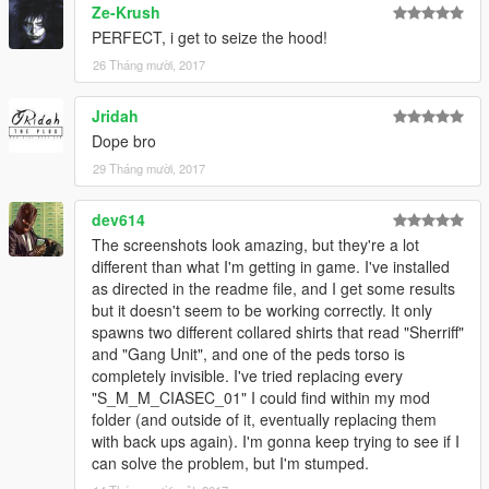
Ze-Krush
commentaire, ou bien ici :
PERFECT, i get to seize the hood!
Facebook : www.facebook.com/baroteammodding/?fref=ts
Twitter : @Baud_BARO_Team
26 Tháng mười, 2017
Discords :
Jridah
https://discord.gg/zNuyNzR
Dope bro
29 Tháng mười, 2017
————————————————
/!\ IMPORTANT /!\
dev614
Big Thanks to the EUP Team for leting me use the belts ! Go
The screenshots look amazing, but they're a lot
check the EUP mod, one of the best mod for GTA V LSPDFR !
different than what I'm getting in game. I've installed
http://www.lcpdfr.com/files/file/8151-emergency-uniforms-pack-
as directed in the readme file, and I get some results
law-order/
but it doesn't seem to be working correctly. It only
spawns two different collared shirts that read "Sherriff"
/!\ DO NOT REUPLOAD ON ANOTHER WEBSITE /!\
and "Gang Unit", and one of the peds torso is
You make videos and you want to use my mod ? Feel free to
completely invisible. I've tried replacing every
do it, but don’t forget to credit !
"S_M_M_CIASEC_01" I could find within my mod
You want to use my mod on a Role Play server ? Go ahead,
folder (and outside of it, eventually replacing them
but please send me a little message, just to present me
with back ups again). I'm gonna keep trying to see if I
the server, and the concept !
can solve the problem, but I'm stumped.
You want to make a retexture ? It’s ok, but credit me, upload