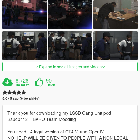
Expand to see all images and videos
8.726
90
Đã tải về
Thích
5.0 / 5 sao (6 bỏ phiếu)
Thank you for downloading my LSSD Gang Unit ped
Baud0412 – BARO Team Modding
——————————————
You need : A legal version of GTA V, and OpenIV
NO HELP WILL BE GIVEN TO PEOPLE WITH A NON LEGAL