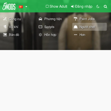
Show Adult
Đăng nhập
Công cụ
Phương tiện
Paint Jobs
Vũ khí
Scripts
Người chơi
Bản đồ
Hỗn hợp
Hơn