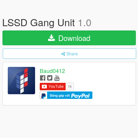
LSSD Gang Unit
1.0
Download
Share
Baud0412
Đóng góp với