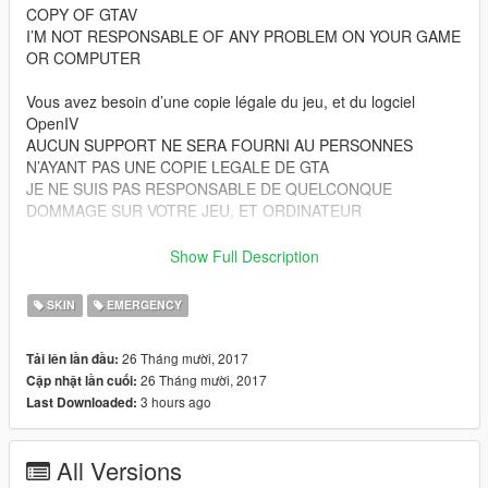
COPY OF GTAV
I’M NOT RESPONSABLE OF ANY PROBLEM ON YOUR GAME
OR COMPUTER
Vous avez besoin d’une copie légale du jeu, et du logciel
OpenIV
AUCUN SUPPORT NE SERA FOURNI AU PERSONNES
N’AYANT PAS UNE COPIE LEGALE DE GTA
JE NE SUIS PAS RESPONSABLE DE QUELCONQUE
DOMMAGE SUR VOTRE JEU, ET ORDINATEUR
Files from patchday15ng goes to :
Show Full Description
Grand Theft Auto V\
(mods)\update\x64\dlcpacks\patchday15ng\dlc.rpf\x64\models\
SKIN
EMERGENCY
cdimages\patchday15ng.rpf\
26 Tháng mười, 2017
Tải lên lần đầu:
Files from pedprops goes to :
26 Tháng mười, 2017
Cập nhật lần cuối:
Grand Theft Auto V\
3 hours ago
Last Downloaded:
(mods)\x64e.rpf\models\cdimages\pedprops.rpf\
Les fichiers du dossier patchday15ng vont ici :
All Versions
Grand Theft Auto V\