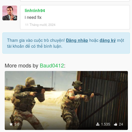
linhtinh94
i need fix
11 Tháng mười, 2024
Tham gia vào cuộc trò chuyện!
Đăng nhập
hoặc
đăng ký
một
tài khoản để có thể bình luận.
More mods by
Baud0412
:
5.0
1.535
24