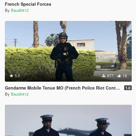
French Special Forces
By
Baud0412
5.0
877
18
Gendarme Mobile Tenue MO (French Police Riot Control Outfit)
1.0
By
Baud0412