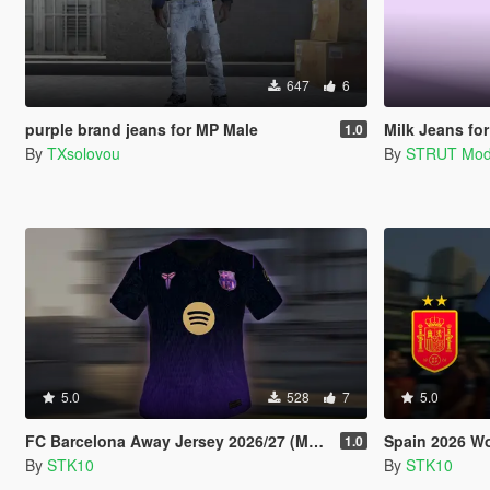
647
6
purple brand jeans for MP Male
Milk Jeans fo
1.0
By
TXsolovou
By
STRUT Mo
5.0
528
7
5.0
FC Barcelona Away Jersey 2026/27 (MP Male)
Spain 2026 World 
1.0
By
STK10
By
STK10