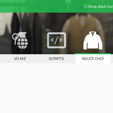
Show Adult
Con
VŨ KHÍ
SCRIPTS
NGƯỜI CHƠI