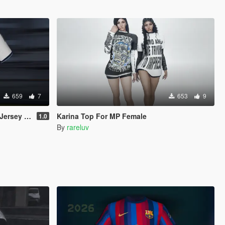
659
7
653
9
 (MP Male)
Karina Top For MP Female
1.0
By
rareluv