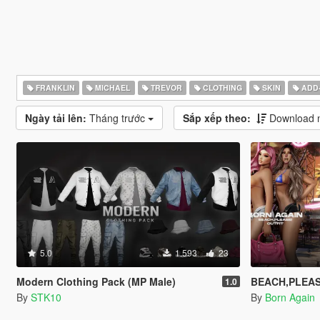
FRANKLIN
MICHAEL
TREVOR
CLOTHING
SKIN
ADD
Ngày tải lên:
Tháng trước
Sắp xếp theo:
Download n
5.0
1.593
23
Modern Clothing Pack (MP Male)
BEACH,PLEASE
1.0
By
STK10
By
Born Again