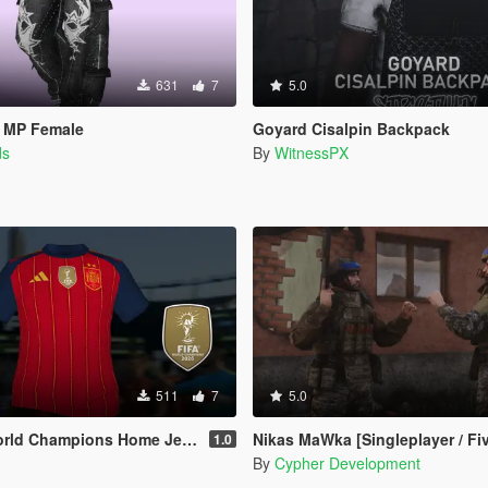
631
7
5.0
r MP Female
Goyard Cisalpin Backpack
ds
By
WitnessPX
511
7
5.0
Champions Home Jersey (MP Male)
Nikas MaWka [Singleplayer / Fi
1.0
By
Cypher Development