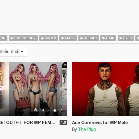
-ON
EMERGENCY
SHOES
MASK
HELMET
HAIR
EYES
hiều nhất
1.438
17
! OUTFIT FOR MP FEMALE
Ace Cornrows for MP Male
1.0
By
The Plug