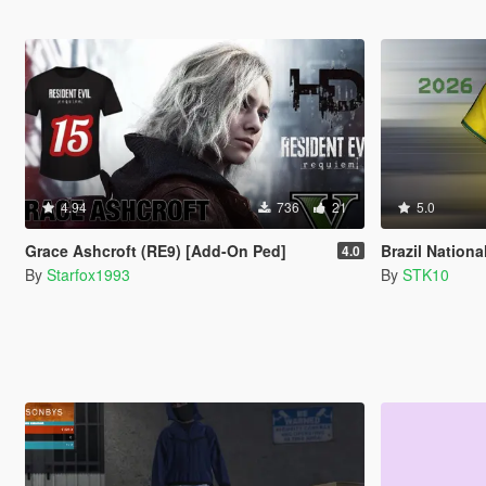
4.94
736
21
5.0
Grace Ashcroft (RE9) [Add-On Ped]
Brazil National Te
4.0
By
Starfox1993
By
STK10