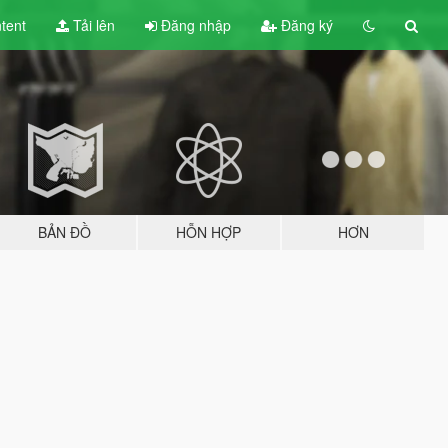
tent
Tải lên
Đăng nhập
Đăng ký
BẢN ĐỒ
HỖN HỢP
HƠN