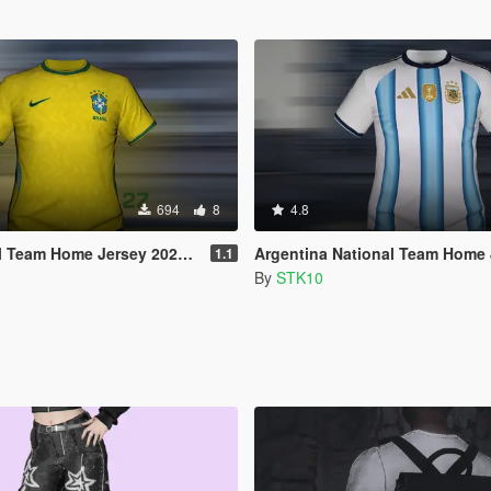
694
8
4.8
am Home Jersey 2026/27 (MP Male)
Argentina National Team Home Jersey 2026
1.1
By
STK10