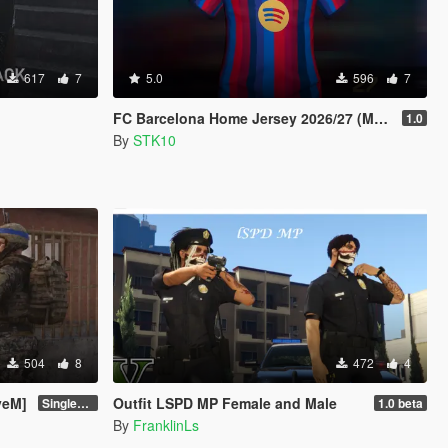
617
7
5.0
596
7
FC Barcelona Home Jersey 2026/27 (MP Male)
1.0
By
STK10
504
8
472
4
veM]
Outfit LSPD MP Female and Male
Singleplayer Addon 2.0
1.0 beta
By
FranklinLs