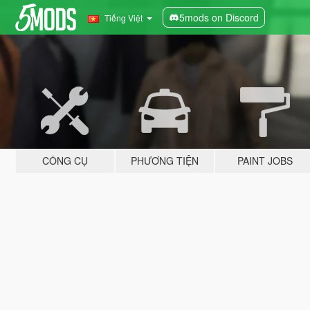
5mods on Discord
Tiếng Việt
CÔNG CỤ
PHƯƠNG TIỆN
PAINT JOBS