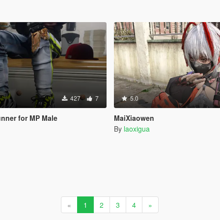
427
7
5.0
nner for MP Male
MaiXiaowen
By
laoxigua
«
1
2
3
4
»