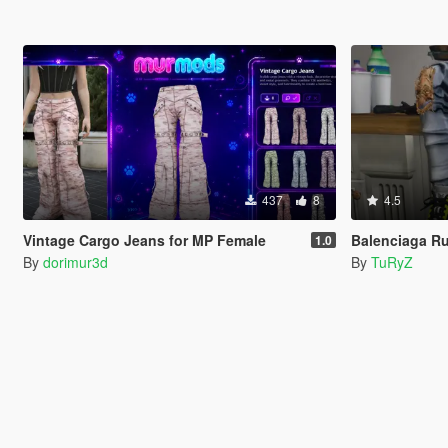
437
8
4.5
Vintage Cargo Jeans for MP Female
Balenciaga Ru
1.0
By
dorimur3d
By
TuRyZ