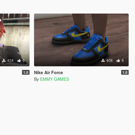
424
6
408
6
Nike Air Force
1.0
1.0
By
EMMY GAMES