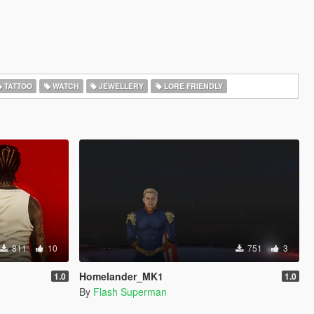
TATTOO
WATCH
JEWELLERY
LORE FRIENDLY
811
10
751
3
Homelander_MK1
1.0
1.0
By
Flash Superman