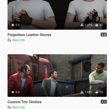
5.0
1.279
47
Fingerless Leather Gloves
1.2
By
Alex106
5.0
1.691
53
Custom Trio Clothes
1.1
By
Alex106