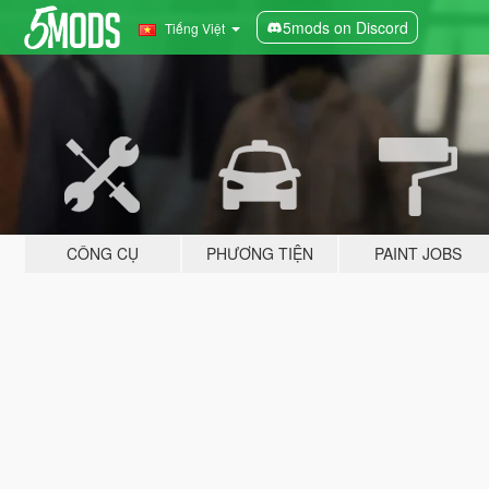
5mods on Discord
Tiếng Việt
CÔNG CỤ
PHƯƠNG TIỆN
PAINT JOBS