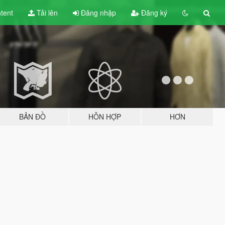
tent
Tải lên
Đăng nhập
Đăng ký
BẢN ĐỒ
HỖN HỢP
HƠN