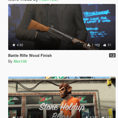
4.92
1.169
51
Battle Rifle Wood Finish
1.2
By
Alex106
4.95
8.350
122