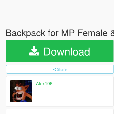
Backpack for MP Female 
Download
Share
Alex106