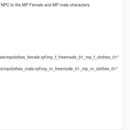
 NPC to the MP Female and MP male characters
ages\mpclothes_female.rpf\mp_f_freemode_01_mp_f_clothes_01"
ages\mpclothes_male.rpf\mp_m_freemode_01_mp_m_clothes_01"