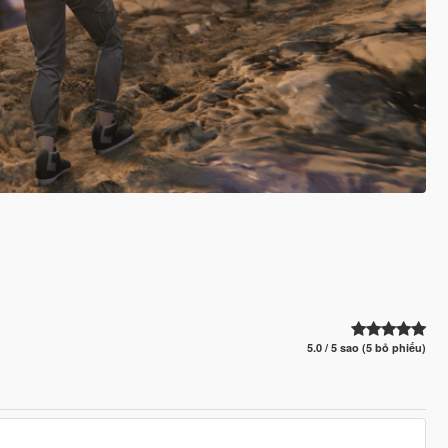
5.0 / 5 sao (5 bỏ phiếu)