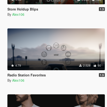
Store Holdup Blips
1.3
By
Alex106
4.79
2.528
90
Radio Station Favorites
1.5
By
Alex106