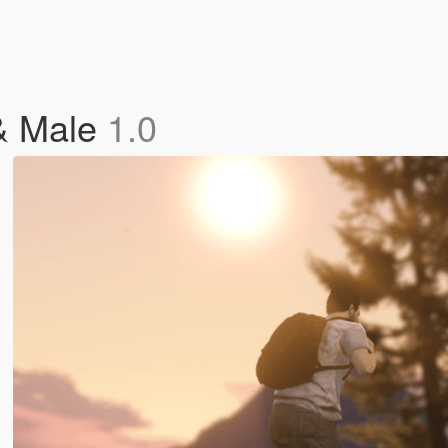
& Male
1.0