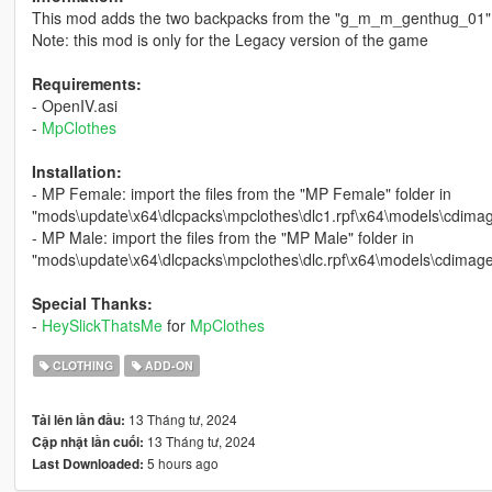
This mod adds the two backpacks from the "g_m_m_genthug_01"
Note: this mod is only for the Legacy version of the game
Requirements:
- OpenIV.asi
-
MpClothes
Installation:
- MP Female: import the files from the "MP Female" folder in
"mods\update\x64\dlcpacks\mpclothes\dlc1.rpf\x64\models\cdim
- MP Male: import the files from the "MP Male" folder in
"mods\update\x64\dlcpacks\mpclothes\dlc.rpf\x64\models\cdim
Special Thanks:
-
HeySlickThatsMe
for
MpClothes
CLOTHING
ADD-ON
13 Tháng tư, 2024
Tải lên lần đầu:
13 Tháng tư, 2024
Cập nhật lần cuối:
5 hours ago
Last Downloaded: