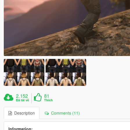
2.152
81
Đã tải về
Thích
Description
Comments (11)
Information: