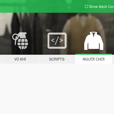
Show Adult
Con
VŨ KHÍ
SCRIPTS
NGƯỜI CHƠI