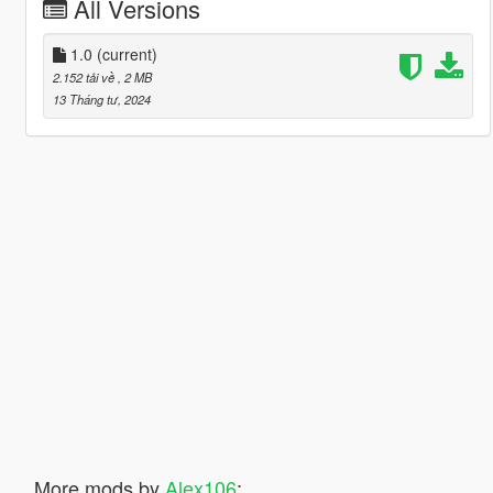
All Versions
1.0
(current)
2.152 tải về
, 2 MB
13 Tháng tư, 2024
More mods by
Alex106
: