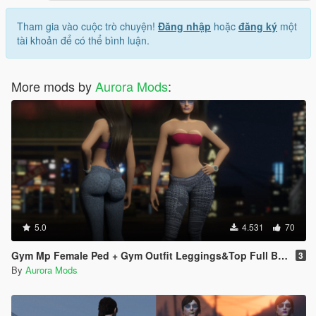
Tham gia vào cuộc trò chuyện!
Đăng nhập
hoặc
đăng ký
một
tài khoản để có thể bình luận.
More mods by
Aurora Mods
:
5.0
4.531
70
Gym Mp Female Ped + Gym Outfit Leggings&Top Full Body Mod
3
By
Aurora Mods