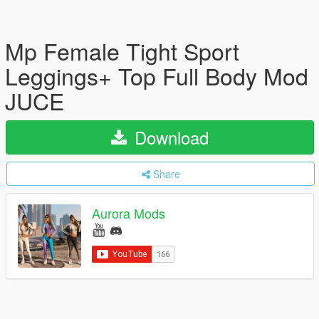
Mp Female Tight Sport
Leggings+ Top Full Body Mod
JUCE
Download
Share
Aurora Mods