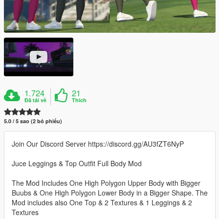
1.724
21
Đã tải về
Thích
5.0 / 5 sao (2 bỏ phiếu)
Join Our Discord Server https://discord.gg/AU3fZT6NyP
Juce Leggings & Top Outfit Full Body Mod
The Mod Includes One High Polygon Upper Body with Bigger
Buubs & One High Polygon Lower Body in a Bigger Shape. The
Mod includes also One Top & 2 Textures & 1 Leggings & 2
Textures