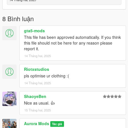
C:\Program Files\Rockstar Games\Grand Theft Auto
V\mods\update\x64\dlcpacks\mpapartment\dlc.rpf\x64\models\
cdimages\mpapt01.rpf\mp_f_freemode_01_female_apt01
8 Bình luận
Dont sale this Mod or Say you are the Owner.
gta5-mods
This file has been approved automatically. If you think
You are not the Creator this mod is free to use in GTA V or Five
this file should not be here for any reason please
M
report it.
14 Tháng hai, 2025
Riotxstudios
pls optimise ur clothing :(
14 Tháng hai, 2025
ShaoyeBen
Nice as usual. 👍
15 Tháng hai, 2025
Aurora Mods
Tác giả