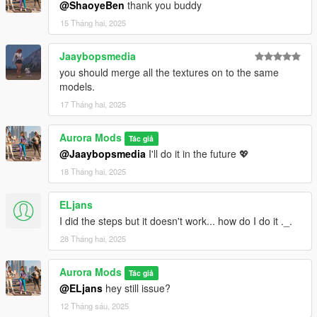
@ShaoyeBen
thank you buddy
15 Tháng hai, 2025
Jaaybopsmedia
you should merge all the textures on to the same
models.
17 Tháng hai, 2025
Aurora Mods
Tác giả
@Jaaybopsmedia
I'll do it in the future 💖
18 Tháng hai, 2025
ELjans
I did the steps but it doesn't work... how do I do it ._.
28 Tháng hai, 2025
Aurora Mods
Tác giả
@ELjans
hey still issue?
12 Tháng sáu, 2025