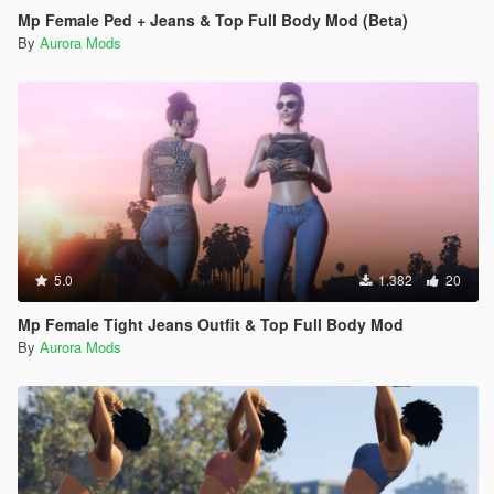
Mp Female Ped + Jeans & Top Full Body Mod (Beta)
By
Aurora Mods
5.0
1.382
20
Mp Female Tight Jeans Outfit & Top Full Body Mod
By
Aurora Mods