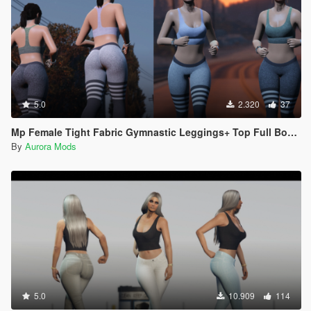
5.0
2.320
37
Mp Female Tight Fabric Gymnastic Leggings+ Top Full Body Mod
By
Aurora Mods
5.0
10.909
114