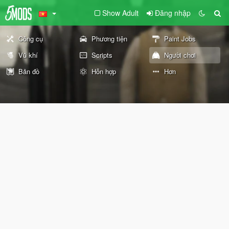
Show Adult
Đăng nhập
Công cụ
Phương tiện
Paint Jobs
Vũ khí
Scripts
Người chơi
Bản đồ
Hỗn hợp
Hơn