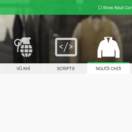
Show Adult
Con
VŨ KHÍ
SCRIPTS
NGƯỜI CHƠI