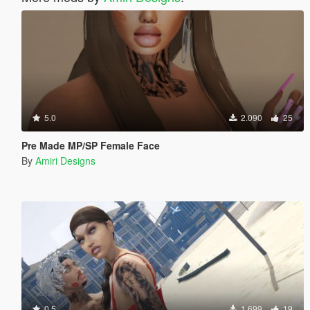
5.0
2.090
25
Pre Made MP/SP Female Face
By
Amiri Designs
0.5
1.699
19