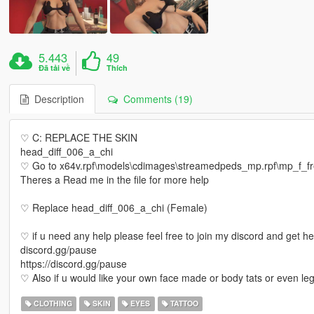
5.443
49
Đã tải về
Thích
Description
Comments (19)
♡ C: REPLACE THE SKIN
head_diff_006_a_chi
♡ Go to x64v.rpf\models\cdimages\streamedpeds_mp.rpf\mp_f_
Theres a Read me in the file for more help
♡ Replace head_diff_006_a_chi (Female)
♡ if u need any help please feel free to join my discord and get h
discord.gg/pause
https://discord.gg/pause
♡ Also if u would like your own face made or body tats or even le
CLOTHING
SKIN
EYES
TATTOO