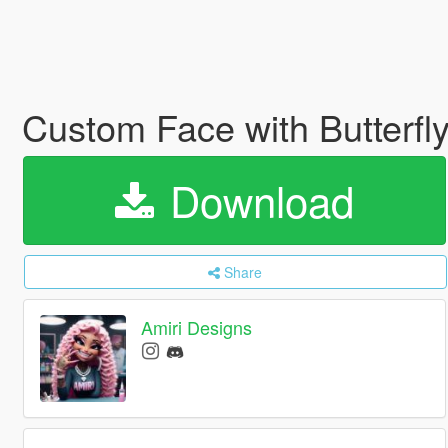
Custom Face with Butterfl
Download
Share
Amiri Designs