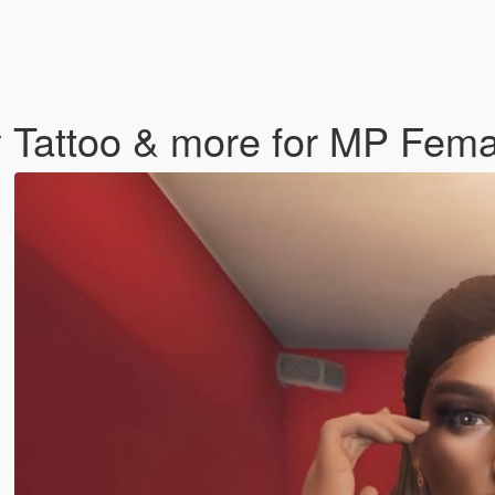
y Tattoo & more for MP Fema