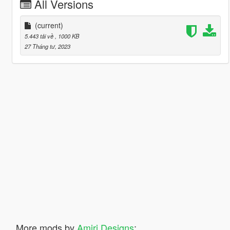
All Versions
(current)
5.443 tải về
, 1000 KB
27 Tháng tư, 2023
More mods by
Amiri Designs
: