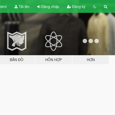
tent
Tải lên
Đăng nhập
Đăng ký
BẢN ĐỒ
HỖN HỢP
HƠN