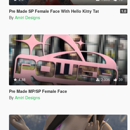
Pre Made SP Female Face With Hello Kitty Tat
1.0
By
Amiri Designs
4.88
2.336
39
Pre Made MP/SP Female Face
By
Amiri Designs