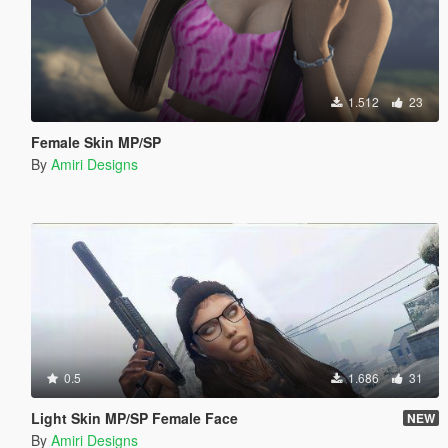
1.512
23
Female Skin MP/SP
By
Amiri Designs
0.5
1.686
31
Light Skin MP/SP Female Face
NEW
By
Amiri Designs