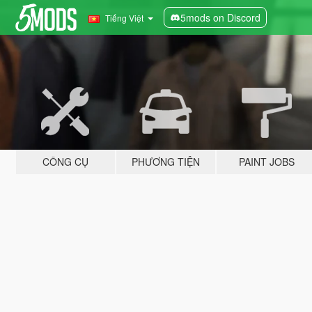
5mods on Discord
Tiếng Việt
CÔNG CỤ
PHƯƠNG TIỆN
PAINT JOBS