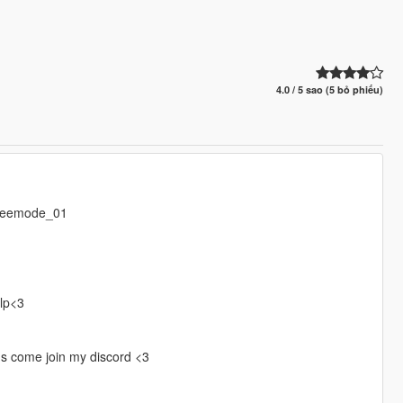
4.0 / 5 sao (5 bỏ phiếu)
freemode_01
elp<3
gs come join my discord <3