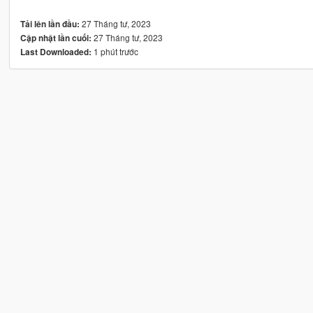
27 Tháng tư, 2023
Tải lên lần đầu:
27 Tháng tư, 2023
Cập nhật lần cuối:
1 phút trước
Last Downloaded: