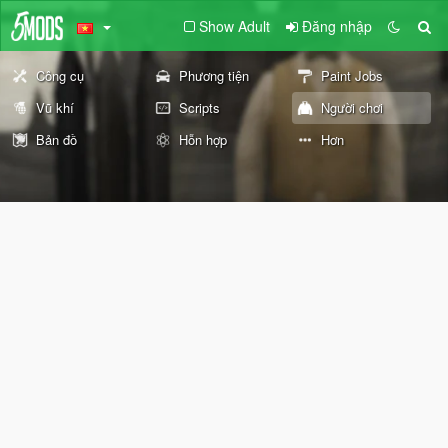
Show Adult
Đăng nhập
Công cụ
Phương tiện
Paint Jobs
Vũ khí
Scripts
Người chơi
Bản đồ
Hỗn hợp
Hơn