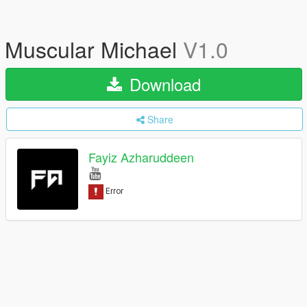
Muscular Michael
V1.0
Download
Share
Fayiz Azharuddeen