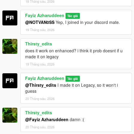
18 Tháng sáu, 2026
Fayiz Azharuddeen
Tác giả
@NOTVAN0SS
Yep, I joined in your discord mate.
19 Tháng sáu, 2026
Thirsty_edits
does it work on enhanced? i think it prob doesnt if u
made it on legacy
19 Tháng sáu, 2026
Fayiz Azharuddeen
Tác giả
@Thirsty_edits
I made it on Legacy, so it won't i
guess
20 Tháng sáu, 2026
Thirsty_edits
@Fayiz Azharuddeen
damn :(
20 Tháng sáu, 2026