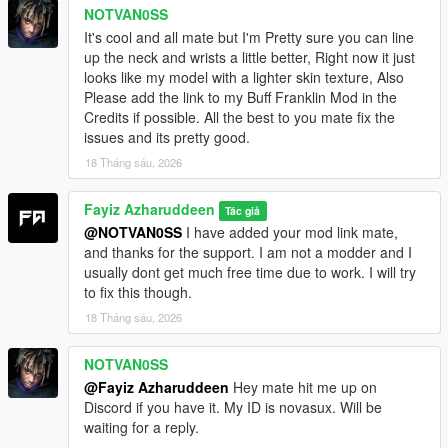
NOTVAN0SS
It's cool and all mate but I'm Pretty sure you can line
up the neck and wrists a little better, Right now it just
looks like my model with a lighter skin texture, Also
Please add the link to my Buff Franklin Mod in the
Credits if possible. All the best to you mate fix the
issues and its pretty good.
18 Tháng sáu, 2026
Fayiz Azharuddeen
Tác giả
@NOTVAN0SS
I have added your mod link mate,
and thanks for the support. I am not a modder and I
usually dont get much free time due to work. I will try
to fix this though.
18 Tháng sáu, 2026
NOTVAN0SS
@Fayiz Azharuddeen
Hey mate hit me up on
Discord if you have it. My ID is novasux. Will be
waiting for a reply.