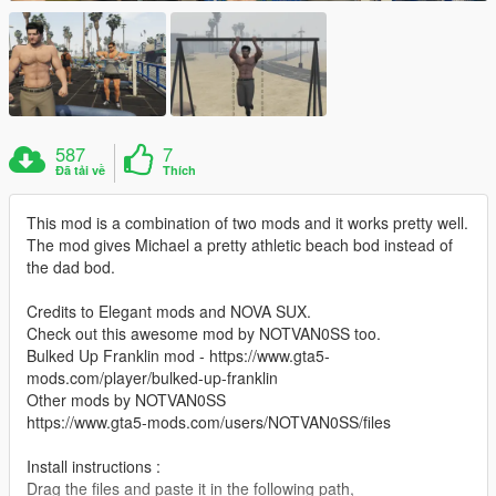
587
7
Đã tải về
Thích
This mod is a combination of two mods and it works pretty well.
The mod gives Michael a pretty athletic beach bod instead of
the dad bod.
Credits to Elegant mods and NOVA SUX.
Check out this awesome mod by NOTVAN0SS too.
Bulked Up Franklin mod - https://www.gta5-
mods.com/player/bulked-up-franklin
Other mods by NOTVAN0SS
https://www.gta5-mods.com/users/NOTVAN0SS/files
Install instructions :
Drag the files and paste it in the following path,