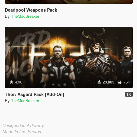
Deadpool Weapons Pack
By
TheMadBreaker
4.96
23.883
75
Thor: Asgard Pack [Add-On]
1.0
By
TheMadBreaker
Designed in Alderney
Made in Los Santos