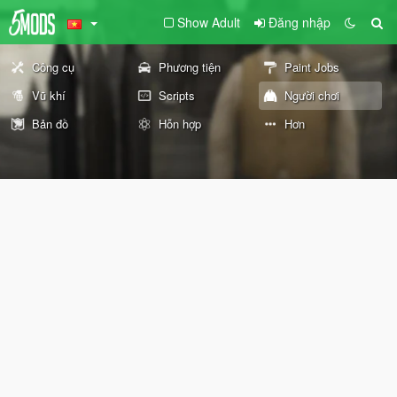
Show Adult
Đăng nhập
Công cụ
Phương tiện
Paint Jobs
Vũ khí
Scripts
Người chơi
Bản đồ
Hỗn hợp
Hơn