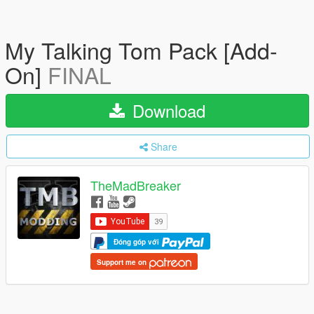
My Talking Tom Pack [Add-
On]
FINAL
Download
Share
TheMadBreaker
Đóng góp với
Support me on