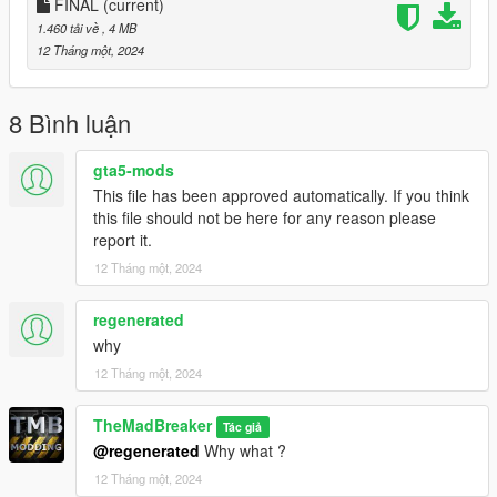
FINAL
(current)
1.460 tải về
, 4 MB
12 Tháng một, 2024
8 Bình luận
gta5-mods
This file has been approved automatically. If you think
this file should not be here for any reason please
report it.
12 Tháng một, 2024
regenerated
why
12 Tháng một, 2024
TheMadBreaker
Tác giả
@regenerated
Why what ?
12 Tháng một, 2024