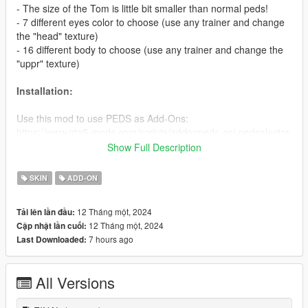
- The size of the Tom is little bit smaller than normal peds!
- 7 different eyes color to choose (use any trainer and change
the "head" texture)
- 16 different body to choose (use any trainer and change the
"uppr" texture)
Installation:
Use this mod to use PEDS as Add-Ons:
https://www.gta5-mods.com/scripts/addonpeds-asi-pedselector
Show Full Description
Or Replace any Ped you want just rename the files to whatever
ped you want to replace "example:ig_bankman"
SKIN
ADD-ON
Enjoy & stay tuned for more!
12 Tháng một, 2024
Tải lên lần đầu:
12 Tháng một, 2024
Cập nhật lần cuối:
Like my FB Page for news, references & etc:
7 hours ago
Last Downloaded:
https://www.facebook.com/GTAVTMBModding/
If you want early access to my new mod releases support
All Versions
me via patreon:
https://www.patreon.com/TheMadBreaker