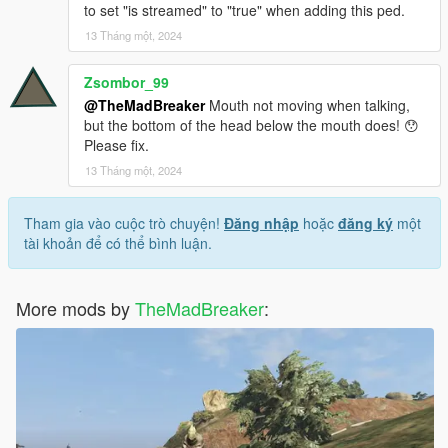
to set "is streamed" to "true" when adding this ped.
13 Tháng một, 2024
Zsombor_99
@TheMadBreaker
Mouth not moving when talking,
but the bottom of the head below the mouth does! 😯
Please fix.
13 Tháng một, 2024
Tham gia vào cuộc trò chuyện!
Đăng nhập
hoặc
đăng ký
một
tài khoản để có thể bình luận.
More mods by
TheMadBreaker
: