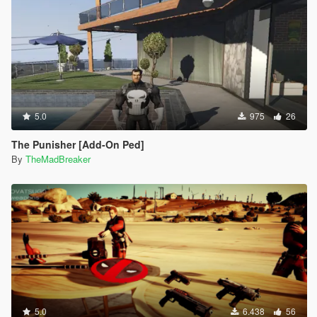
5.0
975
26
The Punisher [Add-On Ped]
By
TheMadBreaker
5.0
6.438
56