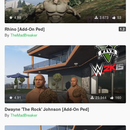
4.88
3.673
53
Rhino [Add-On Ped]
1.2
By
TheMadBreaker
4.91
23.944
160
Dwayne 'The Rock' Johnson [Add-On Ped]
By
TheMadBreaker