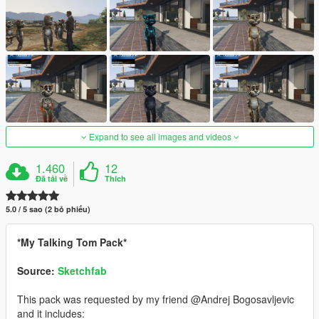
Expand to see all images and videos
1.460
12
Đã tải về
Thích
5.0 / 5 sao (2 bỏ phiếu)
*My Talking Tom Pack*
Source:
Sketchfab
This pack was requested by my friend @Andrej Bogosavljevic
and it includes: