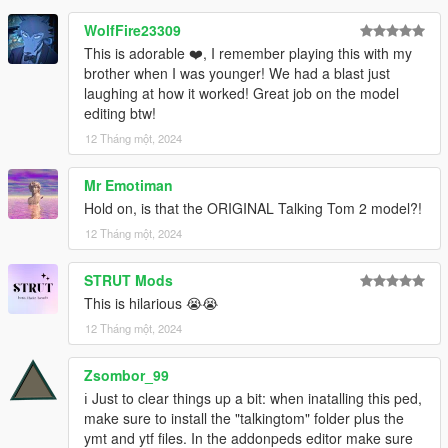
WolfFire23309
This is adorable ❤️, I remember playing this with my
brother when I was younger! We had a blast just
laughing at how it worked! Great job on the model
editing btw!
12 Tháng một, 2024
Mr Emotiman
Hold on, is that the ORIGINAL Talking Tom 2 model?!
12 Tháng một, 2024
STRUT Mods
This is hilarious 😭😭
12 Tháng một, 2024
Zsombor_99
ℹ️ Just to clear things up a bit: when inatalling this ped,
make sure to install the "talkingtom" folder plus the
ymt and ytf files. In the addonpeds editor make sure