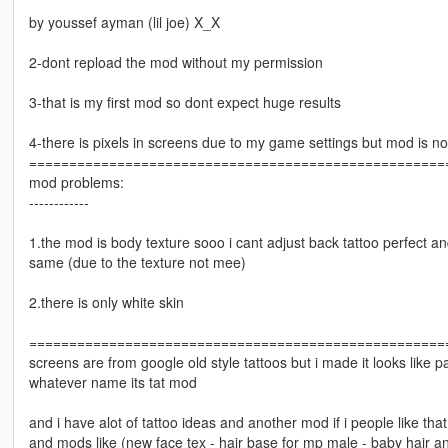
by youssef ayman (lil joe) X_X
2-dont repload the mod without my permission
3-that is my first mod so dont expect huge results
4-there is pixels in screens due to my game settings but mod is no
====================================================
mod problems:
------------
1.the mod is body texture sooo i cant adjust back tattoo perfect a
same (due to the texture not mee)
2.there is only white skin
====================================================
screens are from google old style tattoos but i made it looks like p
whatever name its tat mod
and i have alot of tattoo ideas and another mod if i people like th
and mods like (new face tex - hair base for mp male - baby hair 