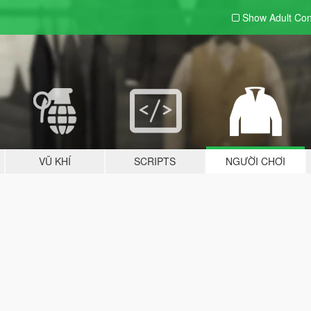
Show Adult
Con
VŨ KHÍ
SCRIPTS
NGƯỜI CHƠI