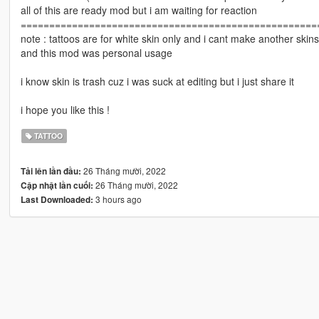
all of this are ready mod but i am waiting for reaction
====================================================
note : tattoos are for white skin only and i cant make another skins 
and this mod was personal usage
i know skin is trash cuz i was suck at editing but i just share it
i hope you like this !
TATTOO
26 Tháng mười, 2022
Tải lên lần đầu:
26 Tháng mười, 2022
Cập nhật lần cuối:
3 hours ago
Last Downloaded: