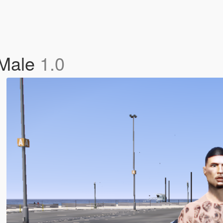
 Male
1.0