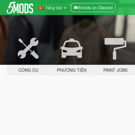
5mods on Discord
Tiếng Việt
CÔNG CỤ
PHƯƠNG TIỆN
PAINT JOBS