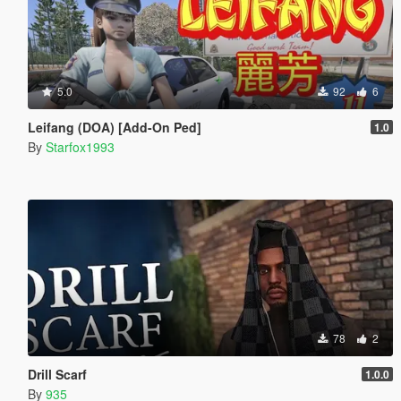
5.0
92
6
Leifang (DOA) [Add-On Ped]
1.0
By
Starfox1993
78
2
Drill Scarf
1.0.0
By
935