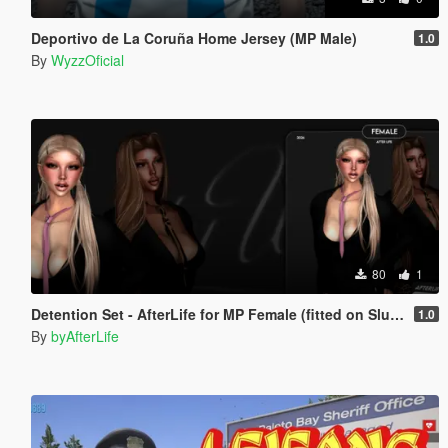
Deportivo de La Coruña Home Jersey (MP Male)
1.0
By
WyzzOficial
80
1
Detention Set - AfterLife for MP Female (fitted on Slut Body)
1.0
By
byAfterLife