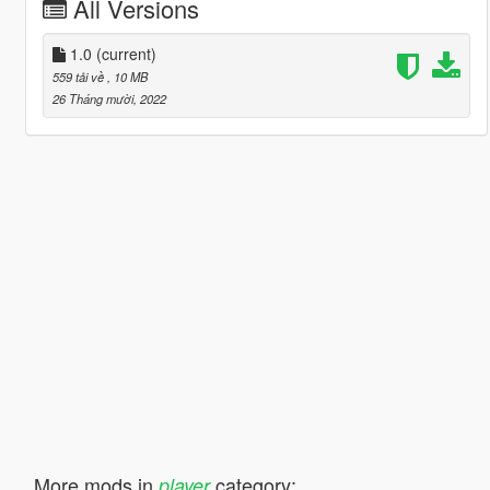
All Versions
1.0
(current)
559 tải về
, 10 MB
26 Tháng mười, 2022
More mods in
category:
player