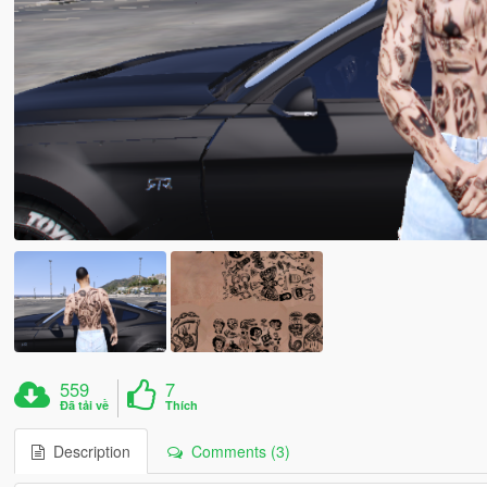
559
7
Đã tải về
Thích
Description
Comments (3)