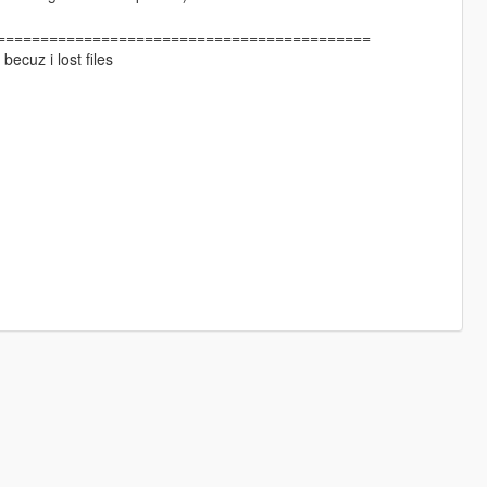
===========================================
becuz i lost files