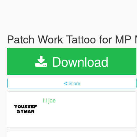
Patch Work Tattoo for MP
Download
Share
lil joe