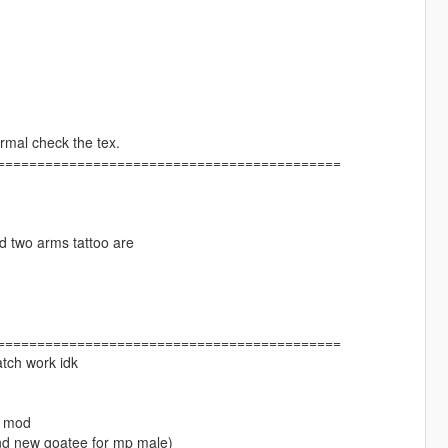
rmal check the tex.
===========================================
nd two arms tattoo are
===========================================
atch work idk
at mod
and new goatee for mp male)