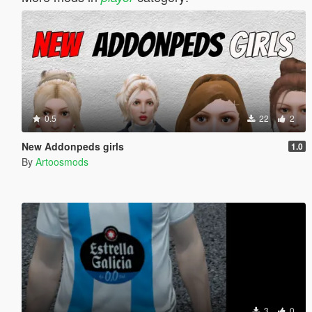
0.5
22
2
New Addonpeds girls
1.0
By
Artoosmods
3
0