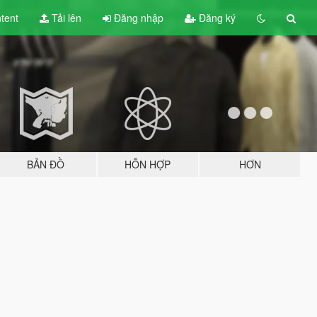
tent
Tải lên
Đăng nhập
Đăng ký
BẢN ĐỒ
HỖN HỢP
HƠN