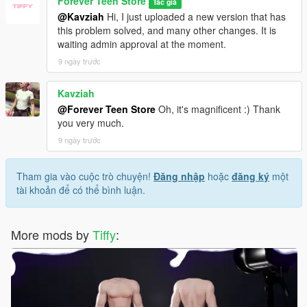
Forever Teen Store
Tác giả
@Kavziah
Hi, I just uploaded a new version that has
this problem solved, and many other changes. It is
waiting admin approval at the moment.
9 ngày trước
Kavziah
@Forever Teen Store
Oh, it's magnificent :) Thank
you very much.
9 ngày trước
Tham gia vào cuộc trò chuyện!
Đăng nhập
hoặc
đăng ký
một
tài khoản để có thể bình luận.
More mods by
Tiffy
: