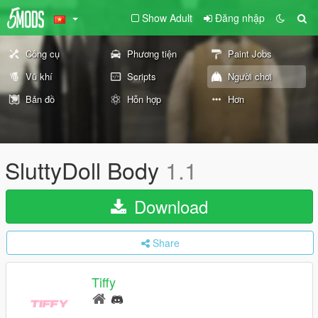
Show Adult
Đăng nhập
Công cụ
Phương tiện
Paint Jobs
Vũ khí
Scripts
Người chơi
Bản đồ
Hỗn hợp
Hơn
SluttyDoll Body
1.1
Download
Share
Tiffy