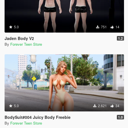
5.0
751
14
Jaden Body V2
1.2
By
Forever Teen Store
5.0
2.621
34
BodySuit#004 Juicy Body Freebie
1.0
By
Forever Teen Store