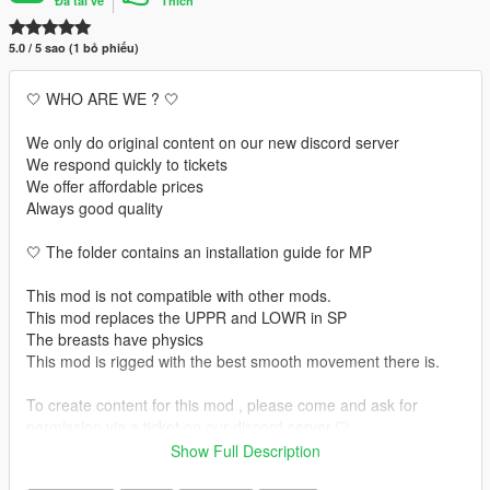
Đã tải về
Thích
5.0 / 5 sao (1 bỏ phiếu)
🤍 WHO ARE WE ? 🤍
We only do original content on our new discord server
We respond quickly to tickets
We offer affordable prices
Always good quality
🤍 The folder contains an installation guide for MP
This mod is not compatible with other mods.
This mod replaces the UPPR and LOWR in SP
The breasts have physics
This mod is rigged with the best smooth movement there is.
To create content for this mod , please come and ask for
permission via a ticket on our discord server.🤍
Show Full Description
🤍 INSTALLATION GUIDE 🤍 :