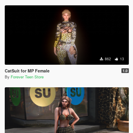
862
13
CatSuit for MP Female
1.0
By
Forever Teen Store