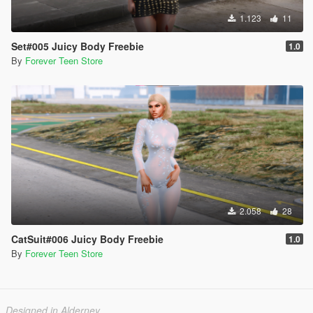
1.123
11
Set#005 Juicy Body Freebie
1.0
By
Forever Teen Store
2.058
28
CatSuit#006 Juicy Body Freebie
1.0
By
Forever Teen Store
Designed in Alderney