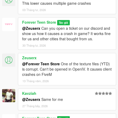
This lower causes multiple game crashes
03 Tháng tư, 2026
Forever Teen Store
Tác giả
@Zeuserx
Can you open a ticket on our discord and
show us how it causes a crash in game? It works fine
for us and other cities that bought from us.
30 Tháng tư, 2026
Zeuserx
@Forever Teen Store
One of the texture files (YTD)
is corrupt. Can't be opened in OpenIV. It causes client
crashes on FiveM
13 Tháng năm, 2026
Kavziah
@Zeuserx
Same for me
27 Tháng bảy, 2026