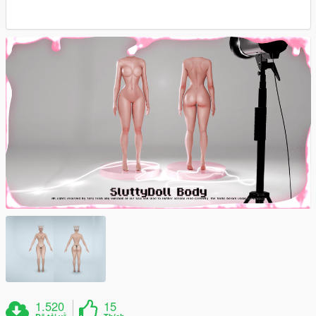
1.520
15