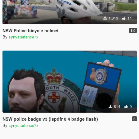
1.313
11
NSW Police bicycle helmet
1.0
By
synysterfence7x
814
9
NSW police badge v3 (lspdfr 0.4 badge flash)
3
By
synysterfence7x