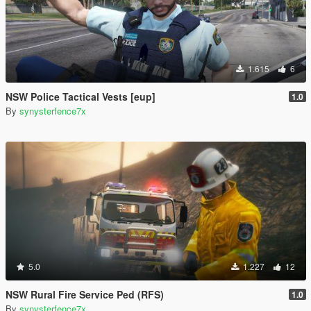
1.615
6
NSW Police Tactical Vests [eup]
1.0
By
synysterfence7x
5.0
1.227
12
NSW Rural Fire Service Ped (RFS)
1.0
By
synysterfence7x