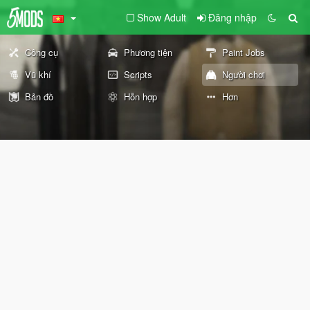
Show Adult
Đăng nhập
Công cụ
Phương tiện
Paint Jobs
Vũ khí
Scripts
Người chơi
Bản đồ
Hỗn hợp
Hơn