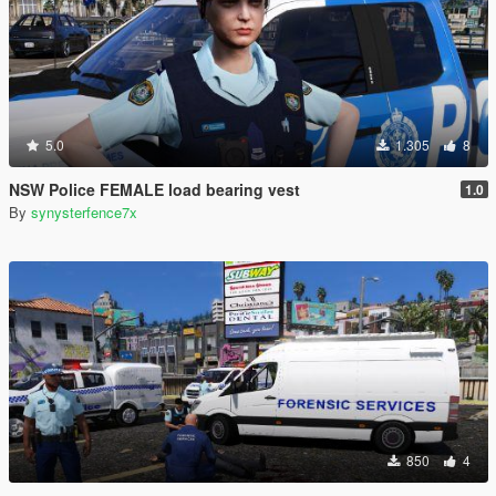
5.0
1.305
8
NSW Police FEMALE load bearing vest
1.0
By
synysterfence7x
850
4