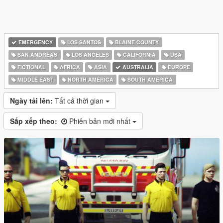
EMERGENCY
LOS SANTOS
BLAINE COUNTY
SAN ANDREAS
LOS ANGELES
CALIFORNIA
USA
FICTIONAL
AFRICA
ASIA
AUSTRALIA
EUROPE
MIDDLE EAST
NORTH AMERICA
SOUTH AMERICA
Ngày tải lên:
Tất cả thời gian
Sắp xếp theo:
Phiên bản mới nhất