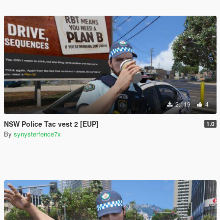
2.119
4
NSW Police Tac vest 2 [EUP]
1.0
By
synysterfence7x