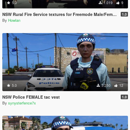
5.0
1.019
9
NSW Rural Fire Service textures for Freemode Male/Female & Ped Firefighter 1.0
1.0
By
Howlan
5.0
3.250
12
NSW Police FEMALE tac vest
1.0
By
synysterfence7x