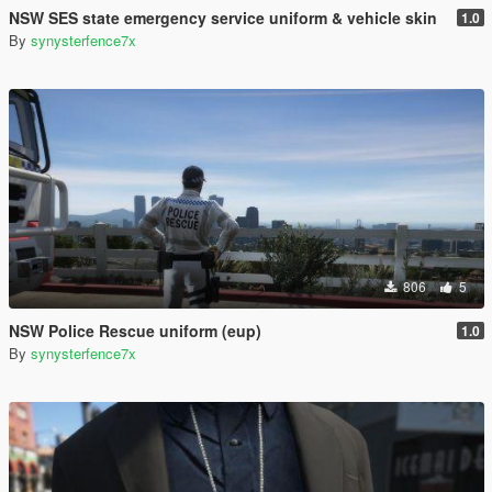
NSW SES state emergency service uniform & vehicle skin
1.0
By
synysterfence7x
806
5
NSW Police Rescue uniform (eup)
1.0
By
synysterfence7x