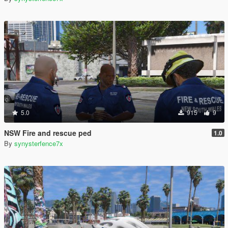
5.0
915
9
NSW Fire and rescue ped
1.0
By
synysterfence7x