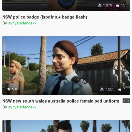
1.379
15
NSW police badge (lspdfr 0.4 badge flash)
By
synysterfence7x
5.0
1.225
7
NSW new south wales australia police female ped uniform
1.0
By
synysterfence7x