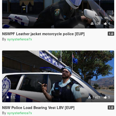
808
4
NSWPF Leather jacket motorcycle police [EUP]
1.0
By
synysterfence7x
5.0
2.421
5
NSW Police Load Bearing Vest LBV [EUP]
1.0
By
synysterfence7x