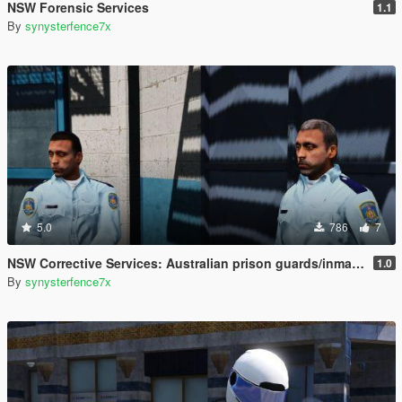
NSW Forensic Services
1.1
By
synysterfence7x
5.0
786
7
NSW Corrective Services: Australian prison guards/inmates
1.0
By
synysterfence7x