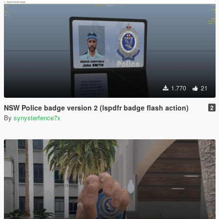
1.770
21
NSW Police badge version 2 (lspdfr badge flash action)
2
By
synysterfence7x