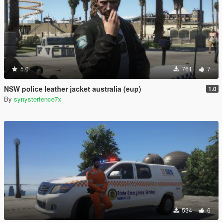
5.0
761
7
NSW police leather jacket australia (eup)
1.0
By
synysterfence7x
534
6