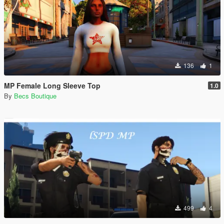
136
1
MP Female Long Sleeve Top
1.0
By
Becs Boutique
499
4