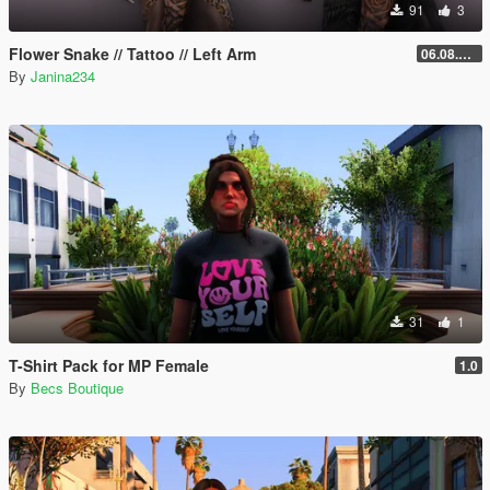
91
3
Flower Snake // Tattoo // Left Arm
06.08.2026
By
Janina234
31
1
T-Shirt Pack for MP Female
1.0
By
Becs Boutique