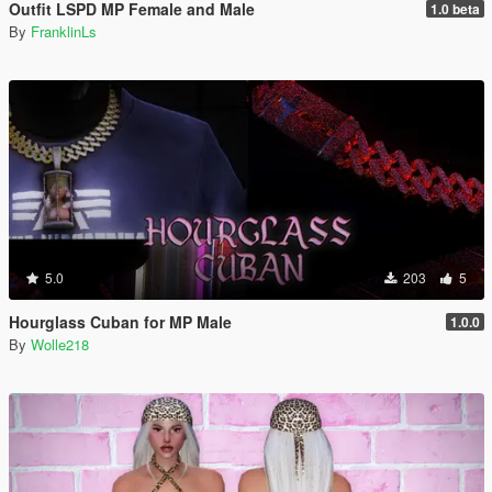
Outfit LSPD MP Female and Male
1.0 beta
By
FranklinLs
5.0
203
5
Hourglass Cuban for MP Male
1.0.0
By
Wolle218