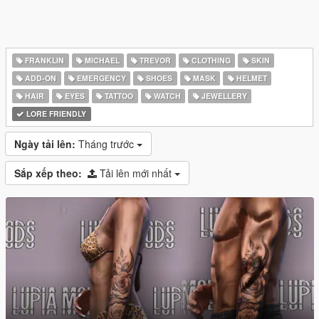
FRANKLIN
MICHAEL
TREVOR
CLOTHING
SKIN
ADD-ON
EMERGENCY
SHOES
MASK
HELMET
HAIR
EYES
TATTOO
WATCH
JEWELLERY
LORE FRIENDLY
Ngày tải lên:
Tháng trước
Sắp xếp theo:
Tải lên mới nhất