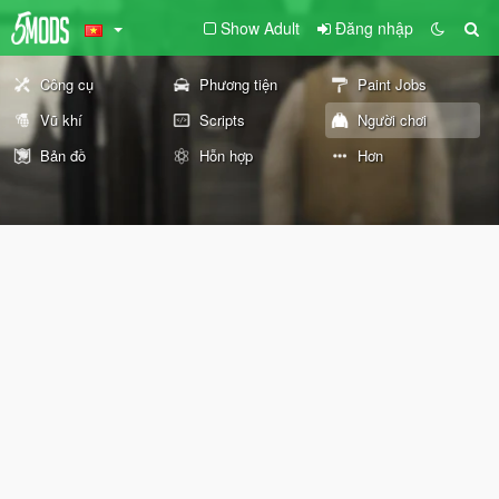
Show Adult
Đăng nhập
Công cụ
Phương tiện
Paint Jobs
Vũ khí
Scripts
Người chơi
Bản đồ
Hỗn hợp
Hơn