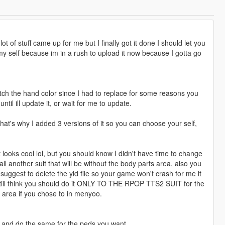
 lot of stuff came up for me but I finally got it done I should let you
my self because im in a rush to upload it now because I gotta go
 match the hand color since I had to replace for some reasons you
ntil ill update it, or wait for me to update.
that's why I added 3 versions of it so you can choose your self,
it looks cool lol, but you should know I didn't have time to change
all another suit that will be without the body parts area, also you
suggest to delete the yld file so your game won't crash for me it
I still think you should do it ONLY TO THE RPOP TTS2 SUIT for the
y area if you chose to in menyoo.
e and do the same for the peds you want.