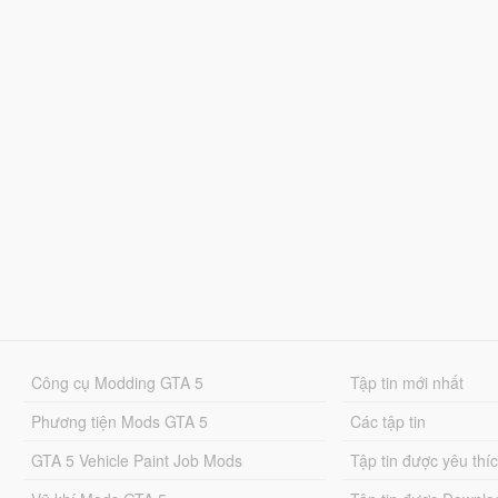
Công cụ Modding GTA 5
Tập tin mới nhất
Phương tiện Mods GTA 5
Các tập tin
GTA 5 Vehicle Paint Job Mods
Tập tin được yêu thí