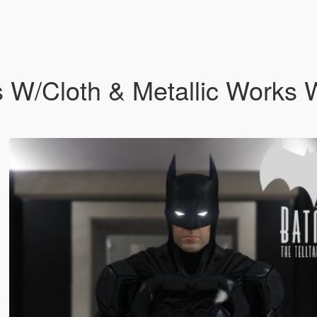
s W/Cloth & Metallic Works