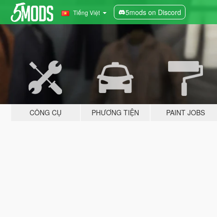
5mods on Discord
Tiếng Việt
CÔNG CỤ
PHƯƠNG TIỆN
PAINT JOBS