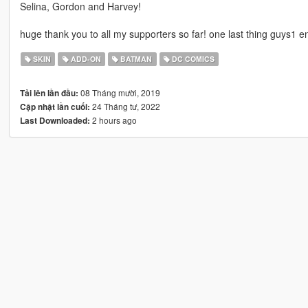
Selina, Gordon and Harvey!
huge thank you to all my supporters so far! one last thing guys1 en
SKIN
ADD-ON
BATMAN
DC COMICS
08 Tháng mười, 2019
Tải lên lần đầu:
24 Tháng tư, 2022
Cập nhật lần cuối:
2 hours ago
Last Downloaded: