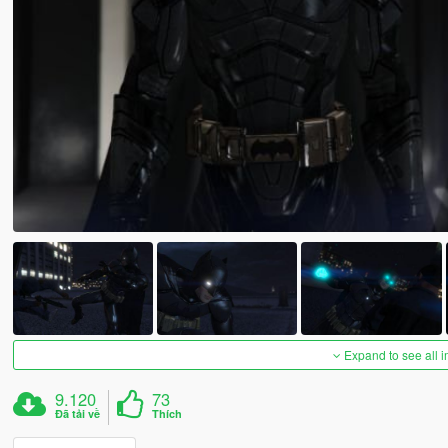
Expand to see all 
9.120
73
Đã tải về
Thích