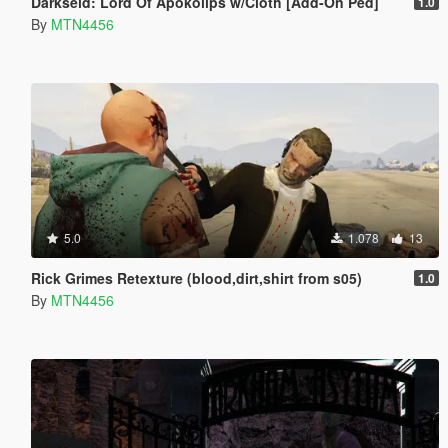
Darkseid: Lord Of Apokolips w/Cloth [Add-On Ped]
1.0
By
MTN4456
5.0
1.078
13
Rick Grimes Retexture (blood,dirt,shirt from s05)
1.0
By
MTN4456