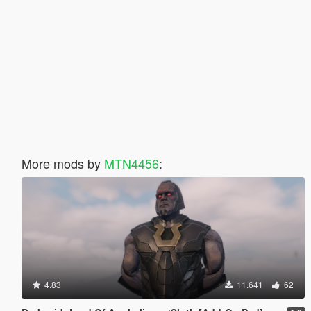
More mods by
MTN4456
:
4.83
11.641
62