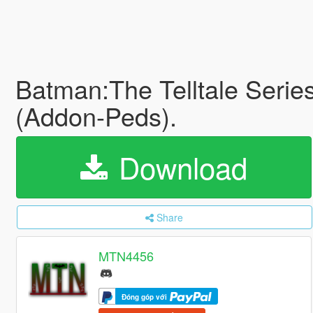
Batman:The Telltale Serie
(Addon-Peds).
Download
Share
MTN4456
Đóng góp với