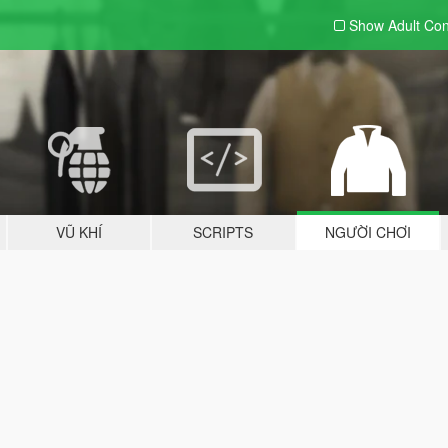
Show Adult
Con
VŨ KHÍ
SCRIPTS
NGƯỜI CHƠI