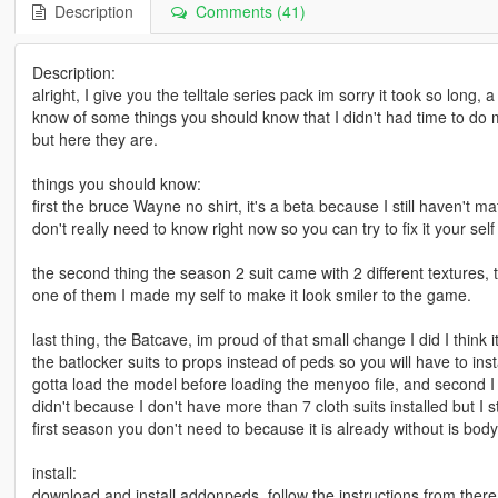
Description
Comments (41)
Description:
alright, I give you the telltale series pack im sorry it took so long, a
know of some things you should know that I didn't had time to do 
but here they are.
things you should know:
first the bruce Wayne no shirt, it's a beta because I still haven't
don't really need to know right now so you can try to fix it your self u
the second thing the season 2 suit came with 2 different textures, 
one of them I made my self to make it look smiler to the game.
last thing, the Batcave, im proud of that small change I did I think 
the batlocker suits to props instead of peds so you will have to inst
gotta load the model before loading the menyoo file, and second I 
didn't because I don't have more than 7 cloth suits installed but 
first season you don't need to because it is already without is bod
install:
download and install addonpeds, follow the instructions from ther