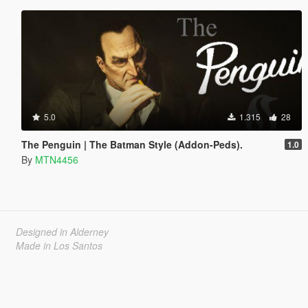
5.0
1.315
28
The Penguin | The Batman Style (Addon-Peds).
1.0
By
MTN4456
Designed in Alderney
Made in Los Santos