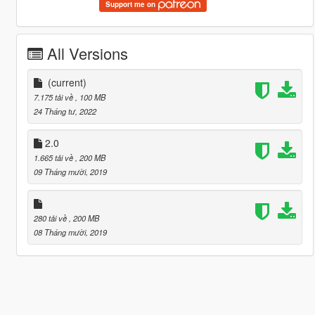
Support me on
All Versions
(current)
7.175 tải về
, 100 MB
24 Tháng tư, 2022
2.0
1.665 tải về
, 200 MB
09 Tháng mười, 2019
280 tải về
, 200 MB
08 Tháng mười, 2019