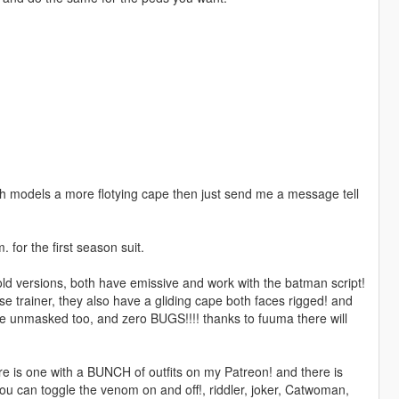
th models a more flotying cape then just send me a message tell
 for the first season suit.
ld versions, both have emissive and work with the batman script!
e trainer, they also have a gliding cape both faces rigged! and
ve unmasked too, and zero BUGS!!!! thanks to fuuma there will
ere is one with a BUNCH of outfits on my Patreon! and there is
ou can toggle the venom on and off!, riddler, joker, Catwoman,