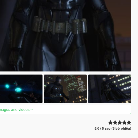
images and videos
5.0 / 5 sao (8 bỏ phiếu)