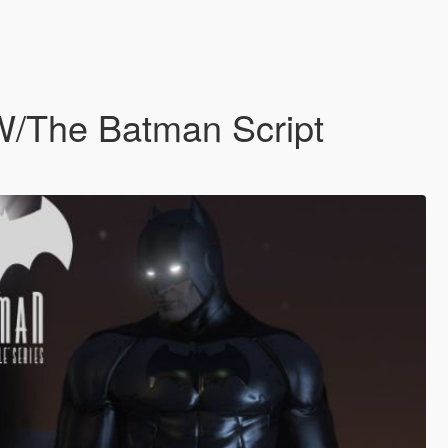
 W/The Batman Script