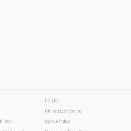
Liên hệ
Chính sách riêng tư
ch nhất
Cookie Policy