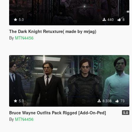
5.0
440
8
The Dark Knight Retuxture( made by mrjag)
By
MTN4456
5.0
8.338
73
Bruce Wayne Outfits Pack Rigged [Add-On-Ped]
5.0
By
MTN4456