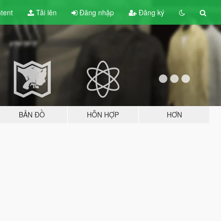
tent
Tải lên
Đăng nhập
Đăng ký
BẢN ĐỒ
HỖN HỢP
HƠN