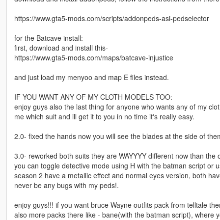
https://www.gta5-mods.com/scripts/addonpeds-asi-pedselector
for the Batcave install:
first, download and install this-
https://www.gta5-mods.com/maps/batcave-injustice
and just load my menyoo and map E files instead.
IF YOU WANT ANY OF MY CLOTH MODELS TOO:
enjoy guys also the last thing for anyone who wants any of my clo
me which suit and ill get it to you in no time it's really easy.
2.0- fixed the hands now you will see the blades at the side of them.
3.0- reworked both suits they are WAYYYY different now than the o
you can toggle detective mode using H with the batman script or us
season 2 have a metallic effect and normal eyes version, both ha
never be any bugs with my peds!.
enjoy guys!!! if you want bruce Wayne outfits pack from telltale th
also more packs there like - bane(with the batman script), where y