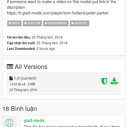
if someone want to make a video on this model put link in the
discription
https://fr.gta5-mods.com/player/tom-holland-peter-parker
SKIN
ADD-ON
SPIDERMAN
MARVEL
25 Tháng tám, 2018
Tải lên lần đầu:
25 Tháng tám, 2018
Cập nhật lần cuối:
2 hours ago
Last Downloaded:
All Versions
1.0
(current)
1.610 tải về
, 5 MB
25 Tháng tám, 2018
18 Bình luận
gta5-mods
This file has been approved automatically. If you think