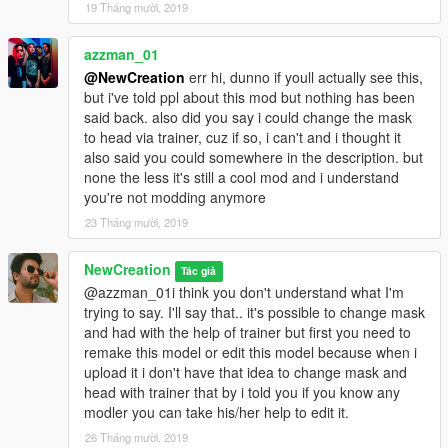
19 Tháng mười, 2019
azzman_01
@NewCreation
err hi, dunno if youll actually see this,
but i've told ppl about this mod but nothing has been
said back. also did you say i could change the mask
to head via trainer, cuz if so, i can't and i thought it
also said you could somewhere in the description. but
none the less it's still a cool mod and i understand
you're not modding anymore
23 Tháng mười, 2019
NewCreation
Tác giả
@azzman_01i think you don't understand what I'm
trying to say. I'll say that.. it's possible to change mask
and had with the help of trainer but first you need to
remake this model or edit this model because when i
upload it i don't have that idea to change mask and
head with trainer that by i told you if you know any
modler you can take his/her help to edit it.
26 Tháng mười, 2019