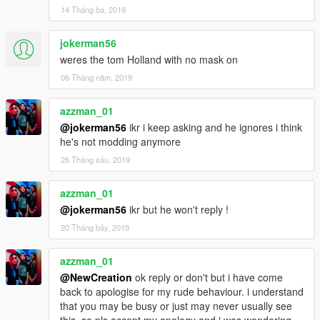
14 Tháng ba, 2019
jokerman56
weres the tom Holland with no mask on
06 Tháng năm, 2019
azzman_01
@jokerman56
ikr i keep asking and he ignores i think
he's not modding anymore
26 Tháng sáu, 2019
azzman_01
@jokerman56
ikr but he won't reply !
20 Tháng bảy, 2019
azzman_01
@NewCreation
ok reply or don't but i have come
back to apologise for my rude behaviour. i understand
that you may be busy or just may never usually see