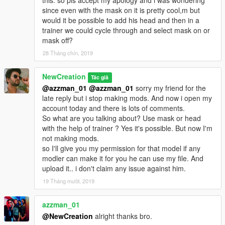
this. so pls accept my apology and i was wondering
since even with the mask on it is pretty cool,m but
would it be possible to add his head and then in a
trainer we could cycle through and select mask on or
mask off?
28 Tháng chín, 2019
NewCreation
Tác giả
@azzman_01
@azzman_01
sorry my friend for the
late reply but i stop making mods. And now i open my
account today and there is lots of comments.
So what are you talking about? Use mask or head
with the help of trainer ? Yes it's possible. But now I'm
not making mods.
so I'll give you my permission for that model if any
modler can make it for you he can use my file. And
upload it.. i don't claim any issue against him.
19 Tháng mười, 2019
azzman_01
@NewCreation
alright thanks bro.