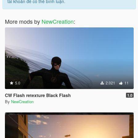
tài khoản để có thể bình luận.
More mods by
NewCreation
:
5.0
2.021
11
CW Flash retexture Black Flash
1.0
By
NewCreation