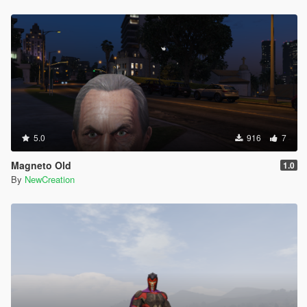
5.0
916
7
Magneto Old
1.0
By
NewCreation