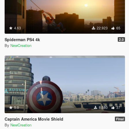
4.63
22.923
65
Spiderman PS4 4k
2.0
By
NewCreation
5.0
8.580
37
Captain America Movie Shield
Final
By
NewCreation