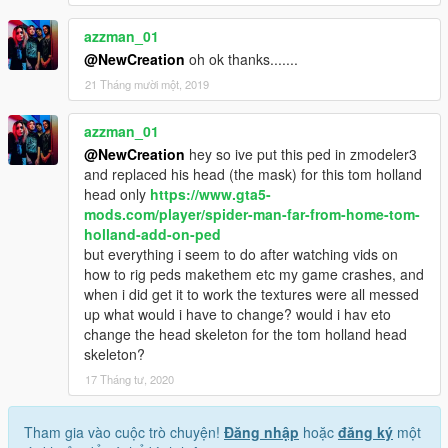
azzman_01
@NewCreation
oh ok thanks.......
21 Tháng mười một, 2019
azzman_01
@NewCreation
hey so ive put this ped in zmodeler3
and replaced his head (the mask) for this tom holland
head only
https://www.gta5-
mods.com/player/spider-man-far-from-home-tom-
holland-add-on-ped
but everything i seem to do after watching vids on
how to rig peds makethem etc my game crashes, and
when i did get it to work the textures were all messed
up what would i have to change? would i hav eto
change the head skeleton for the tom holland head
skeleton?
17 Tháng tư, 2020
Tham gia vào cuộc trò chuyện!
Đăng nhập
hoặc
đăng ký
một