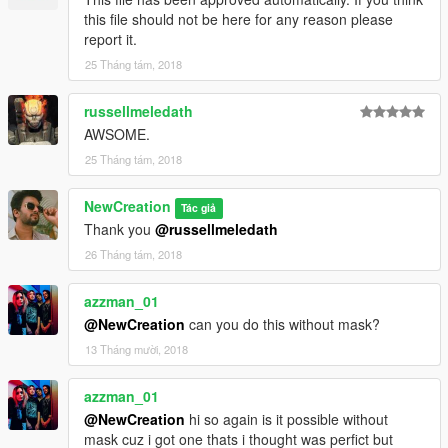
this file should not be here for any reason please
report it.
25 Tháng tám, 2018
russellmeledath
AWSOME.
25 Tháng tám, 2018
NewCreation
Tác giả
Thank you
@russellmeledath
26 Tháng tám, 2018
azzman_01
@NewCreation
can you do this without mask?
13 Tháng mười, 2018
azzman_01
@NewCreation
hi so again is it possible without
mask cuz i got one thats i thought was perfict but