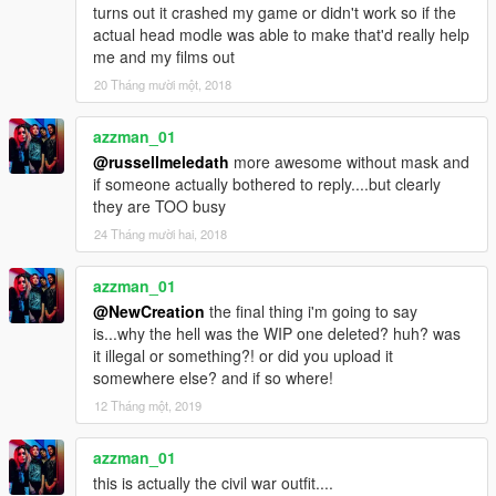
turns out it crashed my game or didn't work so if the
actual head modle was able to make that'd really help
me and my films out
20 Tháng mười một, 2018
azzman_01
@russellmeledath
more awesome without mask and
if someone actually bothered to reply....but clearly
they are TOO busy
24 Tháng mười hai, 2018
azzman_01
@NewCreation
the final thing i'm going to say
is...why the hell was the WIP one deleted? huh? was
it illegal or something?! or did you upload it
somewhere else? and if so where!
12 Tháng một, 2019
azzman_01
this is actually the civil war outfit....