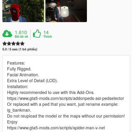
1.610
14
Đã tải về
Thích
5.0 / 5 sao (1 bỏ phiếu)
Features:
Fully Rigged.
Facial Animation.
Extra Level of Detail (LOD).
Installation:
Highly recommended to use with this Add-Ons.
https://www.gta5-mods.com/scripts/addonpeds-asi-pedselector
Or replaced with a ped that you want, just rename example:
ig_bankman.
Do not reupload the model or the maps without our permission!
Enjoy
https://www.gta5-mods.com/scripts/spider-man-v-net