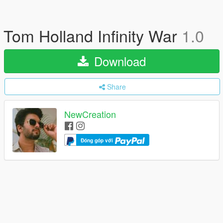
Tom Holland Infinity War
1.0
Download
Share
NewCreation
Đóng góp với