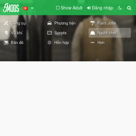
Show Adult
Đăng nhập
Công cụ
Phương tiện
Paint Jobs
Vũ khí
Scripts
Người chơi
Bản đồ
Hỗn hợp
Hơn