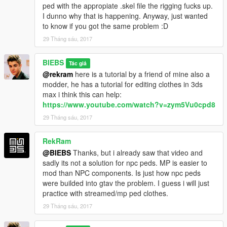
ped with the appropiate .skel file the rigging fucks up.
I dunno why that is happening. Anyway, just wanted
to know if you got the same problem :D
29 Tháng sáu, 2017
BIEBS
Tác giả
@rekram
here is a tutorial by a friend of mine also a
modder, he has a tutorial for editing clothes in 3ds
max i think this can help:
https://www.youtube.com/watch?v=zym5Vu0cpd8
29 Tháng sáu, 2017
RekRam
@BIEBS
Thanks, but i already saw that video and
sadly its not a solution for npc peds. MP is easier to
mod than NPC components. Is just how npc peds
were builded into gtav the problem. I guess i will just
practice with streamed/mp ped clothes.
29 Tháng sáu, 2017