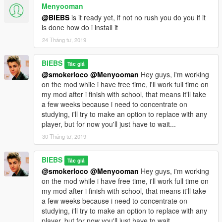
Menyooman
@BIEBS
is it ready yet, if not no rush you do you if it
is done how do i install it
24 Tháng tư, 2019
BIEBS
Tác giả
@smokerloco
@Menyooman
Hey guys, i'm working
on the mod while i have free time, i'll work full time on
my mod after i finish with school, that means it'll take
a few weeks because i need to concentrate on
studying, i'll try to make an option to replace with any
player, but for now you'll just have to wait...
30 Tháng tư, 2019
BIEBS
Tác giả
@smokerloco
@Menyooman
Hey guys, i'm working
on the mod while i have free time, i'll work full time on
my mod after i finish with school, that means it'll take
a few weeks because i need to concentrate on
studying, i'll try to make an option to replace with any
player, but for now you'll just have to wait...