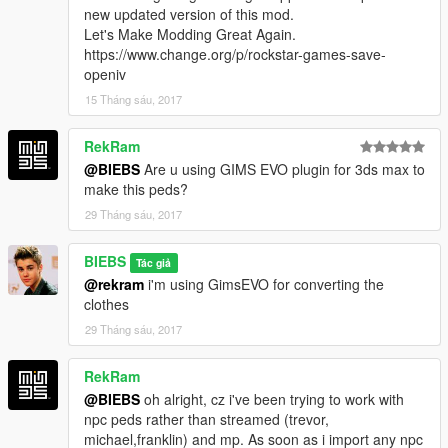
new updated version of this mod.
Let's Make Modding Great Again.
https://www.change.org/p/rockstar-games-save-
openiv
15 Tháng sáu, 2017
RekRam
@BIEBS
Are u using GIMS EVO plugin for 3ds max to
make this peds?
29 Tháng sáu, 2017
BIEBS
Tác giả
@rekram
i'm using GimsEVO for converting the
clothes
29 Tháng sáu, 2017
RekRam
@BIEBS
oh alright, cz i've been trying to work with
npc peds rather than streamed (trevor,
michael,franklin) and mp. As soon as i import any npc