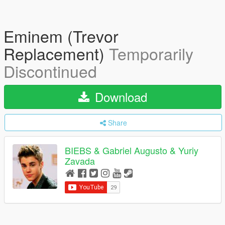
Eminem (Trevor
Replacement)
Temporarily
Discontinued
Download
Share
BIEBS & Gabriel Augusto & Yuriy
Zavada