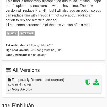
This mod is temporarily discontinued due to lack of time, i hope
that i'll upload the new version when i have time. The new
version will replace Franklin, but i will also add an option so you
can replace him with Trevor, i'm not sure about adding an
option to replace him with Michael.
I'll add some screenshots of the new version of this mod
SKIN
TREVOR
27 Tháng chín, 2016
Tải lên lần đầu:
23 Tháng mười hai, 2016
Cập nhật lần cuối:
4 hours ago
Last Downloaded:
All Versions
Temporarily Discontinued
(current)
8.776 tải về
, 40 MB
27 Tháng chín, 2016
115 Bình luận