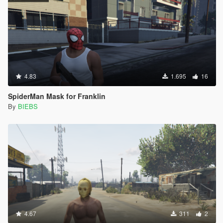
4.83
1.695
16
SpiderMan Mask for Franklin
By
BIEBS
4.67
311
2