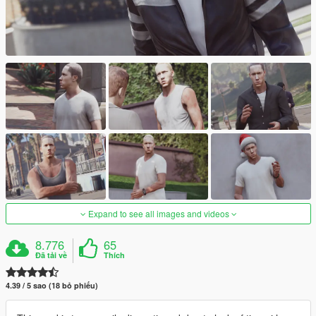
Expand to see all images and videos
8.776
65
Đã tải về
Thích
4.39 / 5 sao (18 bỏ phiếu)