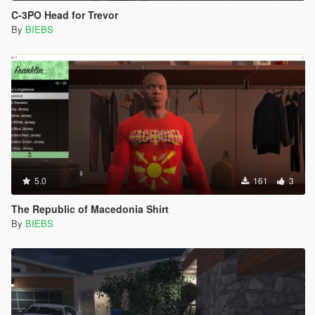
C-3PO Head for Trevor
By
BIEBS
5.0
161
3
The Republic of Macedonia Shirt
By
BIEBS