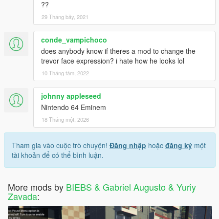
??
29 Tháng bảy, 2021
conde_vampichoco
does anybody know if theres a mod to change the
trevor face expression? i hate how he looks lol
10 Tháng tám, 2022
johnny appleseed
Nintendo 64 Eminem
18 Tháng một, 2026
Tham gia vào cuộc trò chuyện!
Đăng nhập
hoặc
đăng ký
một
tài khoản để có thể bình luận.
More mods by
BIEBS & Gabriel Augusto & Yuriy
Zavada
: