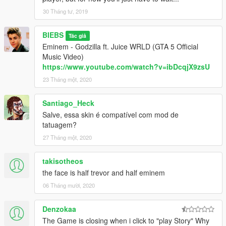
30 Tháng tư, 2019
BIEBS
Tác giả
Eminem - Godzilla ft. Juice WRLD (GTA 5 Official
Music Video)
https://www.youtube.com/watch?v=ibDcqjX9zsU
23 Tháng một, 2020
Santiago_Heck
Salve, essa skin é compatível com mod de
tatuagem?
27 Tháng một, 2020
takisotheos
the face is half trevor and half eminem
06 Tháng mười, 2020
Denzokaa
The Game is closing when i click to "play Story" Why