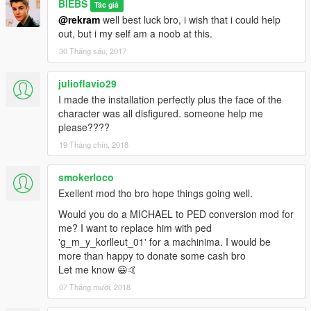
BIEBS
Tác giả
@rekram
well best luck bro, i wish that i could help
out, but i my self am a noob at this.
30 Tháng sáu, 2017
julioflavio29
I made the installation perfectly plus the face of the
character was all disfigured. someone help me
please????
19 Tháng chín, 2018
smokerloco
Exellent mod tho bro hope things going well.
Would you do a MICHAEL to PED conversion mod for
me? I want to replace him with ped
'g_m_y_korlleut_01' for a machinima. I would be
more than happy to donate some cash bro
Let me know 😃🤙
07 Tháng mười, 2018