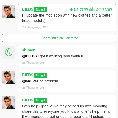
BIEBS
Đã đánh dấu bình luận
Tác giả
i'll update the mod soon with new clothes and a better
head model :)
28 Tháng một, 2017
Hiển thị 20 bình luận trước
shuver
@BIEBS
i got it working now thank u
26 Tháng tư, 2017
BIEBS
Tác giả
@shuver
no problem
26 Tháng tư, 2017
BIEBS
Tác giả
Let's help OpenIV like they helped us with modding
share this to everyone you know and let's help them,
if we manage to get enough supporters i'll upload the