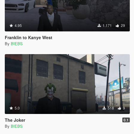
4.95
1.171
29
Franklin to Kanye West
By
BIEBS
5.0
518
9
The Joker
0.1
By
BIEBS