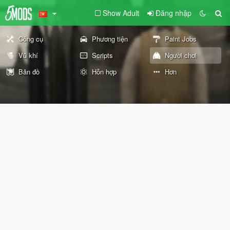
Show Adult
Đăng nhập
Công cụ
Phương tiện
Paint Jobs
Vũ khí
Scripts
Người chơi
Bản đồ
Hỗn hợp
Hơn