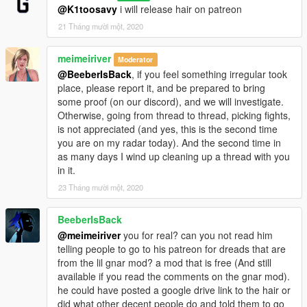
@K1toosavy
i will release hair on patreon
21 Tháng mười một, 2020
meimeiriver
Moderator
@BeeberIsBack
, if you feel something irregular took
place, please report it, and be prepared to bring
some proof (on our discord), and we will investigate.
Otherwise, going from thread to thread, picking fights,
is not appreciated (and yes, this is the second time
you are on my radar today). And the second time in
as many days I wind up cleaning up a thread with you
in it.
23 Tháng mười một, 2020
BeeberIsBack
@meimeiriver
you for real? can you not read him
telling people to go to his patreon for dreads that are
from the lil gnar mod? a mod that is free (And still
available if you read the comments on the gnar mod).
he could have posted a google drive link to the hair or
did what other decent people do and told them to go