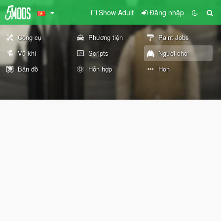
Show Adult
Đăng nhập
Công cụ
Phương tiện
Paint Jobs
Vũ khí
Scripts
Người chơi
Bản đồ
Hỗn hợp
Hơn