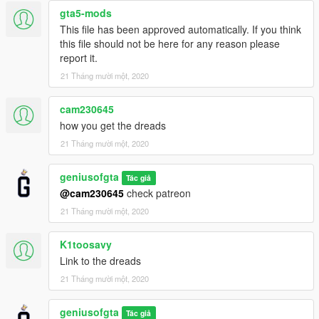
gta5-mods
This file has been approved automatically. If you think
this file should not be here for any reason please
report it.
21 Tháng mười một, 2020
cam230645
how you get the dreads
21 Tháng mười một, 2020
geniusofgta
Tác giả
@cam230645
check patreon
21 Tháng mười một, 2020
K1toosavy
Link to the dreads
21 Tháng mười một, 2020
geniusofgta
Tác giả