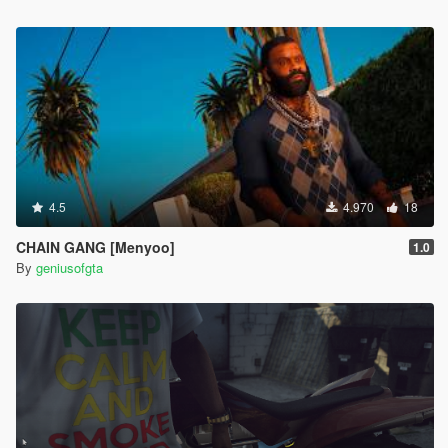
4.5
4.970
18
CHAIN GANG [Menyoo]
1.0
By
geniusofgta