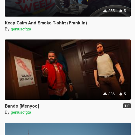
255
5
Keep Calm And Smoke T-shirt (Franklin)
By
geniusofgta
386
5
Bando [Menyoo]
1.0
By
geniusofgta