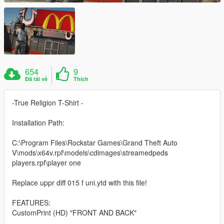
654
9
Đã tải về
Thích
-True Religion T-Shirt -
Installation Path:
C:\Program Files\Rockstar Games\Grand Theft Auto
V\mods\x64v.rpf\models\cdimages\streamedpeds
players.rpf\player one
Replace uppr diff 015 f uni.ytd with this file!
FEATURES:
CustomPrint (HD) "FRONT AND BACK"