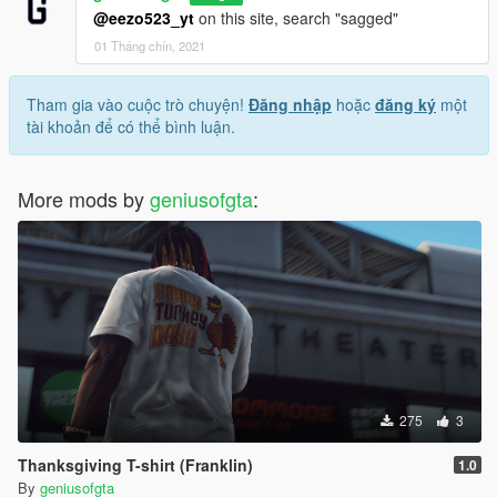
@eezo523_yt
on this site, search "sagged"
01 Tháng chín, 2021
Tham gia vào cuộc trò chuyện!
Đăng nhập
hoặc
đăng ký
một
tài khoản để có thể bình luận.
More mods by
geniusofgta
:
275
3
Thanksgiving T-shirt (Franklin)
1.0
By
geniusofgta