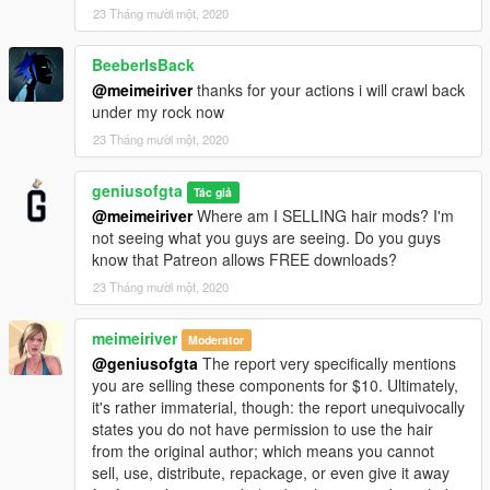
23 Tháng mười một, 2020
BeeberIsBack
@meimeiriver
thanks for your actions i will crawl back
under my rock now
23 Tháng mười một, 2020
geniusofgta
Tác giả
@meimeiriver
Where am I SELLING hair mods? I'm
not seeing what you guys are seeing. Do you guys
know that Patreon allows FREE downloads?
23 Tháng mười một, 2020
meimeiriver
Moderator
@geniusofgta
The report very specifically mentions
you are selling these components for $10. Ultimately,
it's rather immaterial, though: the report unequivocally
states you do not have permission to use the hair
from the original author; which means you cannot
sell, use, distribute, repackage, or even give it away