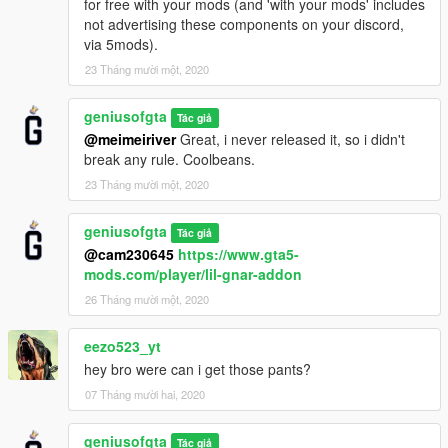
for free with your mods (and 'with your mods' includes
not advertising these components on your discord,
via 5mods).
23 Tháng mười một, 2020
geniusofgta
Tác giả
@meimeiriver
Great, i never released it, so i didn't
break any rule. Coolbeans.
23 Tháng mười một, 2020
geniusofgta
Tác giả
@cam230645
https://www.gta5-
mods.com/player/lil-gnar-addon
26 Tháng mười một, 2020
eezo523_yt
hey bro were can i get those pants?
07 Tháng mười hai, 2020
geniusofgta
Tác giả