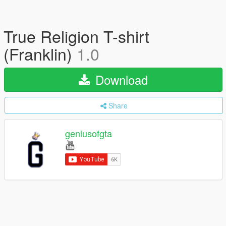
True Religion T-shirt
(Franklin)
1.0
Download
Share
geniusofgta