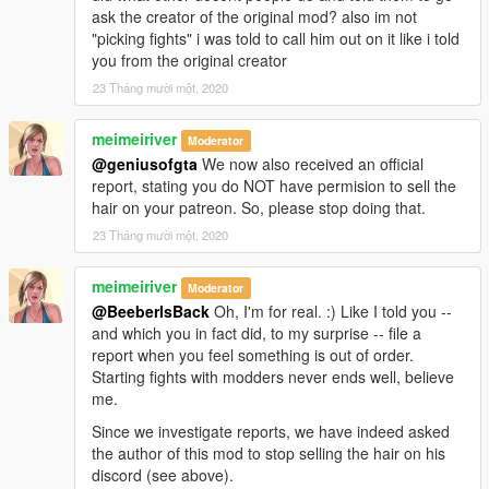
ask the creator of the original mod? also im not
"picking fights" i was told to call him out on it like i told
you from the original creator
23 Tháng mười một, 2020
meimeiriver
Moderator
@geniusofgta
We now also received an official
report, stating you do NOT have permision to sell the
hair on your patreon. So, please stop doing that.
23 Tháng mười một, 2020
meimeiriver
Moderator
@BeeberIsBack
Oh, I'm for real. :) Like I told you --
and which you in fact did, to my surprise -- file a
report when you feel something is out of order.
Starting fights with modders never ends well, believe
me.
Since we investigate reports, we have indeed asked
the author of this mod to stop selling the hair on his
discord (see above).