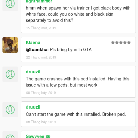
lighthammer
hmm when spawn her via trainer I got black body with
white face, could you do white and black skin
separately to avoid this?
15 Tháng một, 2019
IUaena
@tuankhai
Pls bring Lynn in GTA
22 Tháng một, 2019
druuzil
The game crashes with this ped installed. Having this
issue with a few peds, but most work.
08 Tháng bảy, 2019
druuzil
Can't start the game with this installed. Broken ped.
08 Tháng bảy, 2019
Sawvyeej86