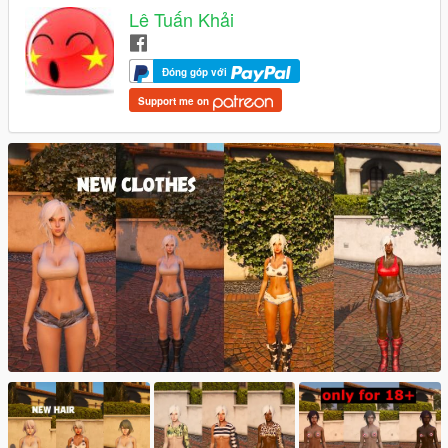
Lê Tuấn Khải
Đóng góp với
Support me on