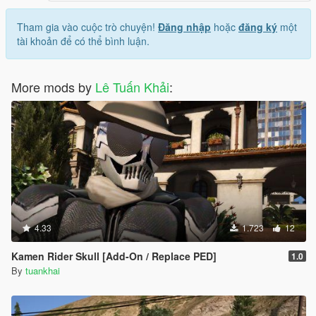
Tham gia vào cuộc trò chuyện!
Đăng nhập
hoặc
đăng ký
một
tài khoản để có thể bình luận.
More mods by
Lê Tuấn Khải
:
4.33
1.723
12
Kamen Rider Skull [Add-On / Replace PED]
1.0
By
tuankhai