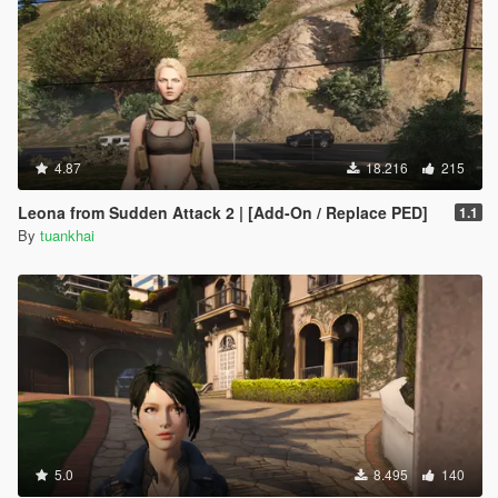
4.87
18.216
215
Leona from Sudden Attack 2 | [Add-On / Replace PED]
1.1
By
tuankhai
5.0
8.495
140