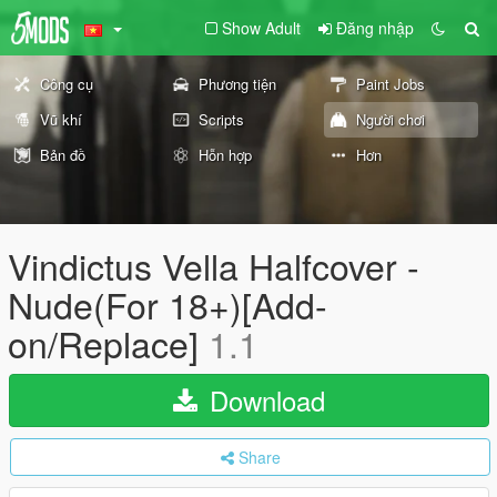
Show Adult
Đăng nhập
Công cụ
Phương tiện
Paint Jobs
Vũ khí
Scripts
Người chơi
Bản đồ
Hỗn hợp
Hơn
Vindictus Vella Halfcover -
Nude(For 18+)[Add-
on/Replace]
1.1
Download
Share