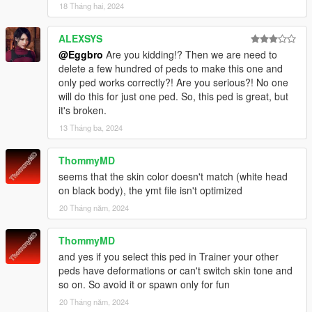
18 Tháng hai, 2024
ALEXSYS
@Eggbro
Are you kidding!? Then we are need to
delete a few hundred of peds to make this one and
only ped works correctly?! Are you serious?! No one
will do this for just one ped. So, this ped is great, but
it's broken.
13 Tháng ba, 2024
ThommyMD
seems that the skin color doesn't match (white head
on black body), the ymt file isn't optimized
20 Tháng năm, 2024
ThommyMD
and yes if you select this ped in Trainer your other
peds have deformations or can't switch skin tone and
so on. So avoid it or spawn only for fun
20 Tháng năm, 2024