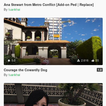
Ana Stewart from Metro Conflict [Add-on Ped | Replace]
By
tuankhai
5.0
2.616
55
Courage the Cowardly Dog
1.0
By
tuankhai