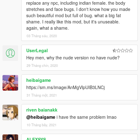
replace any npc, including indian female. the body
stretches and face bugs. I don't know how you made
such beautiful mod but full of bug. what a big fat
shame. I really like this mod, but it's unuseable.
again, what a shame.
03 Tháng sáu, 2020
UserLegal
Hey men, why the nude version no have nude?
29 Tháng chín, 2020
heibaigame
https://sm.ms/image/AnMgVlpUIB3LNCj
31 Tháng một, 2021
riven baianakk
@heibaigame
i have the same problem lmao
10 Tháng bảy, 2021
ALEXSYS