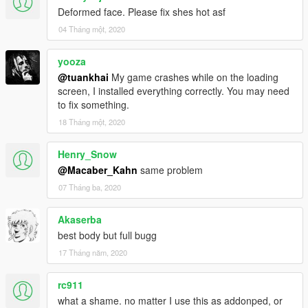
Deformed face. Please fix shes hot asf
04 Tháng một, 2020
yooza
@tuankhai
My game crashes while on the loading
screen, I installed everything correctly. You may need
to fix something.
18 Tháng một, 2020
Henry_Snow
@Macaber_Kahn
same problem
07 Tháng ba, 2020
Akaserba
best body but full bugg
17 Tháng năm, 2020
rc911
what a shame. no matter I use this as addonped, or