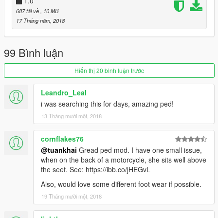
1.0
687 tải về
, 10 MB
17 Tháng năm, 2018
99 Bình luận
Hiển thị 20 bình luận trước
Leandro_Leal
i was searching this for days, amazing ped!
13 Tháng mười một, 2018
cornflakes76
@tuankhai
Gread ped mod. I have one small issue,
when on the back of a motorcycle, she sits well above
the seet. See: https://ibb.co/jHEGvL
Also, would love some different foot wear if possible.
19 Tháng mười một, 2018