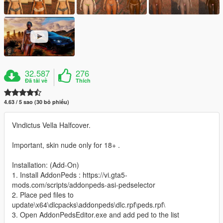
32.587
276
Đã tải về
Thích
4.63 / 5 sao (30 bỏ phiếu)
Vindictus Vella Halfcover.
Important, skin nude only for 18+ .
Installation: (Add-On)
1. Install AddonPeds : https://vi.gta5-
mods.com/scripts/addonpeds-asi-pedselector
2. Place ped files to
update\x64\dlcpacks\addonpeds\dlc.rpf\peds.rpf\
3. Open AddonPedsEditor.exe and add ped to the list