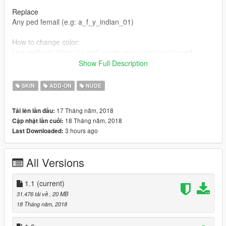
Replace
Any ped femail (e.g: a_f_y_indian_01)
How to change color:
Use method : https://vi.gta5-mods.com/scripts/enhanced-
native-trainer-zemanez-and-others
Show Full Description
player->player appearance->modify current skin->head/face-
>drawable#0->choose any texture which you want.
SKIN
ADD-ON
NUDE
V1.1.
17 Tháng năm, 2018
Tải lên lần đầu:
Add new clothes,hair.
18 Tháng năm, 2018
Cập nhật lần cuối:
3 hours ago
Last Downloaded:
All Versions
1.1
(current)
31.476 tải về
, 20 MB
18 Tháng năm, 2018