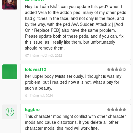
Hey Lê Tuấn Khải, can you update this ped? when I
added Vella to the addon-ped, many of my other peds
had glitches in the face, and not only in the face, and
by the way, with the ped AVA Sudden Attack 2 | [Add-
On / Replace PED] also have the same problem.
Please update both of these peds, and if you can, fix
this issue, as I really like them, but unfortunately i
should remove them.
07 Tháng mười một, 2022
lolovest12
her upper body twists seriously, I thought is was my
problem, but I realized now it is not, what a pity for
such a beauty.
01 Tháng hai, 2024
Eggbro
This character mod might conflict with other character
mods and cause distortions. If you delete all other
character mods, this mod will work fine.